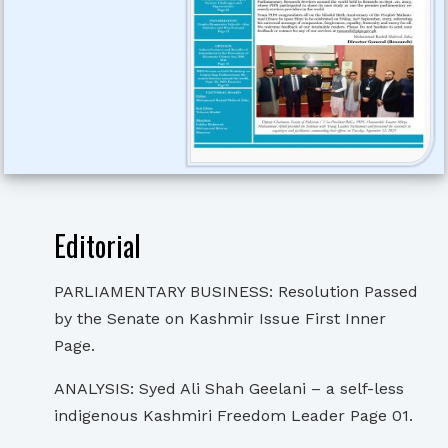
Editorial
PARLIAMENTARY BUSINESS: Resolution Passed
by the Senate on Kashmir Issue First Inner
Page.
ANALYSIS: Syed Ali Shah Geelani – a self-less
indigenous Kashmiri Freedom Leader Page 01.