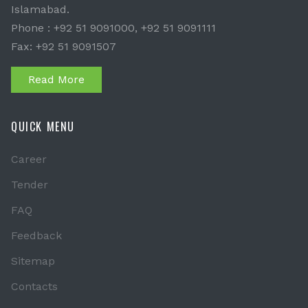
Islamabad.
Phone : +92 51 9091000, +92 51 9091111
Fax: +92 51 9091507
Read More
QUICK MENU
Career
Tender
FAQ
Feedback
Sitemap
Contacts