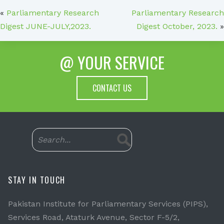
«
Parliamentary Research
Parliamentary Research
Digest JUNE-JULY,2023.
Digest October, 2023.
»
@ YOUR SERVICE
CONTACT US
STAY IN TOUCH
Pakistan Institute for Parliamentary Services (PIPS),
Services Road, Ataturk Avenue, Sector F-5/2,