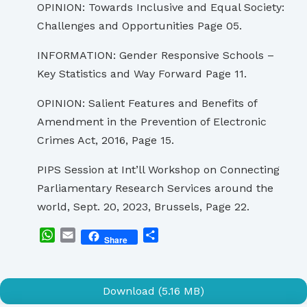
OPINION: Towards Inclusive and Equal Society:
Challenges and Opportunities Page 05.
INFORMATION: Gender Responsive Schools –
Key Statistics and Way Forward Page 11.
OPINION: Salient Features and Benefits of
Amendment in the Prevention of Electronic
Crimes Act, 2016, Page 15.
PIPS Session at Int’ll Workshop on Connecting
Parliamentary Research Services around the
world, Sept. 20, 2023, Brussels, Page 22.
WhatsApp
Email
Share
Share
Download (5.16 MB)