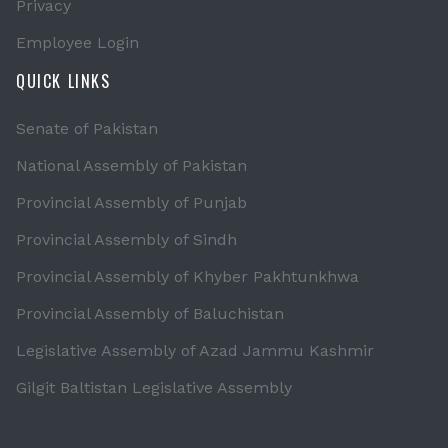
Privacy
Employee Login
QUICK LINKS
Senate of Pakistan
National Assembly of Pakistan
Provincial Assembly of Punjab
Provincial Assembly of Sindh
Provincial Assembly of Khyber Pakhtunkhwa
Provincial Assembly of Baluchistan
Legislative Assembly of Azad Jammu Kashmir
Gilgit Baltistan Legislative Assembly