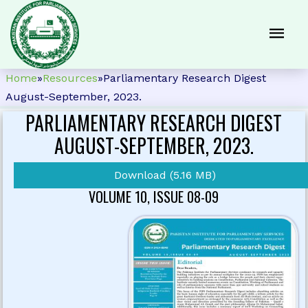
Home
»
Resources
»
Parliamentary Research Digest
August-September, 2023.
PARLIAMENTARY RESEARCH DIGEST
AUGUST-SEPTEMBER, 2023.
Download (5.16 MB)
VOLUME 10, ISSUE 08-09