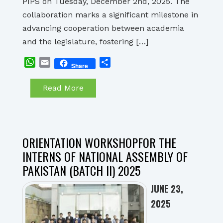
PIPS on Tuesday, December 2nd, 2025. The
collaboration marks a significant milestone in
advancing cooperation between academia
and the legislature, fostering […]
WhatsApp
Email
Share
Share
Read More
ORIENTATION WORKSHOPFOR THE
INTERNS OF NATIONAL ASSEMBLY OF
PAKISTAN (BATCH II) 2025
JUNE 23,
2025