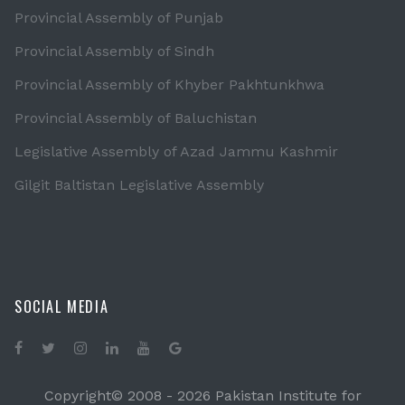
Provincial Assembly of Punjab
Provincial Assembly of Sindh
Provincial Assembly of Khyber Pakhtunkhwa
Provincial Assembly of Baluchistan
Legislative Assembly of Azad Jammu Kashmir
Gilgit Baltistan Legislative Assembly
SOCIAL MEDIA
Copyright© 2008 -
2026 Pakistan Institute for