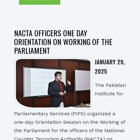
NACTA OFFICERS ONE DAY
ORIENTATION ON WORKING OF THE
PARLIAMENT
JANUARY 29,
2025
The Pakistan
Institute for
Parliamentary Services (PIPS) organized a
one-day Orientation Session on the Working of
the Parliament for the officers of the National
Counter Terrorism Authority (NACTA) on