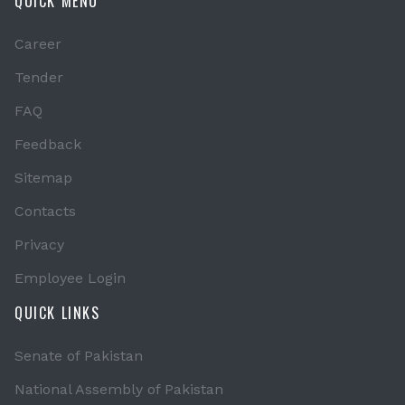
QUICK MENU
Career
Tender
FAQ
Feedback
Sitemap
Contacts
Privacy
Employee Login
QUICK LINKS
Senate of Pakistan
National Assembly of Pakistan