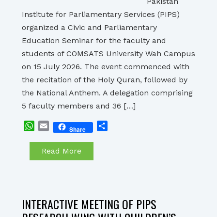
Pakistan
Institute for Parliamentary Services (PIPS)
organized a Civic and Parliamentary
Education Seminar for the faculty and
students of COMSATS University Wah Campus
on 15 July 2026. The event commenced with
the recitation of the Holy Quran, followed by
the National Anthem. A delegation comprising
5 faculty members and 36 […]
WhatsApp
Email
Share
Share
Read More
INTERACTIVE MEETING OF PIPS