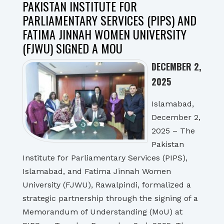
PAKISTAN INSTITUTE FOR
PARLIAMENTARY SERVICES (PIPS) AND
FATIMA JINNAH WOMEN UNIVERSITY
(FJWU) SIGNED A MOU
DECEMBER 2,
2025
Islamabad,
December 2,
2025 – The
Pakistan
Institute for Parliamentary Services (PIPS),
Islamabad, and Fatima Jinnah Women
University (FJWU), Rawalpindi, formalized a
strategic partnership through the signing of a
Memorandum of Understanding (MoU) at