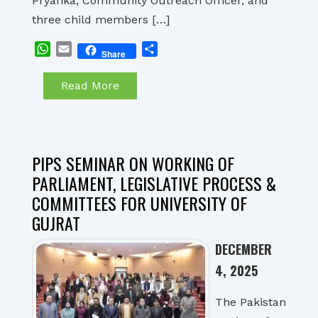
Pryanka, Community Outreach Officer, and
three child members […]
WhatsApp
Email
Share
Share
Read More
PIPS SEMINAR ON WORKING OF
PARLIAMENT, LEGISLATIVE PROCESS &
COMMITTEES FOR UNIVERSITY OF
GUJRAT
DECEMBER
4, 2025
The Pakistan