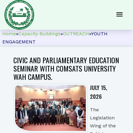
Home
»
Capacity Buildings
»
OUTREACH
»
YOUTH
ENGAGEMENT
CIVIC AND PARLIAMENTARY EDUCATION
SEMINAR WITH COMSATS UNIVERSITY
WAH CAMPUS.
JULY 15,
2026
The
Legislation
Wing of the