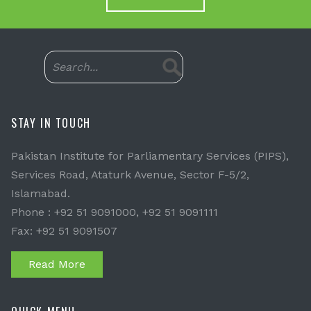
STAY IN TOUCH
Pakistan Institute for Parliamentary Services (PIPS),
Services Road, Ataturk Avenue, Sector F-5/2,
Islamabad.
Phone : +92 51 9091000, +92 51 9091111
Fax: +92 51 9091507
Read More