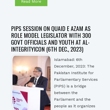
Read More
PIPS SESSION ON QUAID E AZAM AS
ROLE MODEL LEGISLATOR WITH 300
GOVT OFFICIALS AND YOUTH AT AL-
INTEGRITYICON (6TH DEC., 2023)
Islamabad: 6th
December, 2023: The
Pakistan Institute for
Parliamentary Services
(PIPS) is a bridge
between the
Parliament and the
people as it organizes