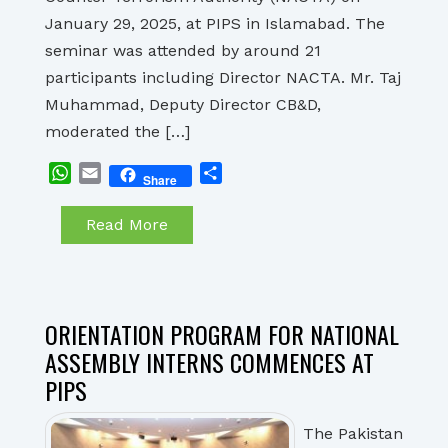
January 29, 2025, at PIPS in Islamabad. The
seminar was attended by around 21
participants including Director NACTA. Mr. Taj
Muhammad, Deputy Director CB&D,
moderated the […]
WhatsApp
Email
Share
Share
Read More
ORIENTATION PROGRAM FOR NATIONAL
ASSEMBLY INTERNS COMMENCES AT
PIPS
The Pakistan