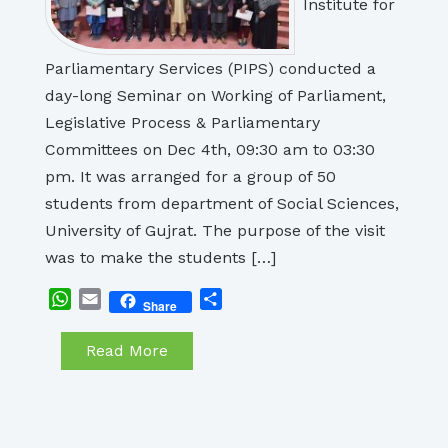
Institute for
Parliamentary Services (PIPS) conducted a
day-long Seminar on Working of Parliament,
Legislative Process & Parliamentary
Committees on Dec 4th, 09:30 am to 03:30
pm. It was arranged for a group of 50
students from department of Social Sciences,
University of Gujrat. The purpose of the visit
was to make the students […]
WhatsApp
Email
Share
Share
Read More