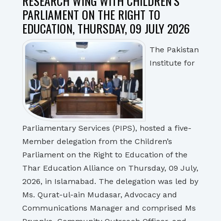
RESEARCH WING WITH CHILDREN’S
PARLIAMENT ON THE RIGHT TO
EDUCATION, THURSDAY, 09 JULY 2026
The Pakistan
Institute for
Parliamentary Services (PIPS), hosted a five-
Member delegation from the Children’s
Parliament on the Right to Education of the
Thar Education Alliance on Thursday, 09 July,
2026, in Islamabad. The delegation was led by
Ms. Qurat-ul-ain Mudasar, Advocacy and
Communications Manager and comprised Ms