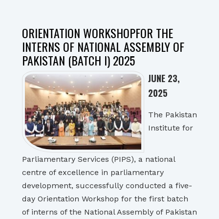
ORIENTATION WORKSHOPFOR THE
INTERNS OF NATIONAL ASSEMBLY OF
PAKISTAN (BATCH I) 2025
JUNE 23,
2025
The Pakistan
Institute for
Parliamentary Services (PIPS), a national
centre of excellence in parliamentary
development, successfully conducted a five-
day Orientation Workshop for the first batch
of interns of the National Assembly of Pakistan