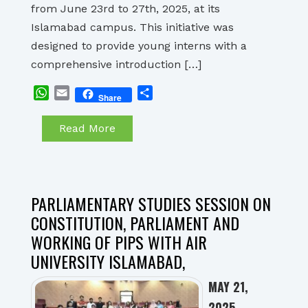
from June 23rd to 27th, 2025, at its
Islamabad campus. This initiative was
designed to provide young interns with a
comprehensive introduction […]
WhatsApp
Email
Share
Share
Read More
PARLIAMENTARY STUDIES SESSION ON
CONSTITUTION, PARLIAMENT AND
WORKING OF PIPS WITH AIR
UNIVERSITY ISLAMABAD,
MAY 21,
2025