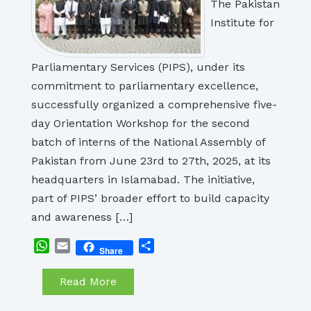
The Pakistan
Institute for
Parliamentary Services (PIPS), under its
commitment to parliamentary excellence,
successfully organized a comprehensive five-
day Orientation Workshop for the second
batch of interns of the National Assembly of
Pakistan from June 23rd to 27th, 2025, at its
headquarters in Islamabad. The initiative,
part of PIPS’ broader effort to build capacity
and awareness […]
WhatsApp
Email
Share
Share
Read More