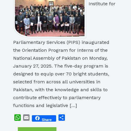
Institute for
Parliamentary Services (PIPS) inaugurated
the Orientation Program for Interns of the
National Assembly of Pakistan on Monday,
January 27, 2025. The five-day program is
designed to equip over 70 bright students,
selected from across all universities in
Pakistan, with the knowledge and skills to
contribute effectively to parliamentary
functions and legislative […]
WhatsApp
Email
Share
Share