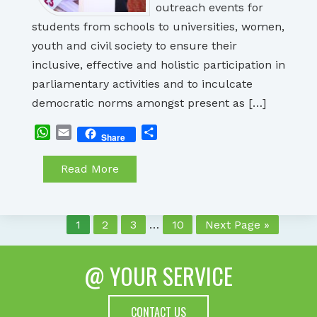
outreach events for
students from schools to universities, women,
youth and civil society to ensure their
inclusive, effective and holistic participation in
parliamentary activities and to inculcate
democratic norms amongst present as […]
WhatsApp
Email
Share
Share
Read More
1
2
3
…
10
Next Page »
@ YOUR SERVICE
CONTACT US