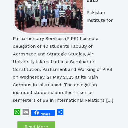
Pakistan
Institute for
Parliamentary Services (PIPS) hosted a
delegation of 40 students Faculty of
Aerospace and Strategic Studies, Air
University Islamabad in a Seminar on
Constitution, Parliament and Working of PIPS
on Wednesday, 21 May 2025 at its Main
Campus in Islamabad. The delegation
included students enrolled in senior
semesters of BS in International Relations […]
WhatsApp
Email
Share
Share
Read More