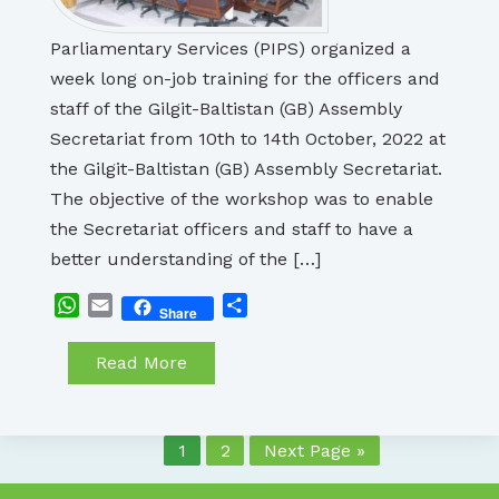
Parliamentary Services (PIPS) organized a
week long on-job training for the officers and
staff of the Gilgit-Baltistan (GB) Assembly
Secretariat from 10th to 14th October, 2022 at
the Gilgit-Baltistan (GB) Assembly Secretariat.
The objective of the workshop was to enable
the Secretariat officers and staff to have a
better understanding of the […]
WhatsApp
Email
Share
Share
Read More
1
2
Next Page »