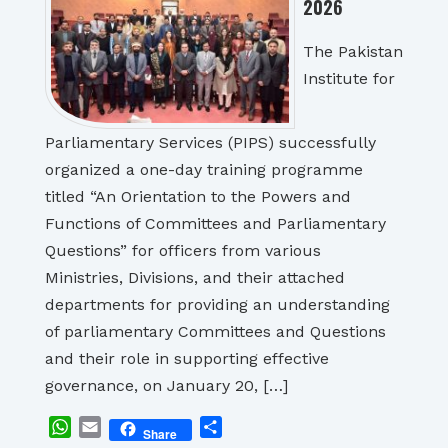
2026
The Pakistan
Institute for
Parliamentary Services (PIPS) successfully
organized a one-day training programme
titled “An Orientation to the Powers and
Functions of Committees and Parliamentary
Questions” for officers from various
Ministries, Divisions, and their attached
departments for providing an understanding
of parliamentary Committees and Questions
and their role in supporting effective
governance, on January 20, […]
WhatsApp
Email
Share
Share