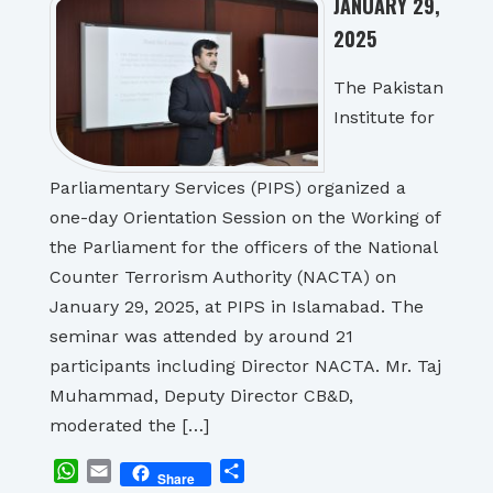
JANUARY 29,
2025
The Pakistan
Institute for
Parliamentary Services (PIPS) organized a
one-day Orientation Session on the Working of
the Parliament for the officers of the National
Counter Terrorism Authority (NACTA) on
January 29, 2025, at PIPS in Islamabad. The
seminar was attended by around 21
participants including Director NACTA. Mr. Taj
Muhammad, Deputy Director CB&D,
moderated the […]
WhatsApp
Email
Share
Share