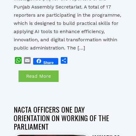
Punjab Assembly Secretariat. A total of 17
reporters are participating in the programme,
which is designed to build practical skills for
applying AI tools to enhance efficiency,
innovation, and digital transformation within
public administration. The […]
WhatsApp
Email
Share
Share
Read More
NACTA OFFICERS ONE DAY
ORIENTATION ON WORKING OF THE
PARLIAMENT