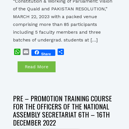
“Constitution & Working of Parliament: Vision
of the Quaid and PAKISTAN RESOLUTION,”
MARCH 22, 2023 with a packed venue
comprising more than 85 participants
including 5 faculty members and three
batches of undergrad. students at […]
WhatsApp
Email
Share
Share
Read More
PRE – PROMOTION TRAINING COURSE
FOR THE OFFICERS OF THE NATIONAL
ASSEMBLY SECRETARIAT 6TH – 16TH
DECEMBER 2022