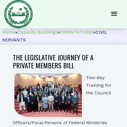
Home
»
Capacity Buildings
»
ORIENTATIONS
»
CIVIL
SERVANTS
THE LEGISLATIVE JOURNEY OF A
PRIVATE MEMBERS BILL
Two-day
Training for
the Council
Officers/Focal Persons of Federal Ministries