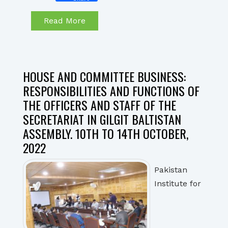
Read More
HOUSE AND COMMITTEE BUSINESS:
RESPONSIBILITIES AND FUNCTIONS OF
THE OFFICERS AND STAFF OF THE
SECRETARIAT IN GILGIT BALTISTAN
ASSEMBLY. 10TH TO 14TH OCTOBER,
2022
Pakistan
Institute for