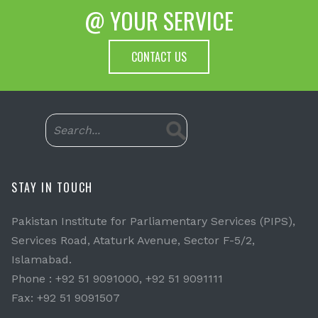
@ YOUR SERVICE
CONTACT US
STAY IN TOUCH
Pakistan Institute for Parliamentary Services (PIPS),
Services Road, Ataturk Avenue, Sector F-5/2,
Islamabad.
Phone : +92 51 9091000, +92 51 9091111
Fax: +92 51 9091507