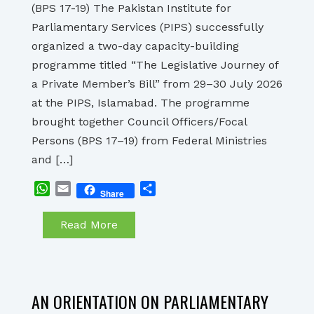
(BPS 17-19) The Pakistan Institute for
Parliamentary Services (PIPS) successfully
organized a two-day capacity-building
programme titled “The Legislative Journey of
a Private Member’s Bill” from 29–30 July 2026
at the PIPS, Islamabad. The programme
brought together Council Officers/Focal
Persons (BPS 17–19) from Federal Ministries
and […]
WhatsApp
Email
Share
Share
Read More
AN ORIENTATION ON PARLIAMENTARY