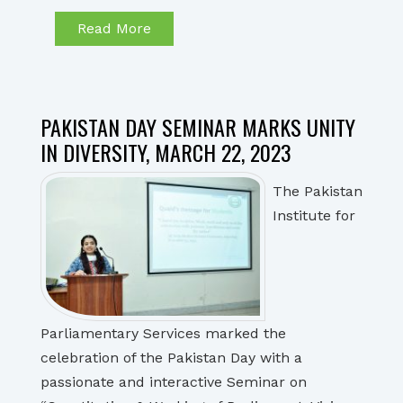
Read More
PAKISTAN DAY SEMINAR MARKS UNITY
IN DIVERSITY, MARCH 22, 2023
The Pakistan
Institute for
Parliamentary Services marked the
celebration of the Pakistan Day with a
passionate and interactive Seminar on