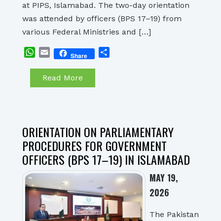
at PIPS, Islamabad. The two-day orientation
was attended by officers (BPS 17–19) from
various Federal Ministries and […]
WhatsApp
Email
Share
Share
Read More
ORIENTATION ON PARLIAMENTARY
PROCEDURES FOR GOVERNMENT
OFFICERS (BPS 17–19) IN ISLAMABAD
MAY 19,
2026
The Pakistan