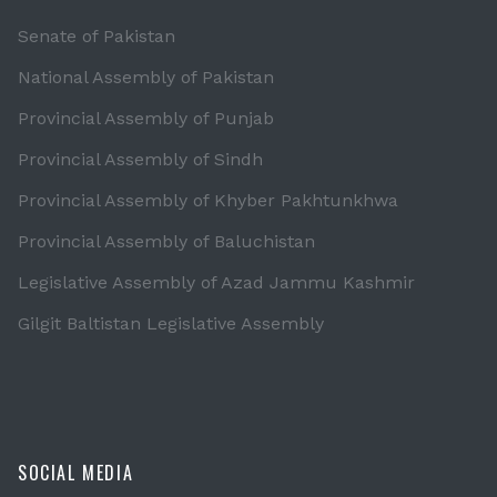
Senate of Pakistan
National Assembly of Pakistan
Provincial Assembly of Punjab
Provincial Assembly of Sindh
Provincial Assembly of Khyber Pakhtunkhwa
Provincial Assembly of Baluchistan
Legislative Assembly of Azad Jammu Kashmir
Gilgit Baltistan Legislative Assembly
SOCIAL MEDIA