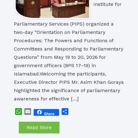
Institute for
Parliamentary Services (PIPS) organized a
two-day “Orientation on Parliamentary
Procedures: The Powers and Functions of
Committees and Responding to Parliamentary
Questions” from May 19 to 20, 2026 for
government officers (BPS 17–19) in
Islamabad.Welcoming the participants,
Executive Director PIPS Mr. Asim Khan Goraya
highlighted the significance of parliamentary
awareness for effective […]
WhatsApp
Email
Share
Share
Read More