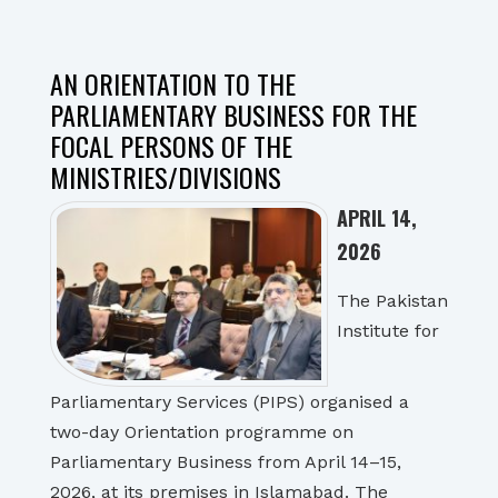
AN ORIENTATION TO THE
PARLIAMENTARY BUSINESS FOR THE
FOCAL PERSONS OF THE
MINISTRIES/DIVISIONS
APRIL 14,
2026
The Pakistan
Institute for
Parliamentary Services (PIPS) organised a
two-day Orientation programme on
Parliamentary Business from April 14–15,
2026, at its premises in Islamabad. The