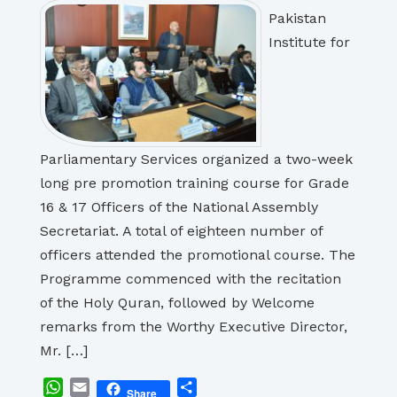
Pakistan
Institute for
Parliamentary Services organized a two-week
long pre promotion training course for Grade
16 & 17 Officers of the National Assembly
Secretariat. A total of eighteen number of
officers attended the promotional course. The
Programme commenced with the recitation
of the Holy Quran, followed by Welcome
remarks from the Worthy Executive Director,
Mr. […]
WhatsApp
Email
Share
Share