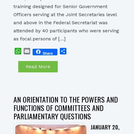
training designed for Senior Government
Officers serving at the Joint Secretaries level
and above in the Federal Secretariat was
attended by 40 participants who were serving
as focal persons of […]
WhatsApp
Email
Share
Share
Read More
AN ORIENTATION TO THE POWERS AND
FUNCTIONS OF COMMITTEES AND
PARLIAMENTARY QUESTIONS
JANUARY 20,