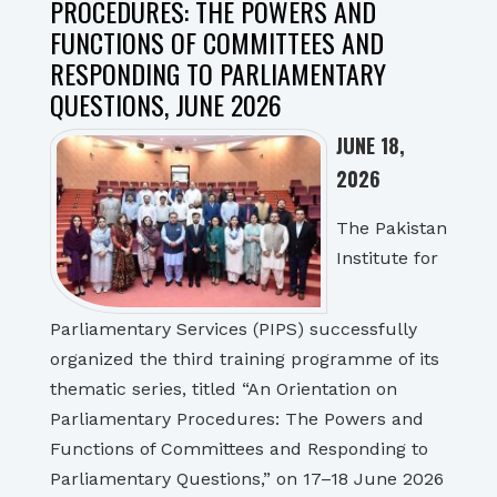
PROCEDURES: THE POWERS AND
FUNCTIONS OF COMMITTEES AND
RESPONDING TO PARLIAMENTARY
QUESTIONS, JUNE 2026
JUNE 18,
2026
The Pakistan
Institute for
Parliamentary Services (PIPS) successfully
organized the third training programme of its
thematic series, titled “An Orientation on
Parliamentary Procedures: The Powers and
Functions of Committees and Responding to
Parliamentary Questions,” on 17–18 June 2026