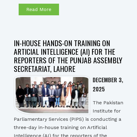
Read More
IN-HOUSE HANDS-ON TRAINING ON
ARTICIAL INTELLIGENCE (AI) FOR THE
REPORTERS OF THE PUNJAB ASSEMBLY
SECRETARIAT, LAHORE
DECEMBER 3,
2025
The Pakistan
Institute for
Parliamentary Services (PIPS) is conducting a
three-day in-house training on Artificial
Intelligence (AI) for the reporters of the