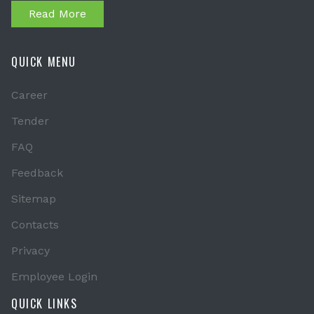
Read More
QUICK MENU
Career
Tender
FAQ
Feedback
Sitemap
Contacts
Privacy
Employee Login
QUICK LINKS