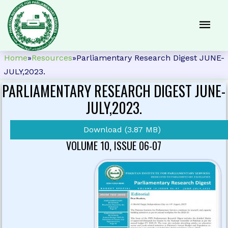
Home
»
Resources
»
Parliamentary Research Digest JUNE-
JULY,2023.
PARLIAMENTARY RESEARCH DIGEST JUNE-
JULY,2023.
Download (3.87 MB)
VOLUME 10, ISSUE 06-07