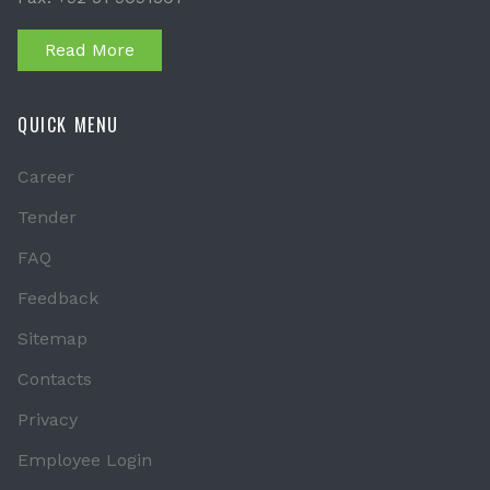
Read More
QUICK MENU
Career
Tender
FAQ
Feedback
Sitemap
Contacts
Privacy
Employee Login