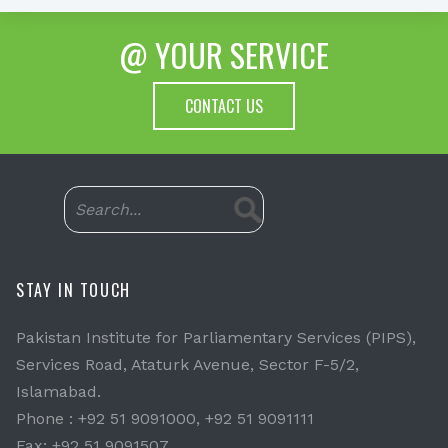
@ YOUR SERVICE
CONTACT US
STAY IN TOUCH
Pakistan Institute for Parliamentary Services (PIPS),
Services Road, Ataturk Avenue, Sector F-5/2,
Islamabad.
Phone : +92 51 9091000, +92 51 9091111
Fax: +92 51 9091507