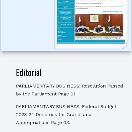
Editorial
PARLIAMENTARY BUSINESS: Resolution Passed
by the Parliament Page 01.
PARLIAMENTARY BUSINESS: Federal Budget
2023-24 Demands for Grants and
Appropriations Page 03.