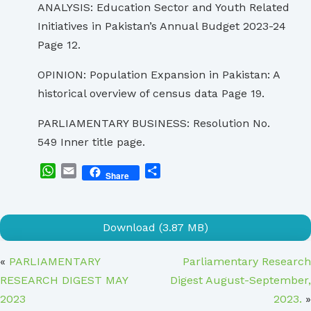
ANALYSIS: Education Sector and Youth Related
Initiatives in Pakistan’s Annual Budget 2023-24
Page 12.
OPINION: Population Expansion in Pakistan: A
historical overview of census data Page 19.
PARLIAMENTARY BUSINESS: Resolution No.
549 Inner title page.
WhatsApp
Email
Share
Share
Download (3.87 MB)
«
PARLIAMENTARY
Parliamentary Research
RESEARCH DIGEST MAY
Digest August-September,
2023
2023.
»