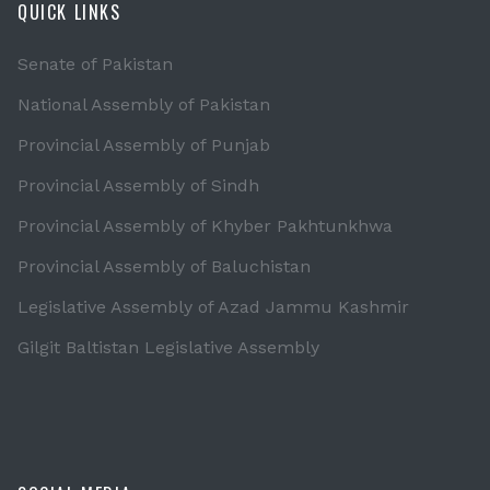
QUICK LINKS
Senate of Pakistan
National Assembly of Pakistan
Provincial Assembly of Punjab
Provincial Assembly of Sindh
Provincial Assembly of Khyber Pakhtunkhwa
Provincial Assembly of Baluchistan
Legislative Assembly of Azad Jammu Kashmir
Gilgit Baltistan Legislative Assembly