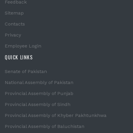
Feedback
Sitemap
Contacts
Privacy
Employee Login
QUICK LINKS
Senate of Pakistan
National Assembly of Pakistan
Provincial Assembly of Punjab
Provincial Assembly of Sindh
Provincial Assembly of Khyber Pakhtunkhwa
Provincial Assembly of Baluchistan