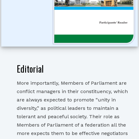
Editorial
More importantly, Members of Parliament are
conflict managers in their constituency, which
are always expected to promote “unity in
diversity,” as political leaders to maintain a
tolerant and peaceful society. Their role as
Members of Parliament of a federation all the
more expects them to be effective negotiators