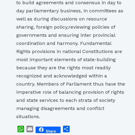
to build agreements and consensus in day to
day parliamentary business, in committees as
well as during discussions on resource
sharing, foreign policy,reviewing policies of
governments and ensuring inter provincial
coordination and harmony. Fundamental
Rights provisions in national Constitutions are
most important elements of state-building
because they are the rights most readily
recognized and acknowledged within a
country. Members of Parliament thus have the
imperative role of balancing provision of rights
and state services to each strata of society
managing disagreements and conflict
situations.
WhatsApp
Email
Share
Share