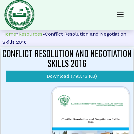
Home
»
Resources
»
Conflict Resolution and Negotiation
Skills 2016
CONFLICT RESOLUTION AND NEGOTIATION
SKILLS 2016
Download (793.73 KB)