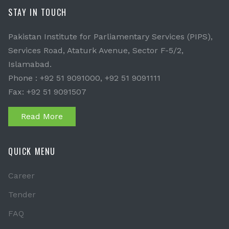
STAY IN TOUCH
Pakistan Institute for Parliamentary Services (PIPS),
Services Road, Ataturk Avenue, Sector F-5/2,
Islamabad.
Phone : +92 51 9091000, +92 51 9091111
Fax: +92 51 9091507
Read More
QUICK MENU
Career
Tender
FAQ