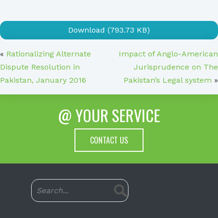
Download (793.73 KB)
«
Rationalizing Alternate
Impact of Anglo-American
Dispute Resolution in
Jurisprudence on The
Pakistan, January 2016
Pakistan’s Legal system
»
@ YOUR SERVICE
CONTACT US