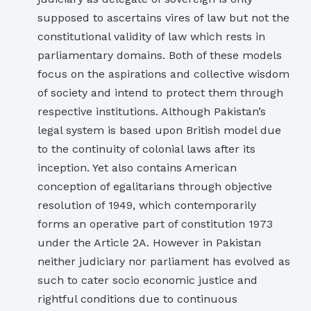
supposed to ascertains vires of law but not the
constitutional validity of law which rests in
parliamentary domains. Both of these models
focus on the aspirations and collective wisdom
of society and intend to protect them through
respective institutions. Although Pakistan’s
legal system is based upon British model due
to the continuity of colonial laws after its
inception. Yet also contains American
conception of egalitarians through objective
resolution of 1949, which contemporarily
forms an operative part of constitution 1973
under the Article 2A. However in Pakistan
neither judiciary nor parliament has evolved as
such to cater socio economic justice and
rightful conditions due to continuous