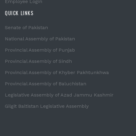
Employee Login
QUICK LINKS
Senate of Pakistan
National Assembly of Pakistan
Provincial Assembly of Punjab
Provincial Assembly of Sindh
Provincial Assembly of Khyber Pakhtunkhwa
Provincial Assembly of Baluchistan
Legislative Assembly of Azad Jammu Kashmir
Gilgit Baltistan Legislative Assembly