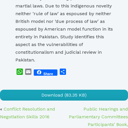
martial laws. Due to this indigenous novelty
neither ‘rule of law’ as espoused by neither
British model nor ‘due process of law’ as
espoused by American model function in its
entirety in Pakistan. Study identifies this
aspect as the vulnerabilities of
constitutionalism and judicial review in
Pakistan.
WhatsApp
Email
Share
Share
Download (83.35 KB)
«
Conflict Resolution and
Public Hearings and
Negotiation Skills 2016
Parliamentary Committees
Participants’ Book,