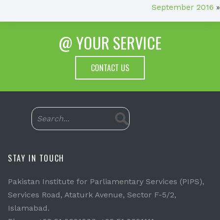
September 2016
»
@ YOUR SERVICE
CONTACT US
STAY IN TOUCH
Pakistan Institute for Parliamentary Services (PIPS),
Services Road, Ataturk Avenue, Sector F-5/2,
Islamabad.