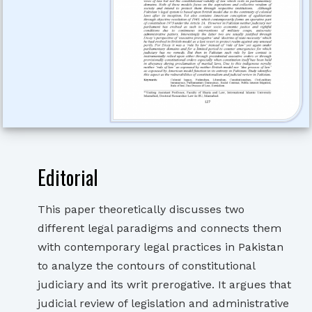
Editorial
This paper theoretically discusses two
different legal paradigms and connects them
with contemporary legal practices in Pakistan
to analyze the contours of constitutional
judiciary and its writ prerogative. It argues that
judicial review of legislation and administrative