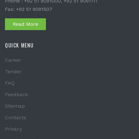
Phone : +92 51 9091000, +92 51 9091111
Fax: +92 51 9091507
Read More
QUICK MENU
Career
Tender
FAQ
Feedback
Sitemap
Contacts
Privacy