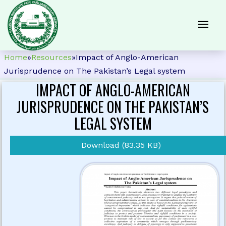
Home
»
Resources
»
Impact of Anglo-American
Jurisprudence on The Pakistan’s Legal system
IMPACT OF ANGLO-AMERICAN
JURISPRUDENCE ON THE PAKISTAN’S
LEGAL SYSTEM
Download (83.35 KB)