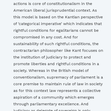
actions is core of constitutionalism in the
American liberal jurisprudential context. As
this model is based on the Kantian perspective
of ‘categorical imperative’ which indicates that
rightful conditions for egalitarians cannot be
compromised in any cost. And for
sustainability of such rightful conditions, the
contractarian philosopher like Kant focuses on
the institution of judiciary to protect and
promote liberties and rightful conditions in a
society. Whereas in the British model of
conventionalism, supremacy of parliament is a
core premise to maintain rule of law in society
as for this context law represents a collective
aspiration of a community which emerges
through parliamentary excellence. And
judiciary as delegate of sovereign is only