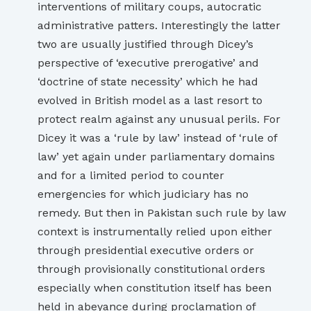
interventions of military coups, autocratic
administrative patters. Interestingly the latter
two are usually justified through Dicey’s
perspective of ‘executive prerogative’ and
‘doctrine of state necessity’ which he had
evolved in British model as a last resort to
protect realm against any unusual perils. For
Dicey it was a ‘rule by law’ instead of ‘rule of
law’ yet again under parliamentary domains
and for a limited period to counter
emergencies for which judiciary has no
remedy. But then in Pakistan such rule by law
context is instrumentally relied upon either
through presidential executive orders or
through provisionally constitutional orders
especially when constitution itself has been
held in abeyance during proclamation of