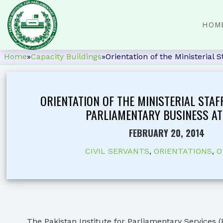
HOM
Home
»
Capacity Buildings
»
Orientation of the Ministerial 
ORIENTATION OF THE MINISTERIAL STAF
PARLIAMENTARY BUSINESS AT 
FEBRUARY 20, 2014
CIVIL SERVANTS
,
ORIENTATIONS
,
O
The Pakistan Institute for Parliamentary Services (