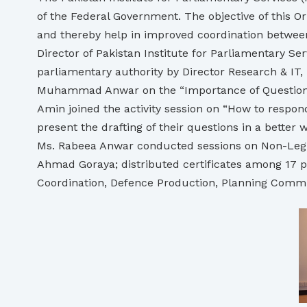
of the Federal Government. The objective of this 
and thereby help in improved coordination betwee
Director of Pakistan Institute for Parliamentary S
parliamentary authority by Director Research & IT,
Muhammad Anwar on the “Importance of Questions a
Amin joined the activity session on “How to respo
present the drafting of their questions in a bett
Ms. Rabeea Anwar conducted sessions on Non-Legisl
Ahmad Goraya; distributed certificates among 17 pa
Coordination, Defence Production, Planning Commiss