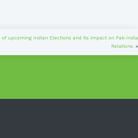
s of upcoming Indian Elections and its impact on Pak-India
Relations.
»