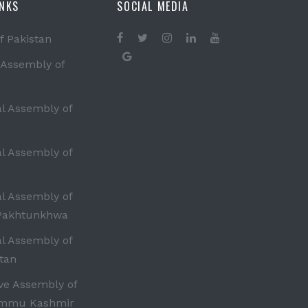
INKS
SOCIAL MEDIA
f Pakistan
 Assembly of
al Assembly of
al Assembly of
al Assembly of
Pakhtunkhwa
al Assembly of
tan
ive Assembly of
ammu Kashmir