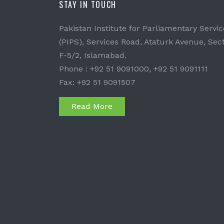
STAY IN TOUCH
Pakistan Institute for Parliamentary Servic
(PIPS), Services Road, Ataturk Avenue, Sec
F-5/2, Islamabad.
Phone : +92 51 9091000, +92 51 9091111
Fax: +92 51 9091507
Read More