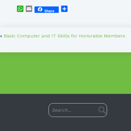
WhatsApp
Email
Share
Share
«
Basic Computer and IT Skills for Honorable Members