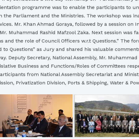
Orientation programme was to enable the participants to u
n the Parliament and the Ministries. The workshop was i
ervices. Mr. Khan Ahmad Goraya, followed by a session on I
 Mr. Muhammad Rashid Mafzool Zaka. Next session was facil
nd the role of Council Officers w.r.t Questions.” The f
nd to Questions” as Jury and shared his valuable comments
er way. Deputy Secretary, National Assembly, Mr. Muhammad
ative Business and Functions/Roles of Committees respect
rticipants from National Assembly Secretariat and Ministri
ion, Privatization Division, Ports & Shipping, Water & Pow