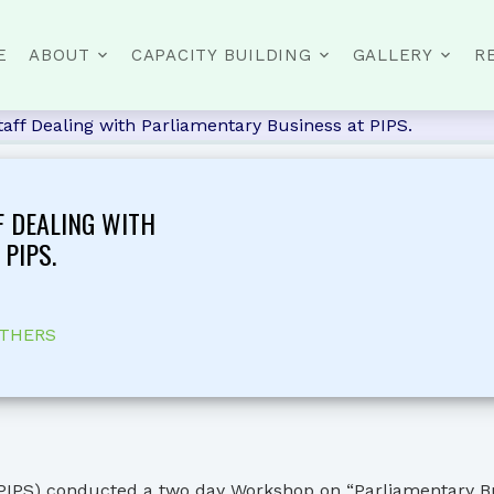
E
ABOUT
CAPACITY BUILDING
GALLERY
R
Staff Dealing with Parliamentary Business at PIPS.
F DEALING WITH
PIPS.
THERS
PIPS) conducted a two day Workshop on “Parliamentary Busin