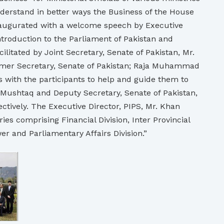
nderstand in better ways the Business of the House
naugurated with a welcome speech by Executive
ntroduction to the Parliament of Pakistan and
itated by Joint Secretary, Senate of Pakistan, Mr.
ormer Secretary, Senate of Pakistan; Raja Muhammad
 with the participants to help and guide them to
 Mushtaq and Deputy Secretary, Senate of Pakistan,
ively. The Executive Director, PIPS, Mr. Khan
es comprising Financial Division, Inter Provincial
er and Parliamentary Affairs Division.”