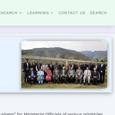
ESEARCH
LEARNING
CONTACT US
SEARCH
ess” for Ministerial Officials of various ministries