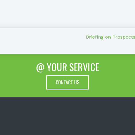
Briefing on Prospect
@ YOUR SERVICE
CONTACT US