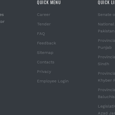
QUICK MENU
QUICK L
es
Career
Senate o
tor
Tender
National
Pakistan
FAQ
Provinci
Feedback
Punjab
Sitemap
Provinci
Contacts
Sindh
Privacy
Provinci
Khyber 
Employee Login
Provinci
Baluchis
Legislat
Azad J