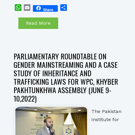
WhatsApp
Email
Share
Share
Read More
PARLIAMENTARY ROUNDTABLE ON
GENDER MAINSTREAMING AND A CASE
STUDY OF INHERITANCE AND
TRAFFICKING LAWS FOR WPC, KHYBER
PAKHTUNKHWA ASSEMBLY (JUNE 9-
10,2022)
The Pakistan
Institute for