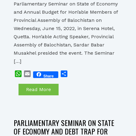
Parliamentary Seminar on State of Economy
and Annual Budget for Hon’able Members of
Provincial Assembly of Balochistan on
Wednesday, June 15, 2022, in Serena Hotel,
Quetta. Hon’able Acting Speaker, Provincial
Assembly of Balochistan, Sardar Babar
Musakhel presided the event. The Seminar
[…]
WhatsApp
Email
Share
Share
Read More
PARLIAMENTARY SEMINAR ON STATE
OF ECONOMY AND DEBT TRAP FOR