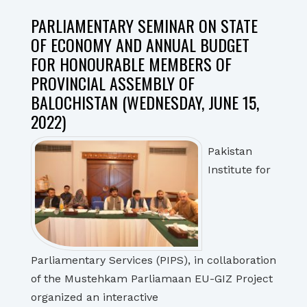
PARLIAMENTARY SEMINAR ON STATE
OF ECONOMY AND ANNUAL BUDGET
FOR HONOURABLE MEMBERS OF
PROVINCIAL ASSEMBLY OF
BALOCHISTAN (WEDNESDAY, JUNE 15,
2022)
Pakistan
Institute for
Parliamentary Services (PIPS), in collaboration
of the Mustehkam Parliamaan EU-GIZ Project
organized an interactive