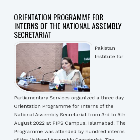
ORIENTATION PROGRAMME FOR
INTERNS OF THE NATIONAL ASSEMBLY
SECRETARIAT
Pakistan
Institute for
Parliamentary Services organized a three day
Orientation Programme for Interns of the
National Assembly Secretariat from 3rd to 5th
August 2022 at PIPS Campus, Islamabad. The
Programme was attended by hundred interns
of the National Assembly Secretariat. The