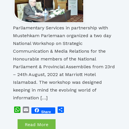
Parliamentary Services in partnership with
Mustehkam Parlemaan organized a two day
National Workshop on Strategic
Communication & Media Relations for the
Honourable members of the National
Parliament & Provincial Assemblies from 23rd
– 24th August, 2022 at Marriott Hotel
Islamabad. The workshop was designed
keeping in mind the evolving world of
information […]
WhatsApp
Email
Share
Share
Read More