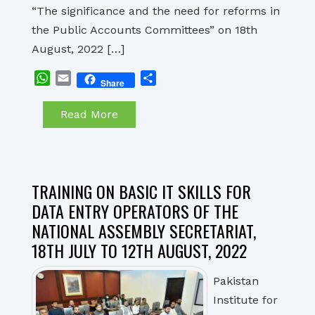
“The significance and the need for reforms in
the Public Accounts Committees” on 18th
August, 2022 […]
WhatsApp
Email
Share
Share
Read More
TRAINING ON BASIC IT SKILLS FOR
DATA ENTRY OPERATORS OF THE
NATIONAL ASSEMBLY SECRETARIAT,
18TH JULY TO 12TH AUGUST, 2022
Pakistan
Institute for