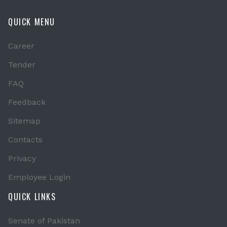
QUICK MENU
Career
Tender
FAQ
Feedback
Sitemap
Contacts
Privacy
Employee Login
QUICK LINKS
Senate of Pakistan