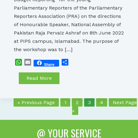
Parliamentary Reporters of the Parliamentary
Reporters Association (PRA) on the directions
of Honourable Speaker, National Assembly of
Pakistan Raja Pervaiz Ashraf on 8th June 2022
at PIPS campus, Islamabad. The purpose of
the workshop was to […]
WhatsApp
Email
Share
Share
Read More
« Previous Page
1
2
3
4
Next Page
»
@ YOUR SERVICE