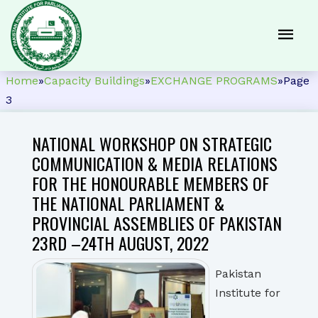
Home
»
Capacity Buildings
»
EXCHANGE PROGRAMS
»
Page
3
NATIONAL WORKSHOP ON STRATEGIC
COMMUNICATION & MEDIA RELATIONS
FOR THE HONOURABLE MEMBERS OF
THE NATIONAL PARLIAMENT &
PROVINCIAL ASSEMBLIES OF PAKISTAN
23RD –24TH AUGUST, 2022
Pakistan
Institute for