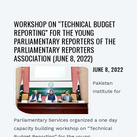
WORKSHOP ON “TECHNICAL BUDGET
REPORTING” FOR THE YOUNG
PARLIAMENTARY REPORTERS OF THE
PARLIAMENTARY REPORTERS
ASSOCIATION (JUNE 8, 2022)
JUNE 8, 2022
Pakistan
Institute for
Parliamentary Services organized a one day
capacity building workshop on “Technical
Budget Reporting” for the young