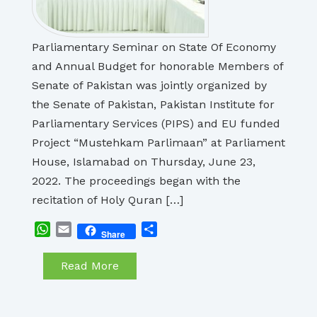
Parliamentary Seminar on State Of Economy
and Annual Budget for honorable Members of
Senate of Pakistan was jointly organized by
the Senate of Pakistan, Pakistan Institute for
Parliamentary Services (PIPS) and EU funded
Project “Mustehkam Parlimaan” at Parliament
House, Islamabad on Thursday, June 23,
2022. The proceedings began with the
recitation of Holy Quran […]
WhatsApp
Email
Share
Share
Read More