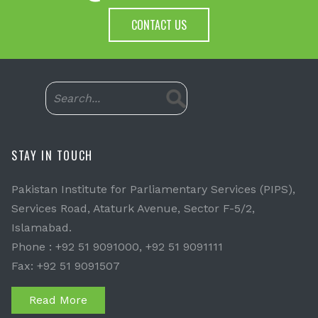
CONTACT US
STAY IN TOUCH
Pakistan Institute for Parliamentary Services (PIPS),
Services Road, Ataturk Avenue, Sector F-5/2,
Islamabad.
Phone : +92 51 9091000, +92 51 9091111
Fax: +92 51 9091507
Read More