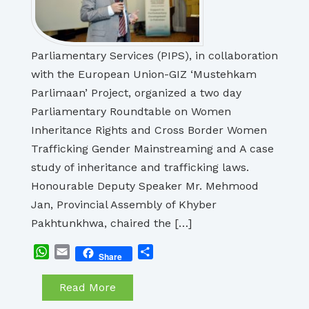
Parliamentary Services (PIPS), in collaboration
with the European Union-GIZ ‘Mustehkam
Parlimaan’ Project, organized a two day
Parliamentary Roundtable on Women
Inheritance Rights and Cross Border Women
Trafficking Gender Mainstreaming and A case
study of inheritance and trafficking laws.
Honourable Deputy Speaker Mr. Mehmood
Jan, Provincial Assembly of Khyber
Pakhtunkhwa, chaired the […]
WhatsApp
Email
Share
Share
Read More