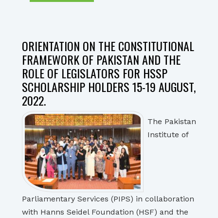
ORIENTATION ON THE CONSTITUTIONAL
FRAMEWORK OF PAKISTAN AND THE
ROLE OF LEGISLATORS FOR HSSP
SCHOLARSHIP HOLDERS 15-19 AUGUST,
2022.
The Pakistan
Institute of
Parliamentary Services (PIPS) in collaboration
with Hanns Seidel Foundation (HSF) and the