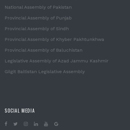
National Assembly of Pakistan
Provincial Assembly of Punjab
Provincial Assembly of Sindh
Provincial Assembly of Khyber Pakhtunkhwa
Provincial Assembly of Baluchistan
Legislative Assembly of Azad Jammu Kashmir
Gilgit Baltistan Legislative Assembly
SOCIAL MEDIA