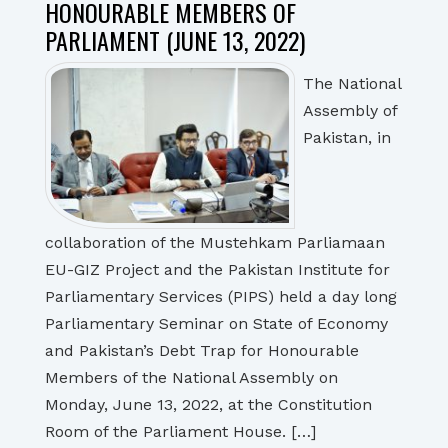
HONOURABLE MEMBERS OF
PARLIAMENT (JUNE 13, 2022)
The National
Assembly of
Pakistan, in
collaboration of the Mustehkam Parliamaan
EU-GIZ Project and the Pakistan Institute for
Parliamentary Services (PIPS) held a day long
Parliamentary Seminar on State of Economy
and Pakistan’s Debt Trap for Honourable
Members of the National Assembly on
Monday, June 13, 2022, at the Constitution
Room of the Parliament House. […]