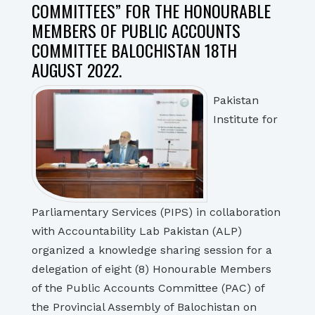
COMMITTEES” FOR THE HONOURABLE
MEMBERS OF PUBLIC ACCOUNTS
COMMITTEE BALOCHISTAN 18TH
AUGUST 2022.
Pakistan
Institute for
Parliamentary Services (PIPS) in collaboration
with Accountability Lab Pakistan (ALP)
organized a knowledge sharing session for a
delegation of eight (8) Honourable Members
of the Public Accounts Committee (PAC) of
the Provincial Assembly of Balochistan on