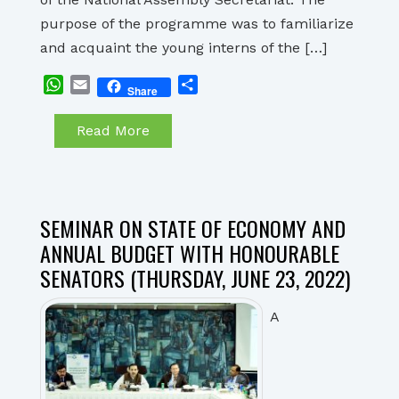
purpose of the programme was to familiarize
and acquaint the young interns of the […]
WhatsApp
Email
Share
Share
Read More
SEMINAR ON STATE OF ECONOMY AND
ANNUAL BUDGET WITH HONOURABLE
SENATORS (THURSDAY, JUNE 23, 2022)
A