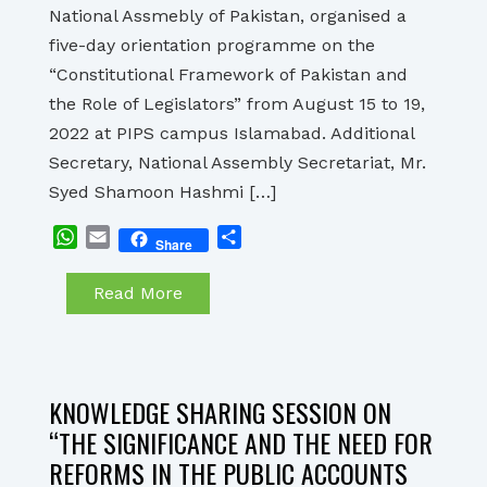
National Assmebly of Pakistan, organised a
five-day orientation programme on the
“Constitutional Framework of Pakistan and
the Role of Legislators” from August 15 to 19,
2022 at PIPS campus Islamabad. Additional
Secretary, National Assembly Secretariat, Mr.
Syed Shamoon Hashmi […]
WhatsApp
Email
Share
Share
Read More
KNOWLEDGE SHARING SESSION ON
“THE SIGNIFICANCE AND THE NEED FOR
REFORMS IN THE PUBLIC ACCOUNTS