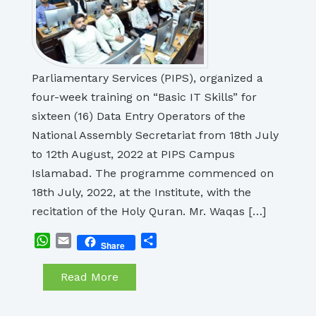
Parliamentary Services (PIPS), organized a
four-week training on “Basic IT Skills” for
sixteen (16) Data Entry Operators of the
National Assembly Secretariat from 18th July
to 12th August, 2022 at PIPS Campus
Islamabad. The programme commenced on
18th July, 2022, at the Institute, with the
recitation of the Holy Quran. Mr. Waqas […]
WhatsApp
Email
Share
Share
Read More