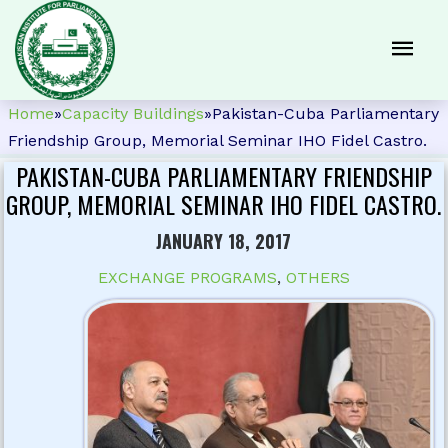
Home
»
Capacity Buildings
»
Pakistan-Cuba Parliamentary
Friendship Group, Memorial Seminar IHO Fidel Castro.
PAKISTAN-CUBA PARLIAMENTARY FRIENDSHIP
GROUP, MEMORIAL SEMINAR IHO FIDEL CASTRO.
JANUARY 18, 2017
EXCHANGE PROGRAMS
,
OTHERS