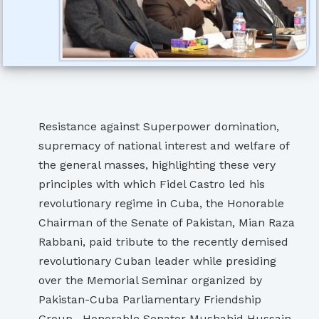
Resistance against Superpower domination,
supremacy of national interest and welfare of
the general masses, highlighting these very
principles with which Fidel Castro led his
revolutionary regime in Cuba, the Honorable
Chairman of the Senate of Pakistan, Mian Raza
Rabbani, paid tribute to the recently demised
revolutionary Cuban leader while presiding
over the Memorial Seminar organized by
Pakistan-Cuba Parliamentary Friendship
Group. Honorable Senator Mushahid Hussain