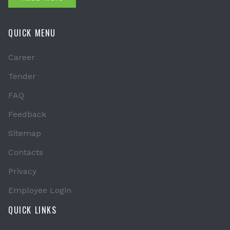
QUICK MENU
Career
Tender
FAQ
Feedback
Sitemap
Contacts
Privacy
Employee Login
QUICK LINKS