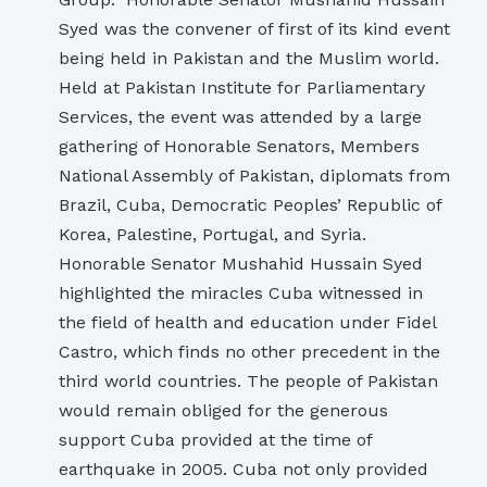
Syed was the convener of first of its kind event
being held in Pakistan and the Muslim world.
Held at Pakistan Institute for Parliamentary
Services, the event was attended by a large
gathering of Honorable Senators, Members
National Assembly of Pakistan, diplomats from
Brazil, Cuba, Democratic Peoples’ Republic of
Korea, Palestine, Portugal, and Syria.
Honorable Senator Mushahid Hussain Syed
highlighted the miracles Cuba witnessed in
the field of health and education under Fidel
Castro, which finds no other precedent in the
third world countries. The people of Pakistan
would remain obliged for the generous
support Cuba provided at the time of
earthquake in 2005. Cuba not only provided