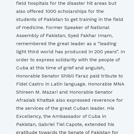
field hospitals for the disaster hit areas but
also offered 1000 scholarships for the
students of Pakistan to get training in the field
of medicine. Former Speaker of National
Assembly of Pakistan, Syed Fakhar Imam,
remembered the great leader as a “leading
light third world has produced in 200 years”. In
order to express solidarity with the people of
Cuba at this time of grief and anguish,
Honorable Senator Shibli Faraz paid tribute to
Fidel Castro in Latin language. Honorable MNA
Shireen M. Mazari and Honorable Senator
Afrasiab Khattak also expressed reverence for
the services of the great Cuban leader. His
Excellency, the Ambassador of Cuba in
Pakistan, Gabriel Tiel Capote, extended his
gratitude towards the Senate of Pakistan for