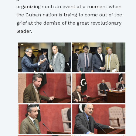
organizing such an event at a moment when
the Cuban nation is trying to come out of the
grief at the demise of the great revolutionary
leader.