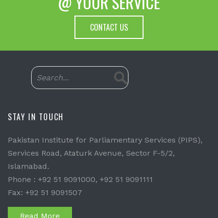
@ YOUR SERVICE
CONTACT US
STAY IN TOUCH
Pakistan Institute for Parliamentary Services (PIPS),
Services Road, Ataturk Avenue, Sector F-5/2,
Islamabad.
Phone : +92 51 9091000, +92 51 9091111
Fax: +92 51 9091507
Read More