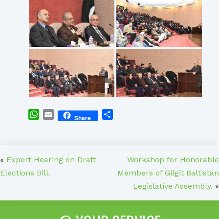
WhatsApp
Email
Share
Share
«
Expert Hearing on Draft
Workshop for Honorable
Elections Bill.
Members of Gilgit Baltistan
Legislative Assembly.
»