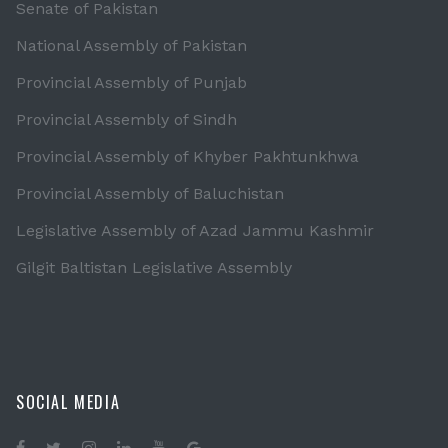
Senate of Pakistan
National Assembly of Pakistan
Provincial Assembly of Punjab
Provincial Assembly of Sindh
Provincial Assembly of Khyber Pakhtunkhwa
Provincial Assembly of Baluchistan
Legislative Assembly of Azad Jammu Kashmir
Gilgit Baltistan Legislative Assembly
SOCIAL MEDIA