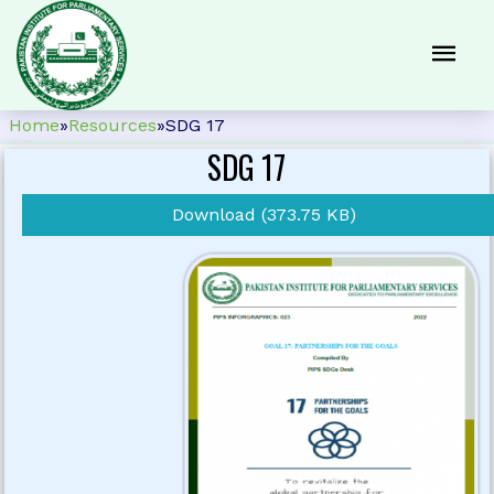
Home
»
Resources
»
SDG 17
SDG 17
Download (373.75 KB)