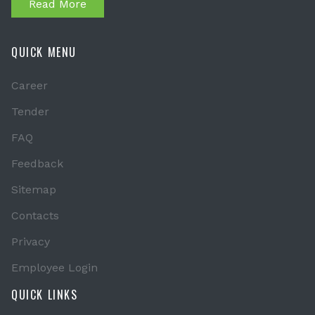
Read More
QUICK MENU
Career
Tender
FAQ
Feedback
Sitemap
Contacts
Privacy
Employee Login
QUICK LINKS