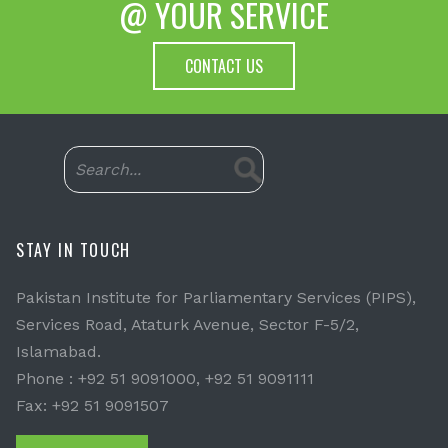
@ YOUR SERVICE
CONTACT US
STAY IN TOUCH
Pakistan Institute for Parliamentary Services (PIPS),
Services Road, Ataturk Avenue, Sector F-5/2,
Islamabad.
Phone : +92 51 9091000, +92 51 9091111
Fax: +92 51 9091507