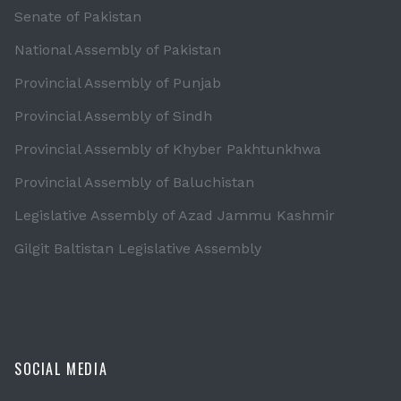
Senate of Pakistan
National Assembly of Pakistan
Provincial Assembly of Punjab
Provincial Assembly of Sindh
Provincial Assembly of Khyber Pakhtunkhwa
Provincial Assembly of Baluchistan
Legislative Assembly of Azad Jammu Kashmir
Gilgit Baltistan Legislative Assembly
SOCIAL MEDIA