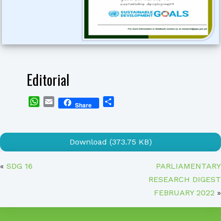
Editorial
WhatsApp
Email
Share
Share
Download (373.75 KB)
«
SDG 16
PARLIAMENTARY
RESEARCH DIGEST
FEBRUARY 2022
»