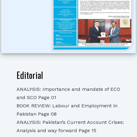
Editorial
ANALYSIS: Importance and mandate of ECO
and SCO Page 01
BOOK REVIEW: Labour and Employment in
Pakistan Page 08
ANALYSIS: Pakistan’s Current Account Crises:
Analysis and way forward Page 15