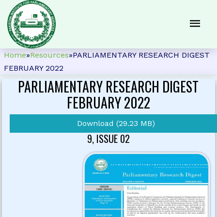
Home
»
Resources
»
PARLIAMENTARY RESEARCH DIGEST
FEBRUARY 2022
PARLIAMENTARY RESEARCH DIGEST
FEBRUARY 2022
Download (29.23 MB)
9, ISSUE 02