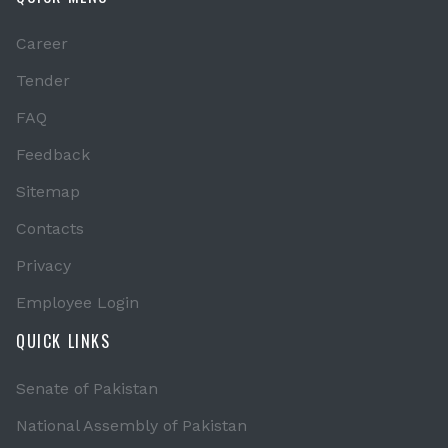
Career
Tender
FAQ
Feedback
Sitemap
Contacts
Privacy
Employee Login
QUICK LINKS
Senate of Pakistan
National Assembly of Pakistan