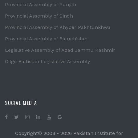
Provincial Assembly of Punjab
Provincial Assembly of Sindh
Provincial Assembly of Khyber Pakhtunkhwa
Provincial Assembly of Baluchistan
Legislative Assembly of Azad Jammu Kashmir
Gilgit Baltistan Legislative Assembly
SOCIAL MEDIA
Copyright© 2008 -
2026 Pakistan Institute for