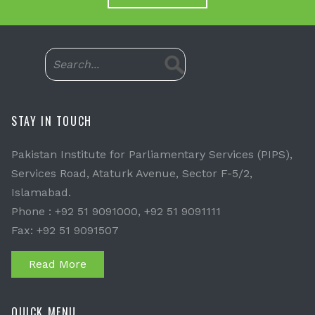
STAY IN TOUCH
Pakistan Institute for Parliamentary Services (PIPS),
Services Road, Ataturk Avenue, Sector F-5/2,
Islamabad.
Phone : +92 51 9091000, +92 51 9091111
Fax: +92 51 9091507
Read More
QUICK MENU