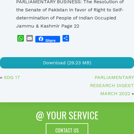
PARLIAMENTARY BUSINESS: The Resolution of
the Senate of Pakistan in favor of Right to Self-
determination of People of Indian Occupied
Jammu & Kashmir Page 22
WhatsApp
Email
Share
Share
Download (29.23 MB)
«
SDG 17
PARLIAMENTARY
RESEARCH DIGEST
MARCH 2022
»
@ YOUR SERVICE
CONTACT US