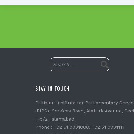
STAY IN TOUCH
Pakistan Institute for Parliamentary Servic
(PIPS), Services Road, Ataturk Avenue, Sec
F-5/2, Islamabad.
Phone : +92 51 9091000, +92 51 9091111