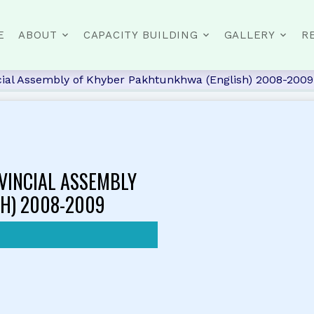
E
ABOUT
CAPACITY BUILDING
GALLERY
R
cial Assembly of Khyber Pakhtunkhwa (English) 2008-2009
VINCIAL ASSEMBLY
H) 2008-2009