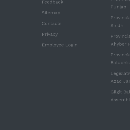
Feedback
Punjab
Sitemap
Provinci
Contacts
Sindh
Privacy
Provinci
Khyber 
Employee Login
Provinci
Baluchis
Legislat
Azad J
Gilgit Ba
Assembl