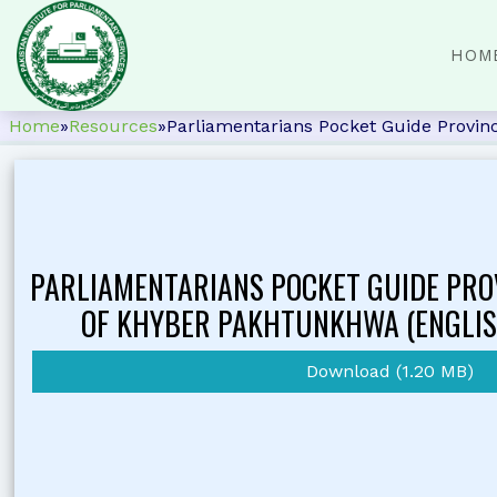
HOM
Home
»
Resources
»
Parliamentarians Pocket Guide Provin
PARLIAMENTARIANS POCKET GUIDE PRO
OF KHYBER PAKHTUNKHWA (ENGLIS
Download (1.20 MB)