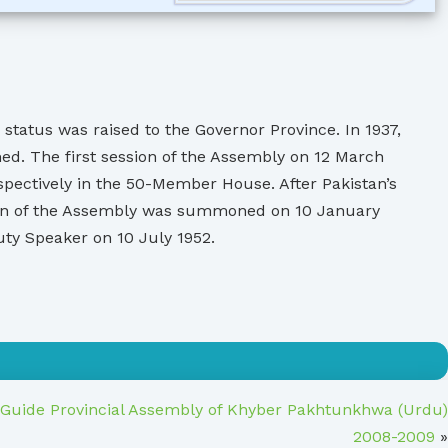
status was raised to the Governor Province. In 1937,
d. The first session of the Assembly on 12 March
pectively in the 50-Member House. After Pakistan’s
ssion of the Assembly was summoned on 10 January
y Speaker on 10 July 1952.
 Guide Provincial Assembly of Khyber Pakhtunkhwa (Urdu)
2008-2009
»