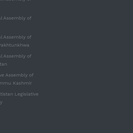
al Assembly of
al Assembly of
Pakhtunkhwa
al Assembly of
tan
ive Assembly of
ammu Kashmir
ltistan Legislative
y