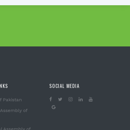
INKS
SOCIAL MEDIA
f Pakistan
 Assembly of
al Assembly of