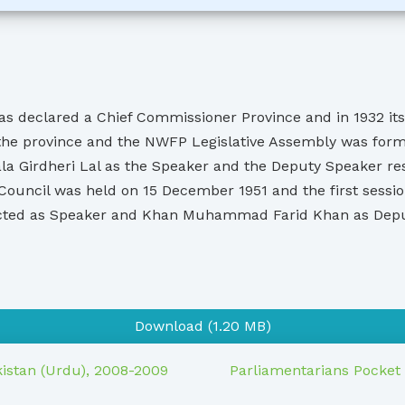
s declared a Chief Commissioner Province and in 1932 its 
the province and the NWFP Legislative Assembly was forme
 Girdheri Lal as the Speaker and the Deputy Speaker res
ive Council was held on 15 December 1951 and the first se
cted as Speaker and Khan Muhammad Farid Khan as Deput
Download (1.20 MB)
kistan (Urdu), 2008-2009
Parliamentarians Pocket