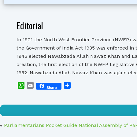
Editorial
In 1901 the North West Frontier Province (NWFP) wa
the Government of India Act 1935 was enforced in 
1946 elected Nawabzada Allah Nawaz Khan and Lala
creation, the first election of the NWFP Legislat
1952. Nawabzada Allah Nawaz Khan was again ele
WhatsApp
Email
Share
Share
«
Parliamentarians Pocket Guide National Assembly of Pa