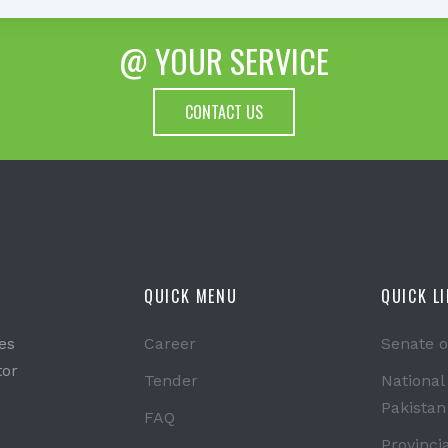
@ YOUR SERVICE
CONTACT US
QUICK MENU
QUICK L
es
Career
Senate o
tor
Tender
National
Pakistan
FAQ
Provinci