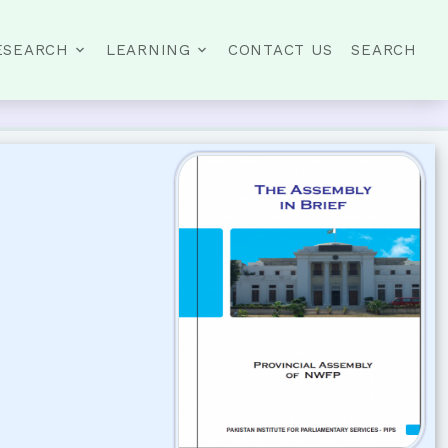
ESEARCH
LEARNING
CONTACT US
SEARCH