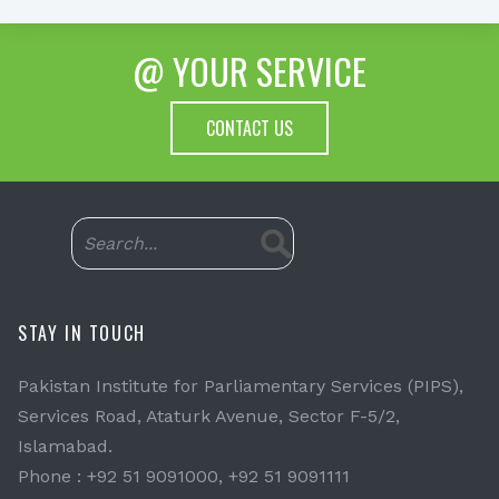
@ YOUR SERVICE
CONTACT US
STAY IN TOUCH
Pakistan Institute for Parliamentary Services (PIPS),
Services Road, Ataturk Avenue, Sector F-5/2,
Islamabad.
Phone : +92 51 9091000, +92 51 9091111