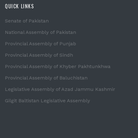
QUICK LINKS
Senate of Pakistan
National Assembly of Pakistan
Provincial Assembly of Punjab
Provincial Assembly of Sindh
Provincial Assembly of Khyber Pakhtunkhwa
Provincial Assembly of Baluchistan
Legislative Assembly of Azad Jammu Kashmir
Gilgit Baltistan Legislative Assembly