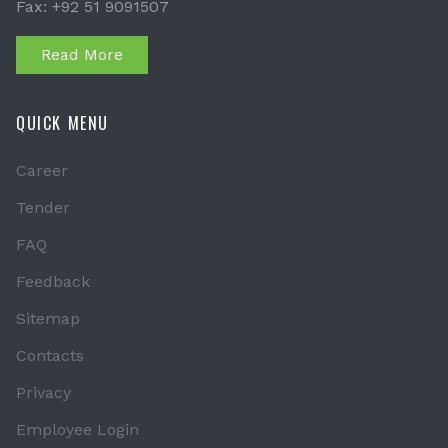
Fax: +92 51 9091507
Read More
QUICK MENU
Career
Tender
FAQ
Feedback
Sitemap
Contacts
Privacy
Employee Login