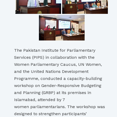
The Pakistan Institute for Parliamentary
Services (PIPS) in collaboration with the
Women Parliamentary Caucus, UN Women,
and the United Nations Development
Programme, conducted a capacity-building
workshop on Gender-Responsive Budgeting
and Planning (GRBP) at its premises in
Islamabad, attended by 7
women parliamentarians. The workshop was
designed to strengthen participants’