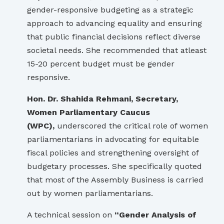
gender-responsive budgeting as a strategic
approach to advancing equality and ensuring
that public financial decisions reflect diverse
societal needs. She recommended that atleast
15-20 percent budget must be gender
responsive.
Hon. Dr. Shahida Rehmani, Secretary,
Women Parliamentary Caucus
(WPC),
underscored the critical role of women
parliamentarians in advocating for equitable
fiscal policies and strengthening oversight of
budgetary processes. She specifically quoted
that most of the Assembly Business is carried
out by women parliamentarians.
A technical session on
“Gender Analysis of