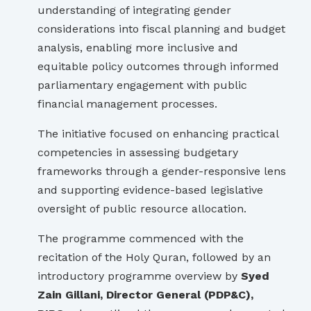
understanding of integrating gender
considerations into fiscal planning and budget
analysis, enabling more inclusive and
equitable policy outcomes through informed
parliamentary engagement with public
financial management processes.
The initiative focused on enhancing practical
competencies in assessing budgetary
frameworks through a gender-responsive lens
and supporting evidence-based legislative
oversight of public resource allocation.
The programme commenced with the
recitation of the Holy Quran, followed by an
introductory programme overview by
Syed
Zain Gillani, Director General (PDP&C),