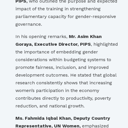
PIPS,
who outlined the purpose and expected
impact of the training in strengthening
parliamentary capacity for gender-responsive
governance.
In his opening remarks,
Mr. Asim Khan
Goraya, Executive Director, PIPS
, highlighted
the importance of embedding gender
considerations within budgeting systems to
promote fairness, inclusion, and improved
development outcomes. He stated that global
research consistently shows that increasing
women’s participation in the economy
contributes directly to productivity, poverty
reduction, and national growth.
Ms. Fahmida Iqbal Khan, Deputy Country
Representative, UN Women,
emphasized