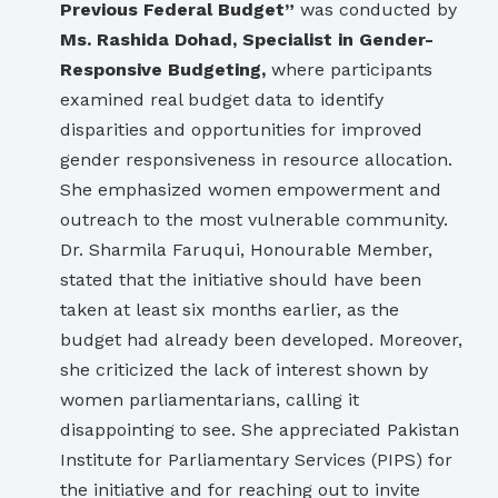
Previous Federal Budget”
was conducted by
Ms. Rashida Dohad, Specialist in Gender-
Responsive Budgeting,
where participants
examined real budget data to identify
disparities and opportunities for improved
gender responsiveness in resource allocation.
She emphasized women empowerment and
outreach to the most vulnerable community.
Dr. Sharmila Faruqui, Honourable Member,
stated that the initiative should have been
taken at least six months earlier, as the
budget had already been developed. Moreover,
she criticized the lack of interest shown by
women parliamentarians, calling it
disappointing to see. She appreciated Pakistan
Institute for Parliamentary Services (PIPS) for
the initiative and for reaching out to invite