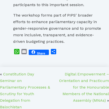
participants to this important session.
The workshop forms part of PIPS’ broader
efforts to enhance parliamentary capacity in
gender-responsive governance and to promote
more inclusive, transparent, and evidence-
driven budgeting practices.
WhatsApp
Email
Share
Share
«
Constitution Day
Digital Empowerment –
Seminar on
Orientation and Practicum
Parliamentary Processes &
for the Honourable
Scrutiny for Youth
Members of the National
Delegation from
Assembly (MNAs)
»
Balochistan