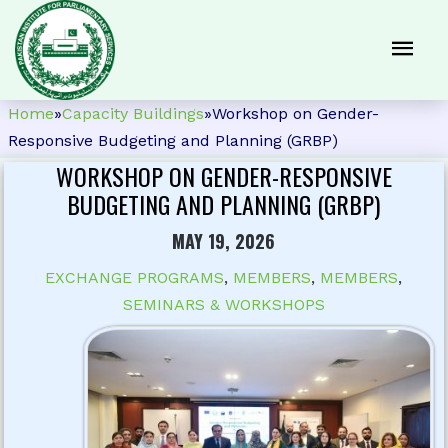
Home
»
Capacity Buildings
»
Workshop on Gender-
Responsive Budgeting and Planning (GRBP)
WORKSHOP ON GENDER-RESPONSIVE
BUDGETING AND PLANNING (GRBP)
MAY 19, 2026
EXCHANGE PROGRAMS
,
MEMBERS
,
MEMBERS
,
SEMINARS & WORKSHOPS