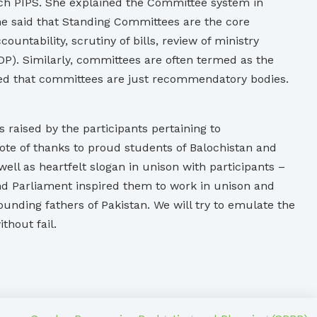
rch PIPS. She explained the Committee system in
he said that Standing Committees are the core
tability, scrutiny of bills, review of ministry
P). Similarly, committees are often termed as the
oted that committees are just recommendatory bodies.
aised by the participants pertaining to
te of thanks to proud students of Balochistan and
l as heartfelt slogan in unison with participants –
d Parliament inspired them to work in unison and
nding fathers of Pakistan. We will try to emulate the
thout fail.