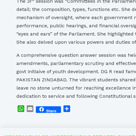
The 3r
session was “Committees in the Parliament
detail; the composition, types, functions etc. She
mechanism of oversight, where each government mini
performance, public hearings, and financial overs
“eyes and ears” of the Parliament. She highlighte
She also delved upon various powers and duties o
A comprehensive question answer session was held
amendments, parliamentary scrutiny and effectiven
govt initiaive of youth development. DG R read fa
PAKISTAN ZINDABAD. The vibrant students shared t
leave no stone unturned for reaching excellence in
dedication to service and following Constitutional sp
WhatsApp
Email
Share
Share