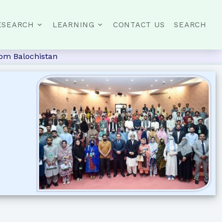
ESEARCH
LEARNING
CONTACT US
SEARCH
rom Balochistan