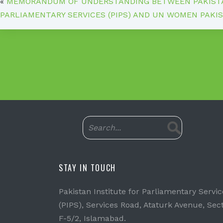
«
MEMORANDUM OF UNDERSTANDING BETWEEN PAKISTA
PARLIAMENTARY SERVICES (PIPS) AND UN WOMEN PAKI
STAY IN TOUCH
Pakistan Institute for Parliamentary Servic
(PIPS), Services Road, Ataturk Avenue, Sec
F-5/2, Islamabad.