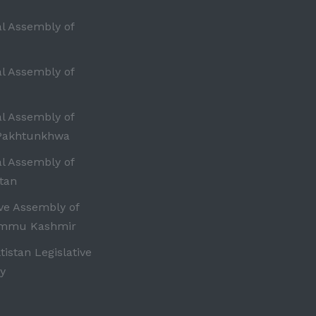
al Assembly of
al Assembly of
al Assembly of
Pakhtunkhwa
al Assembly of
tan
ive Assembly of
ammu Kashmir
ltistan Legislative
y