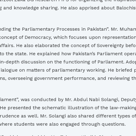
ng and knowledge sharing. He also apprised about Balochi
nding the Parliamentary Processes in Pakistan”. Mr. Muh
 concept of Democracy, which focuses upon representation 
affairs. He also elaborated the concept of Sovereignty befor
 to the state. He explained how Pakistan’s Parliament oper
n-depth discussion on the functioning of Parliament. Adop
alogue on matters of parliamentary working. He briefed pa
ns, overseeing government performance, and reviewing the 
iament”, was conducted by Mr. Abdul Nabi Solangi, Deputy 
 He presented the schematic illustration of the law-making
rudence as well. Mr. Solangi also shared different types of
 where students were also engaged through questions.