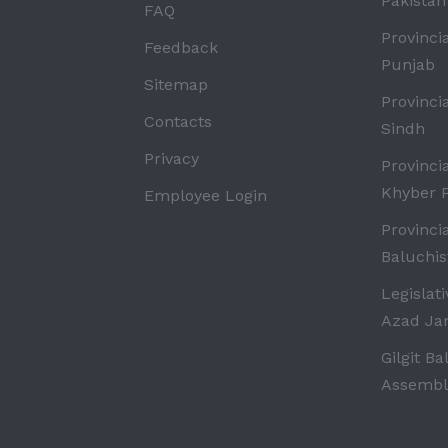
Pakistan
FAQ
Provinci
Feedback
Punjab
Sitemap
Provinci
Contacts
Sindh
Privacy
Provinci
Khyber 
Employee Login
Provinci
Baluchis
Legislat
Azad J
Gilgit Ba
Assembl