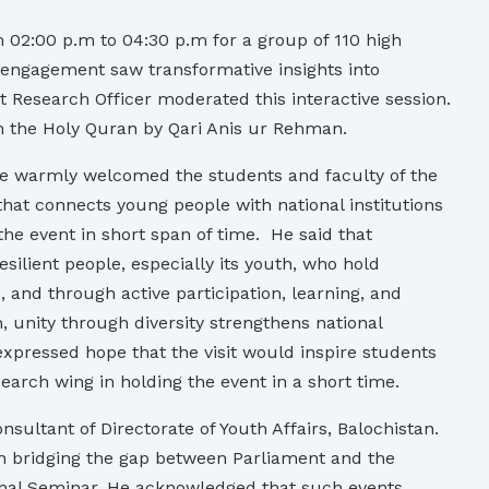
 02:00 p.m to 04:30 p.m for a group of 110 high
ve engagement saw transformative insights into
 Research Officer moderated this interactive session.
om the Holy Quran by Qari Anis ur Rehman.
He warmly welcomed the students and faculty of the
that connects young people with national institutions
the event in short span of time. He said that
resilient people, especially its youth, who hold
, and through active participation, learning, and
, unity through diversity strengthens national
 expressed hope that the visit would inspire students
arch wing in holding the event in a short time.
ultant of Directorate of Youth Affairs, Balochistan.
in bridging the gap between Parliament and the
onal Seminar. He acknowledged that such events