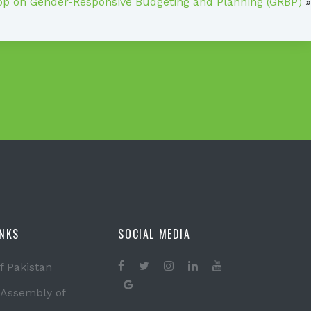
p on Gender-Responsive Budgeting and Planning (GRBP)
»
INKS
SOCIAL MEDIA
f Pakistan
 Assembly of