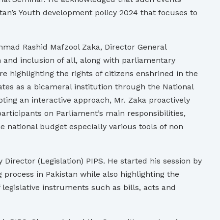
stan’s Youth development policy 2024 that focuses to
ammad Rashid Mafzool Zaka, Director General
and inclusion of all, along with parliamentary
e highlighting the rights of citizens enshrined in the
ates as a bicameral institution through the National
ting an interactive approach, Mr. Zaka proactively
rticipants on Parliament’s main responsibilities,
national budget especially various tools of non
Director (Legislation) PIPS. He started his session by
 process in Pakistan while also highlighting the
 legislative instruments such as bills, acts and