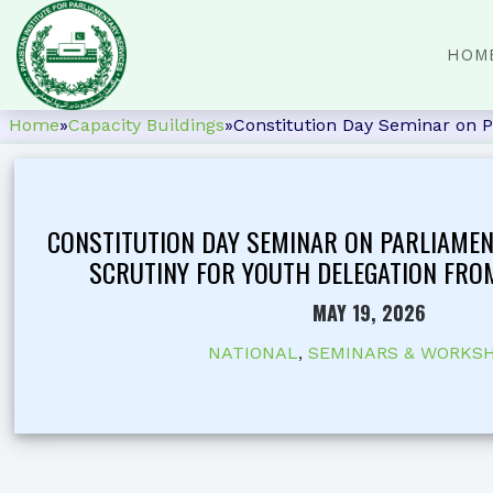
HOM
Home
»
Capacity Buildings
»
Constitution Day Seminar on P
CONSTITUTION DAY SEMINAR ON PARLIAME
SCRUTINY FOR YOUTH DELEGATION FRO
MAY 19, 2026
NATIONAL
,
SEMINARS & WORKS