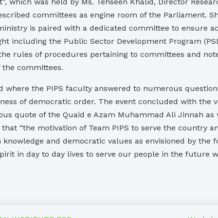
”, which was held by Ms. Tehseen Khalid, Director Resea
 described committees as engine room of the Parliament. S
stry is paired with a dedicated committee to ensure accoun
ight including the Public Sector Development Program (PSD
d the rules of procedures pertaining to committees and n
f the committees.
 where the PIPS faculty answered to numerous questions r
ess of democratic order. The event concluded with the vo
mous quote of the Quaid e Azam Muhammad Ali Jinnah as wel
hat “the motivation of Team PIPS to serve the country an
 knowledge and democratic values as envisioned by the fou
irit in day to day lives to serve our people in the future wi