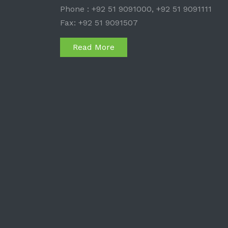
Phone : +92 51 9091000, +92 51 9091111
Fax: +92 51 9091507
Read More