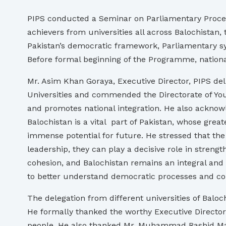
PIPS conducted a Seminar on Parliamentary Proce
achievers from universities all across Balochistan
Pakistan’s democratic framework, Parliamentary sys
Before formal beginning of the Programme, nation
Mr. Asim Khan Goraya, Executive Director, PIPS d
Universities and commended the Directorate of Yout
and promotes national integration. He also acknowl
Balochistan is a vital part of Pakistan, whose greate
immense potential for future. He stressed that the y
leadership, they can play a decisive role in streng
cohesion, and Balochistan remains an integral and p
to better understand democratic processes and con
The delegation from different universities of Balo
He formally thanked the worthy Executive Director
people. He also thanked Mr. Muhammad Rashid Mafz