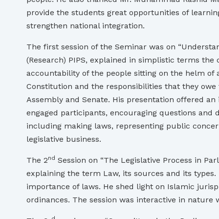
provide the students great opportunities of learni
strengthen national integration.
The first session of the Seminar was on “Understa
(Research) PIPS, explained in simplistic terms the
accountability of the people sitting on the helm of 
Constitution and the responsibilities that they owe
Assembly and Senate. His presentation offered an i
engaged participants, encouraging questions and di
including making laws, representing public concer
legislative business.
nd
The 2
Session on “The Legislative Process in Parl
explaining the term Law, its sources and its types.
importance of laws. He shed light on Islamic jurisp
ordinances. The session was interactive in nature
d