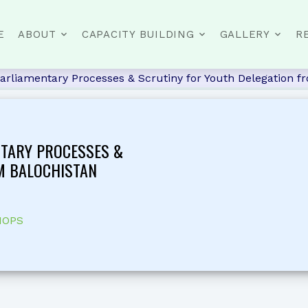
E
ABOUT
CAPACITY BUILDING
GALLERY
R
arliamentary Processes & Scrutiny for Youth Delegation f
NTARY PROCESSES &
M BALOCHISTAN
HOPS