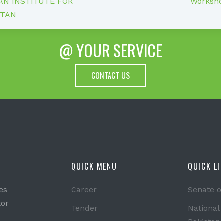
N INSTITUTE FOR
Worksho
STAN
@ YOUR SERVICE
CONTACT US
QUICK MENU
QUICK L
es
Career
Senate o
tor
Tender
National