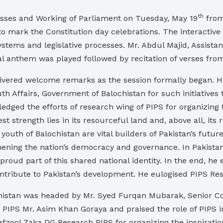
th
sses and Working of Parliament on Tuesday, May 19
from
, to mark the Constitution day celebrations. The interacti
tems and legislative processes. Mr. Abdul Majid, Assistant
al anthem was played followed by recitation of verses fr
elivered welcome remarks as the session formally began. 
h Affairs, Government of Balochistan for such initiatives 
edged the efforts of research wing of PIPS for organizing 
st strength lies in its resourceful land and, above all, its 
outh of Balochistan are vital builders of Pakistan’s future
thening the nation’s democracy and governance. In Pakistan
roud part of this shared national identity. In the end, he
tribute to Pakistan’s development. He eulogised PIPS Rese
chistan was headed by Mr. Syed Furqan Mubarak, Senior Cons
 PIPS Mr. Asim Khan Goraya and praised the role of PIPS 
ool Zaka DG Research PIPS for organizing the inspirati