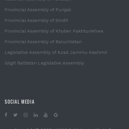
Provincial Assembly of Punjab
Provincial Assembly of Sindh
Provincial Assembly of Khyber Pakhtunkhwa
Provincial Assembly of Baluchistan
Legislative Assembly of Azad Jammu Kashmir
Gilgit Baltistan Legislative Assembly
SOCIAL MEDIA