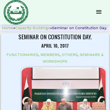
Home
»
Capacity Buildings
»
Seminar on Constitution Day.
SEMINAR ON CONSTITUTION DAY.
APRIL 10, 2017
FUNCTIONARIES
,
MEMBERS
,
OTHERS
,
SEMINARS &
WORKSHOPS