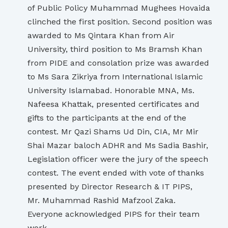
of Public Policy Muhammad Mughees Hovaida
clinched the first position. Second position was
awarded to Ms Qintara Khan from Air
University, third position to Ms Bramsh Khan
from PIDE and consolation prize was awarded
to Ms Sara Zikriya from International Islamic
University Islamabad. Honorable MNA, Ms.
Nafeesa Khattak, presented certificates and
gifts to the participants at the end of the
contest. Mr Qazi Shams Ud Din, CIA, Mr Mir
Shai Mazar baloch ADHR and Ms Sadia Bashir,
Legislation officer were the jury of the speech
contest. The event ended with vote of thanks
presented by Director Research & IT PIPS,
Mr. Muhammad Rashid Mafzool Zaka.
Everyone acknowledged PIPS for their team
work.