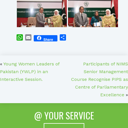
WhatsApp
Email
Share
Share
«
Young Women Leaders of
Participants of NIMS
Pakistan (YWLP) in an
Senior Management
Interactive Session.
Course Recognise PIPS as
Centre of Parliamentary
Excellence
»
@ YOUR SERVICE