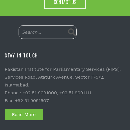
CONTACT US
STAY IN TOUCH
Pakistan Institute for Parliamentary Services (PIPS),
Services Road, Ataturk Avenue, Sector F-5/2,
Islamabad.
Phone : +92 51 9091000, +92 51 9091111
Fax: +92 51 9091507
Read More