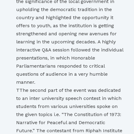
the significance of the local government in
upholding the democratic tradition in the
country and highlighted the opportunity it
offers to youth, as the institution is getting
strengthened and opening new avenues for
learning in the upcoming decades. A highly
interactive Q&A session followed the individual
presentations, in which Honorable
Parliamentarians responded to critical
questions of audience in a very humble
manner.
TThe second part of the event was dedicated
to an inter university speech contest in which
students from various universities spoke on
the given topics i.e. “The Constitution of 1973:
Narrative for Peaceful and Democratic
Future.” The contestant from Riphah Institute