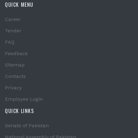
QUICK MENU
Career
Tender
FAQ
Feedback
Sitemap
Contacts
Privacy
Employee Login
QUICK LINKS
Senate of Pakistan
National Assembly of Pakistan