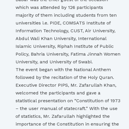
which was attended by 126 participants
majority of them including students from ten
universities i.e. PIDE, COMSATS Institute of
Information Technology, CUST, Air University,
Abdul Wali Khan University, International
Islamic University, Riphah Institute of Public
Policy, Bahria University, Fatima Jinnah Women
University, and University of Swabi.
The event began with the National Anthem
followed by the recitation of the Holy Quran.
Executive Director PIPS, Mr. Zafarullah Khan,
welcomed the participants and gave a
statistical presentation on “Constitution of 1973
– the user manual of statecraft.” With the use
of statistics, Mr. Zafarullah highlighted the
importance of the Constitution in ensuring the