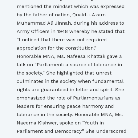
mentioned the mindset which was expressed
by the father of nation, Quaid-i-Azam
Muhammad Ali Jinnah, during his address to
Army Officers in 1948 whereby he stated that
“I noticed that there was not required
appreciation for the constitution.”
Honorable MNA, Ms. Nafeesa Khattak gave a
talk on “Parliament: a source of tolerance in
the society.” She highlighted that unrest
culminates in the society when fundamental
rights are guaranteed in letter and spirit. She
emphasized the role of Parliamentarians as
leaders for ensuring peace harmony and
tolerance in the society. Honorable MNA, Ms.
Naeema Kishwer, spoke on “Youth in
Parliament and Democracy.” She underscored