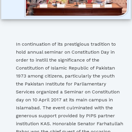
In continuation of its prestigious tradition to
hold annual seminar on Constitution Day in
order to instill the significance of the
Constitution of Islamic Republic of Pakistan
1973 among citizens, particularly the youth
the Pakistan Institute for Parliamentary
Services organized a Seminar on Constitution
day on 10 April 2017 at its main campus in
Islamabad. The event culminated with the
generous support provided by PIPS partner
institution KAS. Honorable Senator Farhatullah
Babar was the chief guest of the occasion