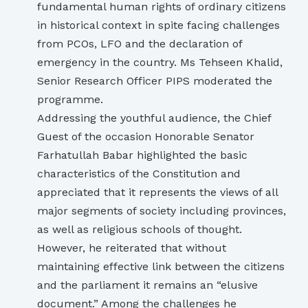
fundamental human rights of ordinary citizens
in historical context in spite facing challenges
from PCOs, LFO and the declaration of
emergency in the country. Ms Tehseen Khalid,
Senior Research Officer PIPS moderated the
programme.
Addressing the youthful audience, the Chief
Guest of the occasion Honorable Senator
Farhatullah Babar highlighted the basic
characteristics of the Constitution and
appreciated that it represents the views of all
major segments of society including provinces,
as well as religious schools of thought.
However, he reiterated that without
maintaining effective link between the citizens
and the parliament it remains an “elusive
document.” Among the challenges he