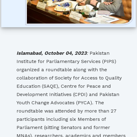
Islamabad, October 04, 2023
:
Pakistan
Institute for Parliamentary Services (PIPS)
organized a roundtable along with the
collaboration of Society for Access to Quality
Education (SAQE), Centre for Peace and
Development Initiatives (CPDI) and Pakistan
Youth Change Advocates (PYCA). The
roundtable was attended by more than 27
participants including six Members of
Parliament (sitting Senators and former
MNAs), researchers, academics and members