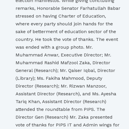
election manifestos. While giving concluding
remarks, Honorable Senator Farhatullah Babar
stressed on having Charter of Education,
where every party should join hands for the
sake of betterment of education sector of the
country. He took the vote of thanks. The event
was ended with a group photo. Mr.
Muhammad Anwar, Executive Director; Mr.
Muhammad Rashid Mafzool Zaka, Director
General (Research); Mr. Qaiser Iqbal, Director
(Library); Ms. Fakiha Mahmood, Deputy
Director (Research); Mr. Rizwan Manzoor,
Assistant Director (Research), and Ms. Ayesha
Tariq Khan, Assistant Director (Research)
attended the roundtable from PIPS. The
Director Gen (Research) Mr. Zaka presented
vote of thanks for PIPS IT and Admin wings for