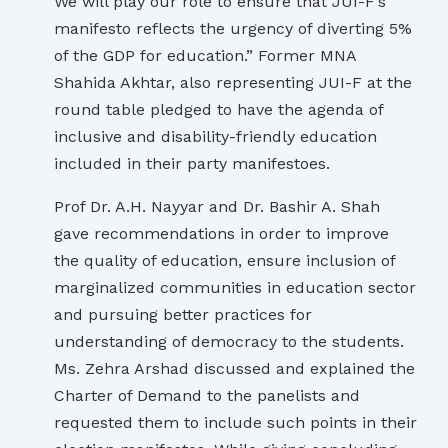
We will play our role to ensure that JUI-F’s
manifesto reflects the urgency of diverting 5%
of the GDP for education.” Former MNA
Shahida Akhtar, also representing JUI-F at the
round table pledged to have the agenda of
inclusive and disability-friendly education
included in their party manifestoes.
Prof Dr. A.H. Nayyar and Dr. Bashir A. Shah
gave recommendations in order to improve
the quality of education, ensure inclusion of
marginalized communities in education sector
and pursuing better practices for
understanding of democracy to the students.
Ms. Zehra Arshad discussed and explained the
Charter of Demand to the panelists and
requested them to include such points in their