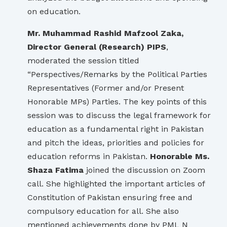
on education.
Mr. Muhammad Rashid Mafzool Zaka,
Director General (Research) PIPS
,
moderated the session titled
“Perspectives/Remarks by the Political Parties
Representatives (Former and/or Present
Honorable MPs) Parties. The key points of this
session was to discuss the legal framework for
education as a fundamental right in Pakistan
and pitch the ideas, priorities and policies for
education reforms in Pakistan.
Honorable Ms.
Shaza Fatima
joined the discussion on Zoom
call. She highlighted the important articles of
Constitution of Pakistan ensuring free and
compulsory education for all. She also
mentioned achievements done by PML N