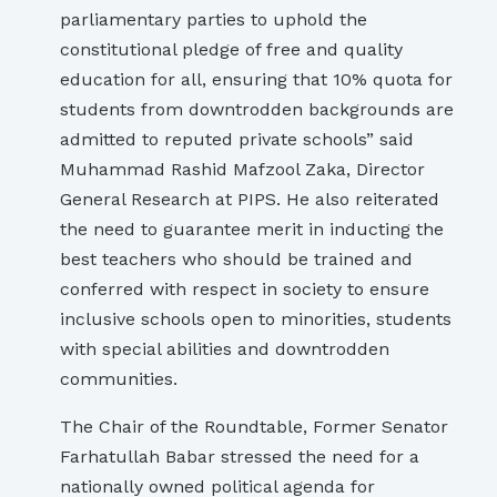
parliamentary parties to uphold the
constitutional pledge of free and quality
education for all, ensuring that 10% quota for
students from downtrodden backgrounds are
admitted to reputed private schools” said
Muhammad Rashid Mafzool Zaka, Director
General Research at PIPS. He also reiterated
the need to guarantee merit in inducting the
best teachers who should be trained and
conferred with respect in society to ensure
inclusive schools open to minorities, students
with special abilities and downtrodden
communities.
The Chair of the Roundtable, Former Senator
Farhatullah Babar stressed the need for a
nationally owned political agenda for