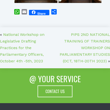
WhatsApp
Email
Share
Share
«
National Workshop on
PIPS 2ND NATIONAL
Legislative Drafting
TRAINING OF TRAINERS
Practices for the
WORKSHOP ON
Parliamentary Officers,
PARLIAMENTARY STUDIES
October 4th -5th, 2023
(OCT, 18TH-20TH 2023)
»
@ YOUR SERVICE
CONTACT US