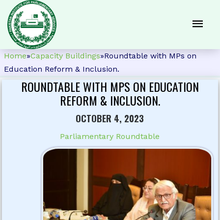
Home
»
Capacity Buildings
»
Roundtable with MPs on
Education Reform & Inclusion.
ROUNDTABLE WITH MPS ON EDUCATION
REFORM & INCLUSION.
OCTOBER 4, 2023
Parliamentary Roundtable