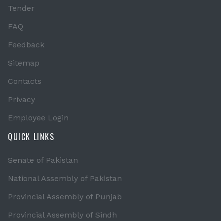
Tender
FAQ
Feedback
Sitemap
Contacts
Privacy
Employee Login
QUICK LINKS
Senate of Pakistan
National Assembly of Pakistan
Provincial Assembly of Punjab
Provincial Assembly of Sindh