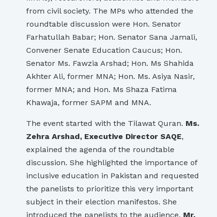
from civil society. The MPs who attended the
roundtable discussion were Hon. Senator
Farhatullah Babar; Hon. Senator Sana Jamali,
Convener Senate Education Caucus; Hon.
Senator Ms. Fawzia Arshad; Hon. Ms Shahida
Akhter Ali, former MNA; Hon. Ms. Asiya Nasir,
former MNA; and Hon. Ms Shaza Fatima
Khawaja, former SAPM and MNA.
The event started with the Tilawat Quran.
Ms.
Zehra Arshad, Executive Director SAQE
,
explained the agenda of the roundtable
discussion. She highlighted the importance of
inclusive education in Pakistan and requested
the panelists to prioritize this very important
subject in their election manifestos. She
introduced the panelists to the audience.
Mr.