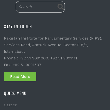
STAY IN TOUCH
Pakistan Institute for Parliamentary Services (PIPS),
Services Road, Ataturk Avenue, Sector F-5/2,
Islamabad.
Phone : +92 51 9091000, +92 51 9091111
Fax: +92 51 9091507
Read More
QUICK MENU
Career