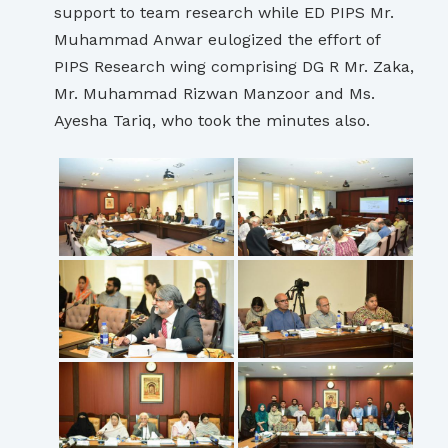
support to team research while ED PIPS Mr.
Muhammad Anwar eulogized the effort of
PIPS Research wing comprising DG R Mr. Zaka,
Mr. Muhammad Rizwan Manzoor and Ms.
Ayesha Tariq, who took the minutes also.