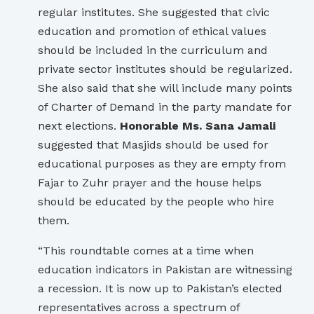
regular institutes. She suggested that civic
education and promotion of ethical values
should be included in the curriculum and
private sector institutes should be regularized.
She also said that she will include many points
of Charter of Demand in the party mandate for
next elections.
Honorable Ms. Sana Jamali
suggested that Masjids should be used for
educational purposes as they are empty from
Fajar to Zuhr prayer and the house helps
should be educated by the people who hire
them.
“This roundtable comes at a time when
education indicators in Pakistan are witnessing
a recession. It is now up to Pakistan’s elected
representatives across a spectrum of