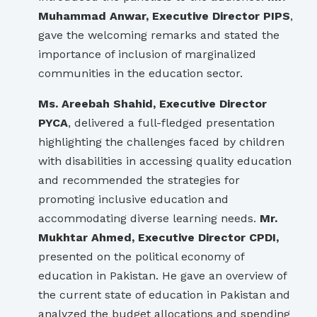
Muhammad Anwar, Executive Director PIPS
,
gave the welcoming remarks and stated the
importance of inclusion of marginalized
communities in the education sector.
Ms. Areebah Shahid, Executive Director
PYCA
, delivered a full-fledged presentation
highlighting the challenges faced by children
with disabilities in accessing quality education
and recommended the strategies for
promoting inclusive education and
accommodating diverse learning needs.
Mr.
Mukhtar Ahmed, Executive Director CPDI,
presented on the political economy of
education in Pakistan. He gave an overview of
the current state of education in Pakistan and
analyzed the budget allocations and spending