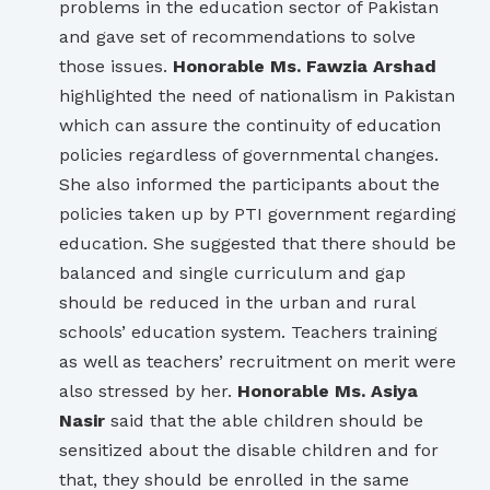
problems in the education sector of Pakistan
and gave set of recommendations to solve
those issues.
Honorable Ms. Fawzia Arshad
highlighted the need of nationalism in Pakistan
which can assure the continuity of education
policies regardless of governmental changes.
She also informed the participants about the
policies taken up by PTI government regarding
education. She suggested that there should be
balanced and single curriculum and gap
should be reduced in the urban and rural
schools’ education system. Teachers training
as well as teachers’ recruitment on merit were
also stressed by her.
Honorable Ms. Asiya
Nasir
said that the able children should be
sensitized about the disable children and for
that, they should be enrolled in the same