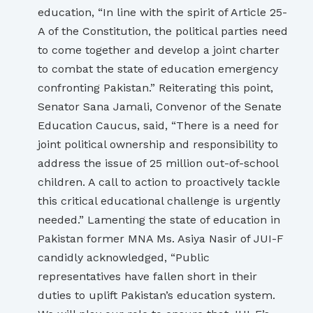
education, “In line with the spirit of Article 25-
A of the Constitution, the political parties need
to come together and develop a joint charter
to combat the state of education emergency
confronting Pakistan.” Reiterating this point,
Senator Sana Jamali, Convenor of the Senate
Education Caucus, said, “There is a need for
joint political ownership and responsibility to
address the issue of 25 million out-of-school
children. A call to action to proactively tackle
this critical educational challenge is urgently
needed.” Lamenting the state of education in
Pakistan former MNA Ms. Asiya Nasir of JUI-F
candidly acknowledged, “Public
representatives have fallen short in their
duties to uplift Pakistan’s education system.