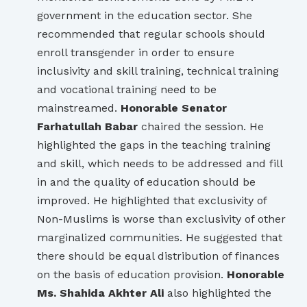
government in the education sector. She
recommended that regular schools should
enroll transgender in order to ensure
inclusivity and skill training, technical training
and vocational training need to be
mainstreamed.
Honorable Senator
Farhatullah Babar
chaired the session. He
highlighted the gaps in the teaching training
and skill, which needs to be addressed and fill
in and the quality of education should be
improved. He highlighted that exclusivity of
Non-Muslims is worse than exclusivity of other
marginalized communities. He suggested that
there should be equal distribution of finances
on the basis of education provision.
Honorable
Ms. Shahida Akhter Ali
also highlighted the