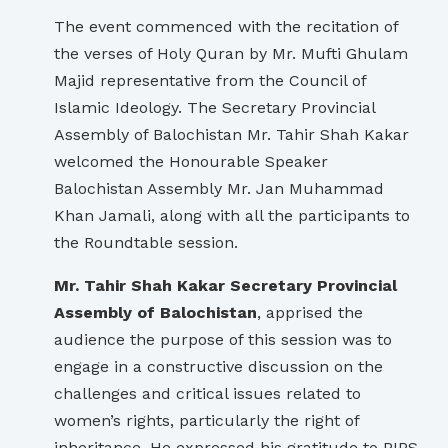
The event commenced with the recitation of
the verses of Holy Quran by Mr. Mufti Ghulam
Majid representative from the Council of
Islamic Ideology. The Secretary Provincial
Assembly of Balochistan Mr. Tahir Shah Kakar
welcomed the Honourable Speaker
Balochistan Assembly Mr. Jan Muhammad
Khan Jamali, along with all the participants to
the Roundtable session.
Mr. Tahir Shah Kakar Secretary Provincial
Assembly of Balochistan
, apprised the
audience the purpose of this session was to
engage in a constructive discussion on the
challenges and critical issues related to
women’s rights, particularly the right of
inheritance. He expressed his gratitude to PIPS