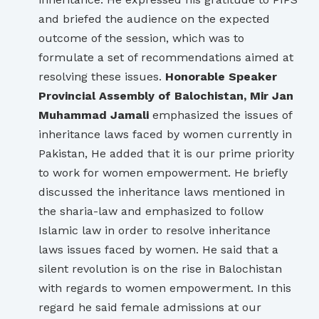
and briefed the audience on the expected
outcome of the session, which was to
formulate a set of recommendations aimed at
resolving these issues.
Honorable Speaker
Provincial Assembly of Balochistan, Mir Jan
Muhammad Jamali
emphasized the issues of
inheritance laws faced by women currently in
Pakistan, He added that it is our prime priority
to work for women empowerment. He briefly
discussed the inheritance laws mentioned in
the sharia-law and emphasized to follow
Islamic law in order to resolve inheritance
laws issues faced by women. He said that a
silent revolution is on the rise in Balochistan
with regards to women empowerment. In this
regard he said female admissions at our