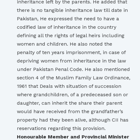
inheritance left by the parents. He added that
there is no tangible inheritance law till date in
Pakistan, He expressed the need to have a
codified law of inheritance in the country
defining all the rights of legal heirs including
women and children. He also noted the
penalty of ten years imprisonment, in case of
depriving women from inheritance in the law
under Pakistan Penal Code. He also mentioned
section 4 of the Muslim Family Law Ordinance,
1961 that Deals with situation of succession
where grandchildren, of a predeceased son or
daughter, can inherit the share their parent
would have received from the grandfather’s
property had they been alive, although CII has
reservations regarding this provision.
Honourable Member and Provincial Minister