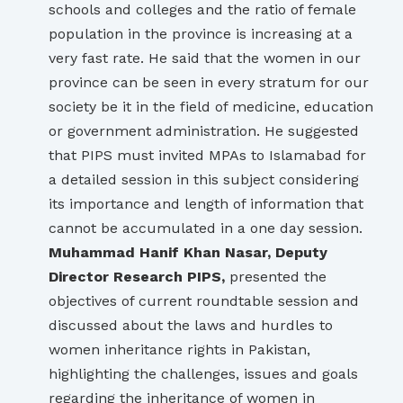
schools and colleges and the ratio of female
population in the province is increasing at a
very fast rate. He said that the women in our
province can be seen in every stratum for our
society be it in the field of medicine, education
or government administration. He suggested
that PIPS must invited MPAs to Islamabad for
a detailed session in this subject considering
its importance and length of information that
cannot be accumulated in a one day session.
Muhammad Hanif Khan Nasar, Deputy
Director Research PIPS,
presented the
objectives of current roundtable session and
discussed about the laws and hurdles to
women inheritance rights in Pakistan,
highlighting the challenges, issues and goals
regarding the inheritance of women in