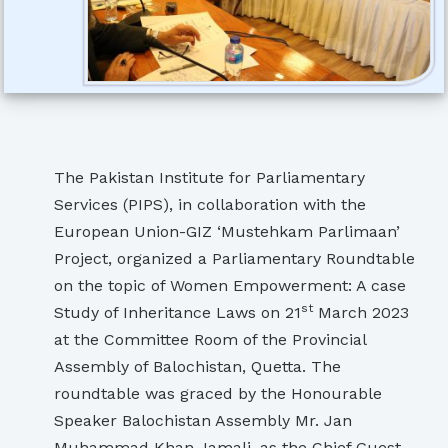
The Pakistan Institute for Parliamentary
Services (PIPS), in collaboration with the
European Union-GIZ ‘Mustehkam Parlimaan’
Project, organized a Parliamentary Roundtable
on the topic of Women Empowerment: A case
st
Study of Inheritance Laws on 21
March 2023
at the Committee Room of the Provincial
Assembly of Balochistan, Quetta. The
roundtable was graced by the Honourable
Speaker Balochistan Assembly Mr. Jan
Muhammad Khan Jamali, as the Chief Guest.