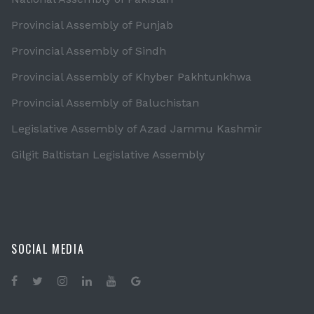
Provincial Assembly of Punjab
Provincial Assembly of Sindh
Provincial Assembly of Khyber Pakhtunkhwa
Provincial Assembly of Baluchistan
Legislative Assembly of Azad Jammu Kashmir
Gilgit Baltistan Legislative Assembly
SOCIAL MEDIA