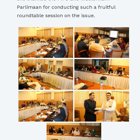
Parlimaan for conducting such a fruitful
roundtable session on the issue.