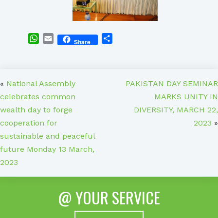
WhatsApp
Email
Share
Share
«
National Assembly
PAKISTAN DAY SEMINAR
celebrates common
MARKS UNITY IN
wealth day to forge
DIVERSITY, MARCH 22,
cooperation for
2023
»
sustainable and peaceful
future Monday 13 March,
2023
@ YOUR SERVICE