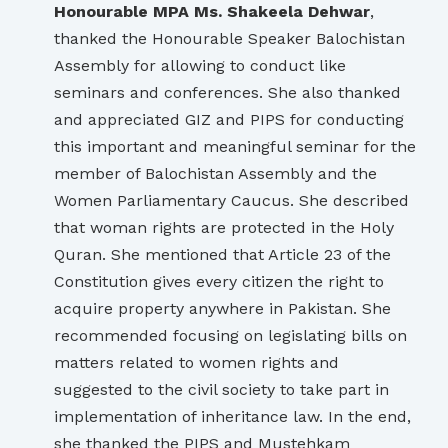
Honourable MPA Ms. Shakeela Dehwar
,
thanked the Honourable Speaker Balochistan
Assembly for allowing to conduct like
seminars and conferences. She also thanked
and appreciated GIZ and PIPS for conducting
this important and meaningful seminar for the
member of Balochistan Assembly and the
Women Parliamentary Caucus. She described
that woman rights are protected in the Holy
Quran. She mentioned that Article 23 of the
Constitution gives every citizen the right to
acquire property anywhere in Pakistan. She
recommended focusing on legislating bills on
matters related to women rights and
suggested to the civil society to take part in
implementation of inheritance law. In the end,
she thanked the PIPS and Mustehkam