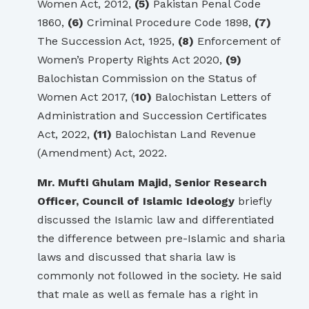
Women Act, 2012,
(5)
Pakistan Penal Code
1860,
(6)
Criminal Procedure Code 1898,
(7)
The Succession Act, 1925,
(8)
Enforcement of
Women’s Property Rights Act 2020,
(9)
Balochistan Commission on the Status of
Women Act 2017, (
10)
Balochistan Letters of
Administration and Succession Certificates
Act, 2022,
(11)
Balochistan Land Revenue
(Amendment) Act, 2022.
Mr. Mufti Ghulam Majid, Senior Research
Officer, Council of Islamic Ideology
briefly
discussed the Islamic law and differentiated
the difference between pre-Islamic and sharia
laws and discussed that sharia law is
commonly not followed in the society. He said
that male as well as female has a right in