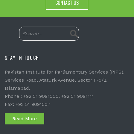
CONTACT US
STAY IN TOUCH
Pakistan Institute for Parliamentary Services (PIPS),
Services Road, Ataturk Avenue, Sector F-5/2,
Islamabad.
Phone : +92 51 9091000, +92 51 9091111
Fax: +92 51 9091507
Read More