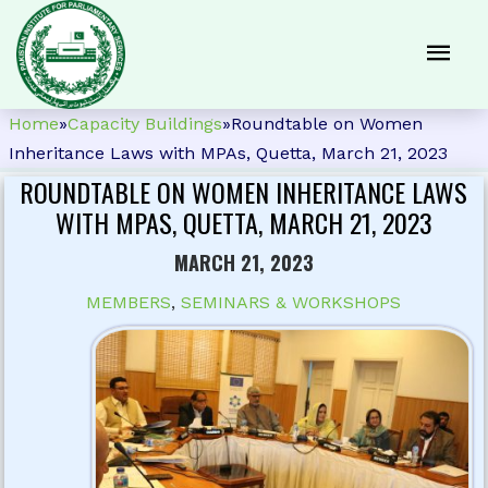
Home
»
Capacity Buildings
»
Roundtable on Women
Inheritance Laws with MPAs, Quetta, March 21, 2023
ROUNDTABLE ON WOMEN INHERITANCE LAWS
WITH MPAS, QUETTA, MARCH 21, 2023
MARCH 21, 2023
MEMBERS
,
SEMINARS & WORKSHOPS