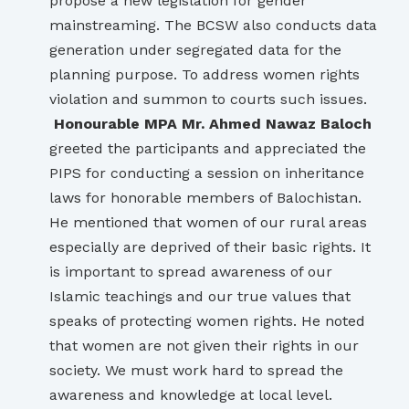
propose a new legislation for gender
mainstreaming. The BCSW also conducts data
generation under segregated data for the
planning purpose. To address women rights
violation and summon to courts such issues.
Honourable MPA Mr. Ahmed Nawaz Baloch
greeted the participants and appreciated the
PIPS for conducting a session on inheritance
laws for honorable members of Balochistan.
He mentioned that women of our rural areas
especially are deprived of their basic rights. It
is important to spread awareness of our
Islamic teachings and our true values that
speaks of protecting women rights. He noted
that women are not given their rights in our
society. We must work hard to spread the
awareness and knowledge at local level.