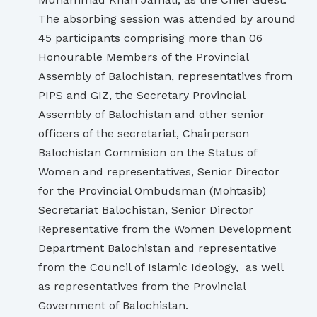
The absorbing session was attended by around
45 participants comprising more than 06
Honourable Members of the Provincial
Assembly of Balochistan, representatives from
PIPS and GIZ, the Secretary Provincial
Assembly of Balochistan and other senior
officers of the secretariat, Chairperson
Balochistan Commision on the Status of
Women and representatives, Senior Director
for the Provincial Ombudsman (Mohtasib)
Secretariat Balochistan, Senior Director
Representative from the Women Development
Department Balochistan and representative
from the Council of Islamic Ideology, as well
as representatives from the Provincial
Government of Balochistan.