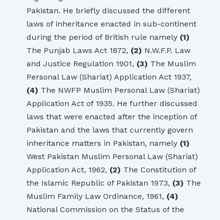
Pakistan. He briefly discussed the different
laws of inheritance enacted in sub-continent
during the period of British rule namely
(1)
The Punjab Laws Act 1872,
(2)
N.W.F.P. Law
and Justice Regulation 1901,
(3)
The Muslim
Personal Law (Shariat) Application Act 1937,
(4)
The NWFP Muslim Personal Law (Shariat)
Application Act of 1935. He further discussed
laws that were enacted after the inception of
Pakistan and the laws that currently govern
inheritance matters in Pakistan, namely
(1)
West Pakistan Muslim Personal Law (Shariat)
Application Act, 1962,
(2)
The Constitution of
the Islamic Republic of Pakistan 1973,
(3)
The
Muslim Family Law Ordinance, 1961,
(4)
National Commission on the Status of the