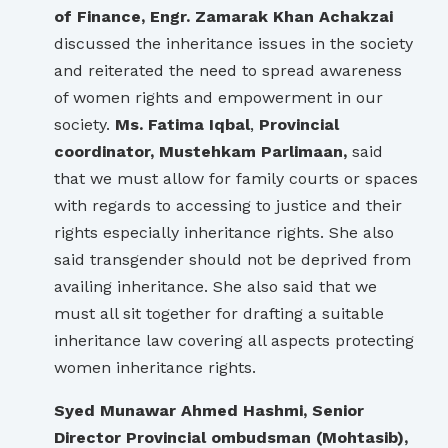
of Finance, Engr. Zamarak Khan Achakzai
discussed the inheritance issues in the society
and reiterated the need to spread awareness
of women rights and empowerment in our
society.
Ms. Fatima Iqbal
,
Provincial
coordinator, Mustehkam Parlimaan,
said
that we must allow for family courts or spaces
with regards to accessing to justice and their
rights especially inheritance rights. She also
said transgender should not be deprived from
availing inheritance. She also said that we
must all sit together for drafting a suitable
inheritance law covering all aspects protecting
women inheritance rights.
Syed Munawar Ahmed Hashmi, Senior
Director Provincial ombudsman (Mohtasib),