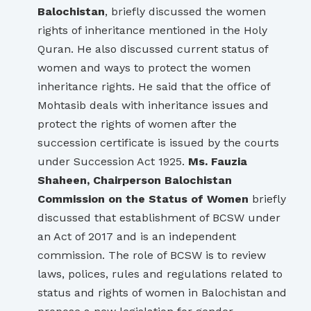
Balochistan
, briefly discussed the women
rights of inheritance mentioned in the Holy
Quran. He also discussed current status of
women and ways to protect the women
inheritance rights. He said that the office of
Mohtasib deals with inheritance issues and
protect the rights of women after the
succession certificate is issued by the courts
under Succession Act 1925.
Ms. Fauzia
Shaheen, Chairperson Balochistan
Commission on the Status of Women
briefly
discussed that establishment of BCSW under
an Act of 2017 and is an independent
commission. The role of BCSW is to review
laws, polices, rules and regulations related to
status and rights of women in Balochistan and