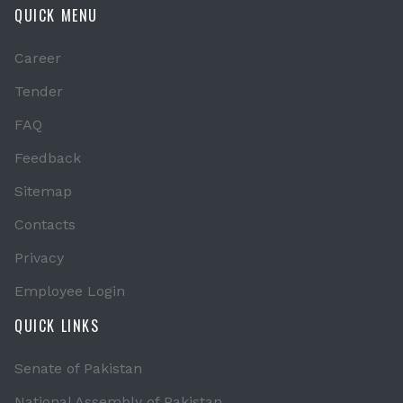
QUICK MENU
Career
Tender
FAQ
Feedback
Sitemap
Contacts
Privacy
Employee Login
QUICK LINKS
Senate of Pakistan
National Assembly of Pakistan