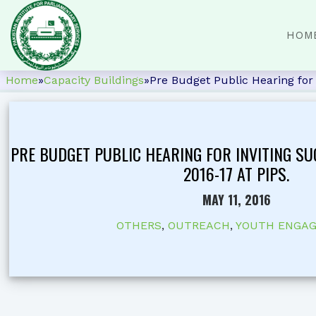
HOM
Home
»
Capacity Buildings
»
Pre Budget Public Hearing for 
PRE BUDGET PUBLIC HEARING FOR INVITING S
2016-17 AT PIPS.
MAY 11, 2016
OTHERS
,
OUTREACH
,
YOUTH ENGA