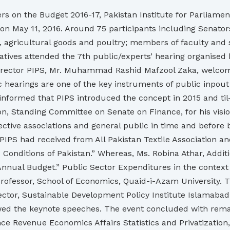
rs on the Budget 2016-17, Pakistan Institute for Parliamen
 May 11, 2016. Around 75 participants including Senators,
ts, agricultural goods and poultry; members of faculty an
tives attended the 7th public/experts’ hearing organised 
 Director PIPS, Mr. Muhammad Rashid Mafzool Zaka, welcom
ic hearings are one of the key instruments of public inpout
formed that PIPS introduced the concept in 2015 and til-d
Standing Committee on Senate on Finance, for his visionar
ective associations and general public in time and before
PIPS had received from All Pakistan Textile Association an
 Conditions of Pakistan.” Whereas, Ms. Robina Athar, Addi
nnual Budget.” Public Sector Expenditures in the contex
Professor, School of Economics, Quaid-i-Azam University. 
tor, Sustainable Development Policy Institute Islamabad. 
ed the keynote speeches. The event concluded with rema
 Revenue Economics Affairs Statistics and Privatization,