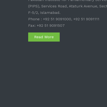
(PIPS), Services Road, Ataturk Avenue, Sec
F-5/2, Islamabad.
Phone : +92 51 9091000, +92 51 9091111
Fax: +92 51 9091507
Read More