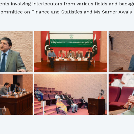
nts involving interlocutors from various fields and backgro
ommittee on Finance and Statistics and Ms Samer Awais PIP