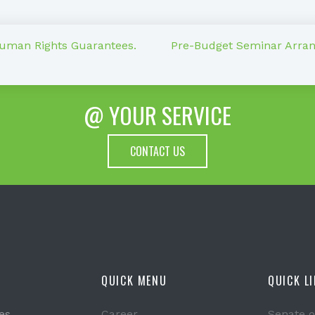
Human Rights Guarantees.
Pre-Budget Seminar Arrang
@ YOUR SERVICE
CONTACT US
QUICK MENU
QUICK L
es
Career
Senate o