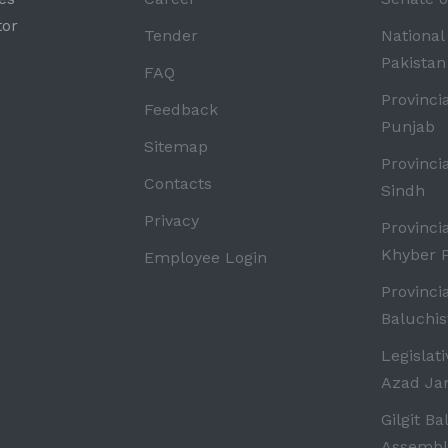
tor
Tender
National
Pakistan
FAQ
Provinci
Feedback
Punjab
Sitemap
Provinci
Contacts
Sindh
Privacy
Provinci
Khyber 
Employee Login
Provinci
Baluchis
Legislat
Azad J
Gilgit Ba
Assembl