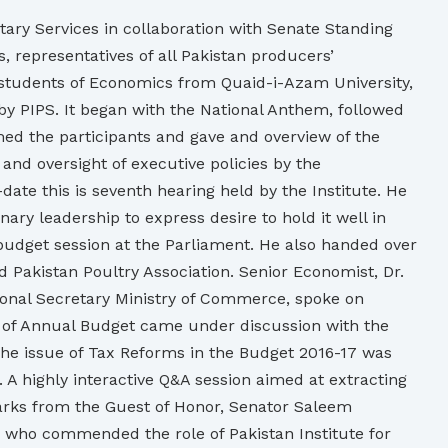
tary Services in collaboration with Senate Standing
 representatives of all Pakistan producers’
d students of Economics from Quaid-i-Azam University,
by PIPS. It began with the National Anthem, followed
ed the participants and gave and overview of the
 and oversight of executive policies by the
ate this is seventh hearing held by the Institute. He
y leadership to express desire to hold it well in
 budget session at the Parliament. He also handed over
d Pakistan Poultry Association. Senior Economist, Dr.
tional Secretary Ministry of Commerce, spoke on
t of Annual Budget came under discussion with the
The issue of Tax Reforms in the Budget 2016-17 was
A highly interactive Q&A session aimed at extracting
rks from the Guest of Honor, Senator Saleem
 who commended the role of Pakistan Institute for