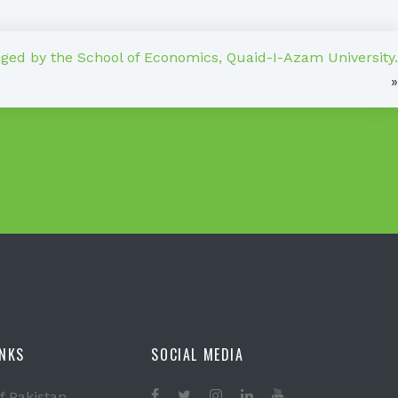
ed by the School of Economics, Quaid-I-Azam University.
»
INKS
SOCIAL MEDIA
f Pakistan