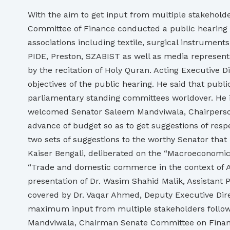
With the aim to get input from multiple stakeholde
Committee of Finance conducted a public hearing on
associations including textile, surgical instrumen
PIDE, Preston, SZABIST as well as media representa
by the recitation of Holy Quran. Acting Executive
objectives of the public hearing. He said that publ
parliamentary standing committees worldover. He in
welcomed Senator Saleem Mandviwala, Chairperson, 
advance of budget so as to get suggestions of resp
two sets of suggestions to the worthy Senator that 
Kaiser Bengali, deliberated on the “Macroeconomic
“Trade and domestic commerce in the context of A
presentation of Dr. Wasim Shahid Malik, Assistant 
covered by Dr. Vaqar Ahmed, Deputy Executive Direc
maximum input from multiple stakeholders follow
Mandviwala, Chairman Senate Committee on Finance