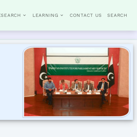
ESEARCH
LEARNING
CONTACT US
SEARCH