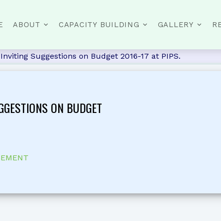
E
ABOUT
CAPACITY BUILDING
GALLERY
R
Inviting Suggestions on Budget 2016-17 at PIPS.
UGGESTIONS ON BUDGET
GEMENT