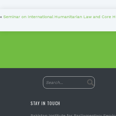
«
Seminar on International Humanitarian Law and Core 
STAY IN TOUCH
Pakistan Institute for Parliamentary Servic