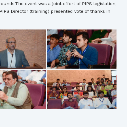
unds.The event was a joint effort of PIPS legislation,
S Director (training) presented vote of thanks in