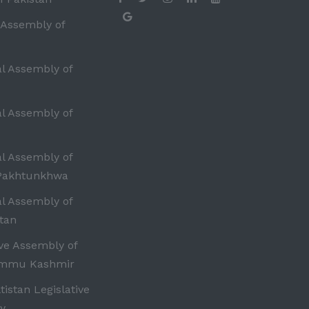
 Assembly of
al Assembly of
al Assembly of
al Assembly of
Pakhtunkhwa
al Assembly of
tan
ive Assembly of
ammu Kashmir
ltistan Legislative
y