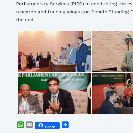
Parliamentary Services (PIPS) in conducting the eve
research and training wings and Senate Standing C
the end.
WhatsApp
Email
Share
Share