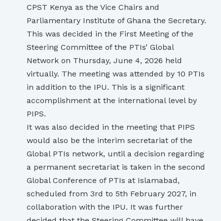
CPST Kenya as the Vice Chairs and
Parliamentary Institute of Ghana the Secretary.
This was decided in the First Meeting of the
Steering Committee of the PTIs’ Global
Network on Thursday, June 4, 2026 held
virtually. The meeting was attended by 10 PTIs
in addition to the IPU. This is a significant
accomplishment at the international level by
PIPS.
It was also decided in the meeting that PIPS
would also be the interim secretariat of the
Global PTIs network, until a decision regarding
a permanent secretariat is taken in the second
Global Conference of PTIs at Islamabad,
scheduled from 3rd to 5th February 2027, in
collaboration with the IPU. It was further
decided that the Steering Committee will have