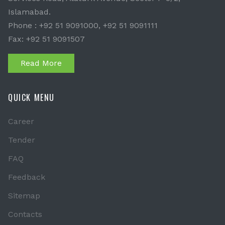
Islamabad.
Phone : +92 51 9091000, +92 51 9091111
Fax: +92 51 9091507
Read More
QUICK MENU
Career
Tender
FAQ
Feedback
Sitemap
Contacts