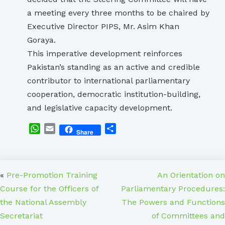
a meeting every three months to be chaired by
Executive Director PIPS, Mr. Asim Khan
Goraya.
This imperative development reinforces
Pakistan’s standing as an active and credible
contributor to international parliamentary
cooperation, democratic institution-building,
and legislative capacity development.
WhatsApp
Email
Share
Share
«
Pre-Promotion Training
An Orientation on
Course for the Officers of
Parliamentary Procedures:
the National Assembly
The Powers and Functions
Secretariat
of Committees and