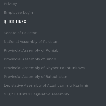
Privacy
Employee Login
QUICK LINKS
Senate of Pakistan
National Assembly of Pakistan
Provincial Assembly of Punjab
Provincial Assembly of Sindh
Provincial Assembly of Khyber Pakhtunkhwa
Provincial Assembly of Baluchistan
Legislative Assembly of Azad Jammu Kashmir
Gilgit Baltistan Legislative Assembly