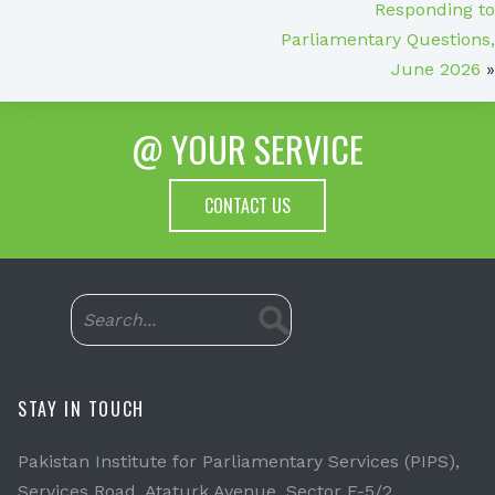
Responding to
Parliamentary Questions,
June 2026
»
@ YOUR SERVICE
CONTACT US
STAY IN TOUCH
Pakistan Institute for Parliamentary Services (PIPS),
Services Road, Ataturk Avenue, Sector F-5/2,