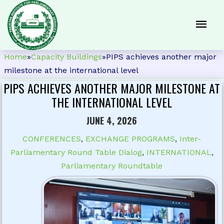
Home
»
Capacity Buildings
»
PIPS achieves another major
milestone at the international level
PIPS ACHIEVES ANOTHER MAJOR MILESTONE AT
THE INTERNATIONAL LEVEL
JUNE 4, 2026
CONFERENCES
,
EXCHANGE PROGRAMS
,
Inter-
Parliamentary Round Table Dialog
,
INTERNATIONAL
,
Parliamentary Roundtable