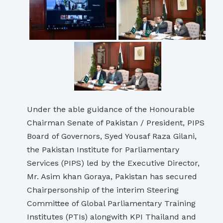
Under the able guidance of the Honourable
Chairman Senate of Pakistan / President, PIPS
Board of Governors, Syed Yousaf Raza Gilani,
the Pakistan Institute for Parliamentary
Services (PIPS) led by the Executive Director,
Mr. Asim khan Goraya, Pakistan has secured
Chairpersonship of the interim Steering
Committee of Global Parliamentary Training
Institutes (PTIs) alongwith KPI Thailand and