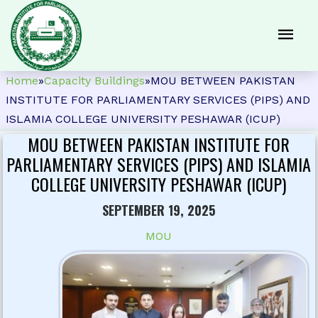
Home
»
Capacity Buildings
»
MOU BETWEEN PAKISTAN
INSTITUTE FOR PARLIAMENTARY SERVICES (PIPS) AND
ISLAMIA COLLEGE UNIVERSITY PESHAWAR (ICUP)
MOU BETWEEN PAKISTAN INSTITUTE FOR
PARLIAMENTARY SERVICES (PIPS) AND ISLAMIA
COLLEGE UNIVERSITY PESHAWAR (ICUP)
SEPTEMBER 19, 2025
MOU