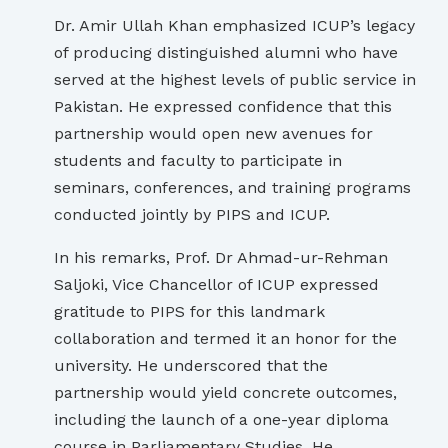
Dr. Amir Ullah Khan emphasized ICUP’s legacy
of producing distinguished alumni who have
served at the highest levels of public service in
Pakistan. He expressed confidence that this
partnership would open new avenues for
students and faculty to participate in
seminars, conferences, and training programs
conducted jointly by PIPS and ICUP.
In his remarks, Prof. Dr Ahmad-ur-Rehman
Saljoki, Vice Chancellor of ICUP expressed
gratitude to PIPS for this landmark
collaboration and termed it an honor for the
university. He underscored that the
partnership would yield concrete outcomes,
including the launch of a one-year diploma
course in Parliamentary Studies. He