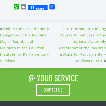
WhatsApp
Email
Share
Share
«
Visit of the Parliamentary
Pre-Promotion Training
Delegation of the People’s
Course for Officers of the
Majlis, Republic of
National Assembly
Maldives to the Pakistan
Secretariat at the Pakistan
Institute for Parliamentary
Institute for Parliamentary
Services
Services (PIPS).
»
@ YOUR SERVICE
CONTACT US