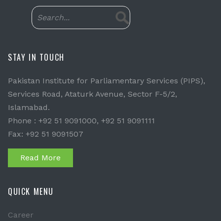
STAY IN TOUCH
Pakistan Institute for Parliamentary Services (PIPS),
Services Road, Ataturk Avenue, Sector F-5/2,
Islamabad.
Phone : +92 51 9091000, +92 51 9091111
Fax: +92 51 9091507
Read More
QUICK MENU
Career