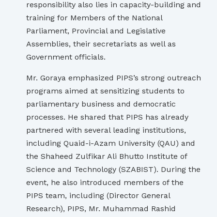
responsibility also lies in capacity-building and
training for Members of the National
Parliament, Provincial and Legislative
Assemblies, their secretariats as well as
Government officials.
Mr. Goraya emphasized PIPS’s strong outreach
programs aimed at sensitizing students to
parliamentary business and democratic
processes. He shared that PIPS has already
partnered with several leading institutions,
including Quaid-i-Azam University (QAU) and
the Shaheed Zulfikar Ali Bhutto Institute of
Science and Technology (SZABIST). During the
event, he also introduced members of the
PIPS team, including (Director General
Research), PIPS, Mr. Muhammad Rashid