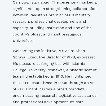
Campus, Islamabad. The ceremony marked a
significant step in strengthening collaboration
between Pakistan’s premier parliamentary
research, professional development and
capacity-building institution and one of the
country’s oldest and most prestigious
universities.
Welcoming the initiative, Mr. Asim Khan
Goraya, Executive Director of PIPS, expressed
his pleasure at forging ties with Islamia
College University Peshawar, a historic seat of
learning established in 1913. He highlighted
that PIPS, established in 2008 through an Act
of Parliament, carries a broad mandate
encompassing research, legislative assistance
and professional development. Its core