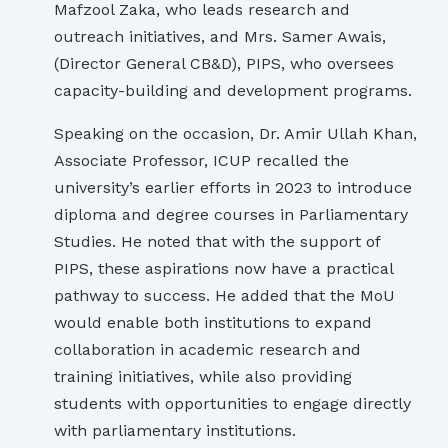
Mafzool Zaka, who leads research and
outreach initiatives, and Mrs. Samer Awais,
(Director General CB&D), PIPS, who oversees
capacity-building and development programs.
Speaking on the occasion, Dr. Amir Ullah Khan,
Associate Professor, ICUP recalled the
university’s earlier efforts in 2023 to introduce
diploma and degree courses in Parliamentary
Studies. He noted that with the support of
PIPS, these aspirations now have a practical
pathway to success. He added that the MoU
would enable both institutions to expand
collaboration in academic research and
training initiatives, while also providing
students with opportunities to engage directly
with parliamentary institutions.