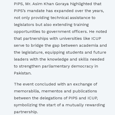
PIPS, Mr. Asim Khan Goraya highlighted that
PIPS’s mandate has expanded over the years,
not only providing technical assistance to
legislators but also extending training
opportunities to government officers. He noted
that partnerships with universities like ICUP
serve to bridge the gap between academia and
the legislature, equipping students and future
leaders with the knowledge and skills needed
to strengthen parliamentary democracy in
Pakistan.
The event concluded with an exchange of
memorabilia, mementos and publications
between the delegations of PIPS and ICUP,
symbolizing the start of a mutually rewarding
partnership.