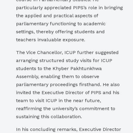
particularly appreciated PIPS’s role in bringing
the applied and practical aspects of
parliamentary functioning to academic
settings, thereby offering students and
teachers invaluable exposure.
The Vice Chancellor, ICUP further suggested
arranging structured study visits for ICUP
students to the Khyber Pakhtunkhwa
Assembly, enabling them to observe
parliamentary proceedings firsthand. He also
invited the Executive Director of PIPS and his
team to visit ICUP in the near future,
reaffirming the university’s commitment to
sustaining this collaboration.
In his concluding remarks, Executive Director