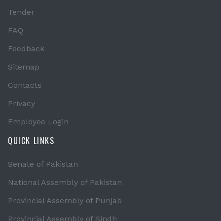
Tender
FAQ
Feedback
Sitemap
Contacts
Privacy
Employee Login
QUICK LINKS
Senate of Pakistan
National Assembly of Pakistan
Provincial Assembly of Punjab
Provincial Assembly of Sindh