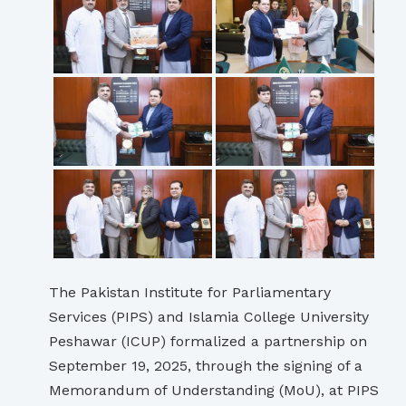
The Pakistan Institute for Parliamentary
Services (PIPS) and Islamia College University
Peshawar (ICUP) formalized a partnership on
September 19, 2025, through the signing of a
Memorandum of Understanding (MoU), at PIPS