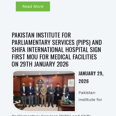
Read More
PAKISTAN INSTITUTE FOR
PARLIAMENTARY SERVICES (PIPS) AND
SHIFA INTERNATIONAL HOSPITAL SIGN
FIRST MOU FOR MEDICAL FACILITIES
ON 29TH JANUARY 2026
JANUARY 29,
2026
Pakistan
Institute for