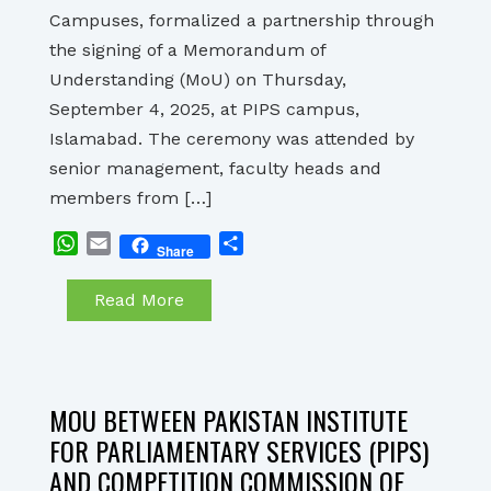
Campuses, formalized a partnership through
the signing of a Memorandum of
Understanding (MoU) on Thursday,
September 4, 2025, at PIPS campus,
Islamabad. The ceremony was attended by
senior management, faculty heads and
members from […]
WhatsApp
Email
Share
Share
Read More
MOU BETWEEN PAKISTAN INSTITUTE
FOR PARLIAMENTARY SERVICES (PIPS)
AND COMPETITION COMMISSION OF