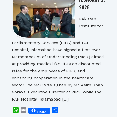
2026
Pakistan
Institute for
Parliamentary Services (PIPS) and PAF
Hospital, Islamabad have signed a first-ever
Memorandum of Understanding (MoU) aimed
at providing medical facilities on discounted
rates for the employees of PIPS, and
enhancing cooperation in the healthcare
sector.The MoU was signed by Mr. Asim Khan
Goraya, Executive Director of PIPS, while the
PAF Hospital, Islamabad […]
WhatsApp
Email
Share
Share