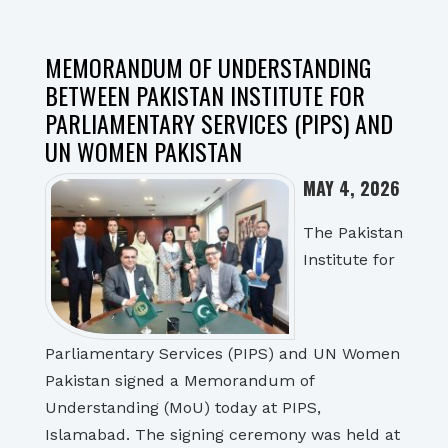
MEMORANDUM OF UNDERSTANDING
BETWEEN PAKISTAN INSTITUTE FOR
PARLIAMENTARY SERVICES (PIPS) AND
UN WOMEN PAKISTAN
MAY 4, 2026
The Pakistan
Institute for
Parliamentary Services (PIPS) and UN Women
Pakistan signed a Memorandum of
Understanding (MoU) today at PIPS,
Islamabad. The signing ceremony was held at