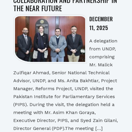
THE NEAR FUTURE
DECEMBER
11, 2025
A delegation
from UNDP,
comprising
Mr. Malick
Zulfiqar Ahmad, Senior National Technical
Advisor, UNDP, and Ms. Anita Bakhtiar, Project
Manager, Reforms Project, UNDP, visited the
Pakistan Institute for Parliamentary Services
(PIPS). During the visit, the delegation held a
meeting with Mr. Asim Khan Goraya,
Executive Director, PIPS, and Syed Zain Gilani,
Director General (PDP).The meeting […]