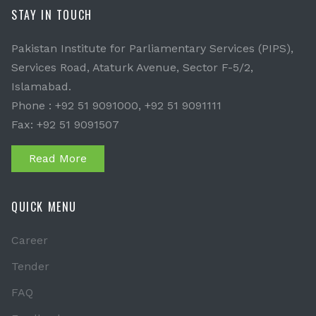
STAY IN TOUCH
Pakistan Institute for Parliamentary Services (PIPS),
Services Road, Ataturk Avenue, Sector F-5/2,
Islamabad.
Phone : +92 51 9091000, +92 51 9091111
Fax: +92 51 9091507
Read More
QUICK MENU
Career
Tender
FAQ