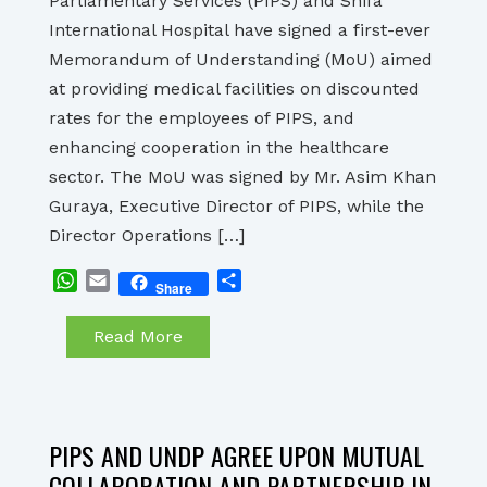
Parliamentary Services (PIPS) and Shifa
International Hospital have signed a first-ever
Memorandum of Understanding (MoU) aimed
at providing medical facilities on discounted
rates for the employees of PIPS, and
enhancing cooperation in the healthcare
sector. The MoU was signed by Mr. Asim Khan
Guraya, Executive Director of PIPS, while the
Director Operations […]
WhatsApp
Email
Share
Share
Read More
PIPS AND UNDP AGREE UPON MUTUAL
COLLABORATION AND PARTNERSHIP IN