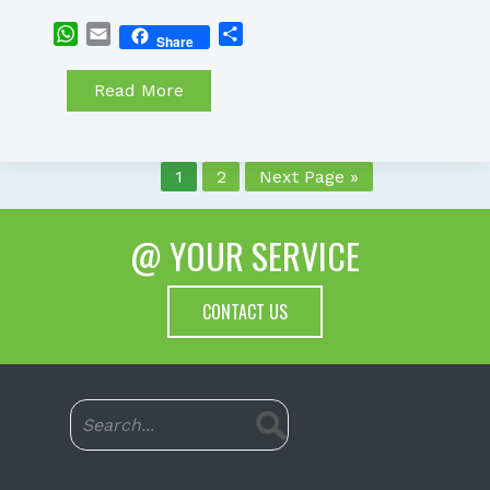
WhatsApp
Email
Share
Share
Read More
1
2
Next Page »
@ YOUR SERVICE
CONTACT US