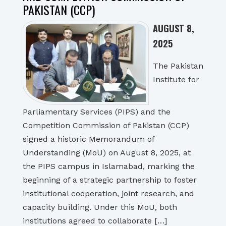
PAKISTAN (CCP)
AUGUST 8,
2025
The Pakistan
Institute for
Parliamentary Services (PIPS) and the
Competition Commission of Pakistan (CCP)
signed a historic Memorandum of
Understanding (MoU) on August 8, 2025, at
the PIPS campus in Islamabad, marking the
beginning of a strategic partnership to foster
institutional cooperation, joint research, and
capacity building. Under this MoU, both
institutions agreed to collaborate […]