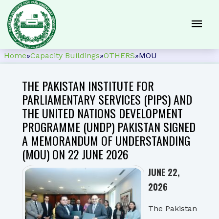
Home
»
Capacity Buildings
»
OTHERS
»
MOU
THE PAKISTAN INSTITUTE FOR
PARLIAMENTARY SERVICES (PIPS) AND
THE UNITED NATIONS DEVELOPMENT
PROGRAMME (UNDP) PAKISTAN SIGNED
A MEMORANDUM OF UNDERSTANDING
(MOU) ON 22 JUNE 2026
JUNE 22,
2026
The Pakistan