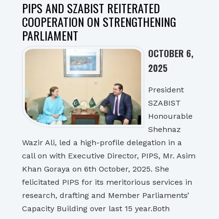
PIPS AND SZABIST REITERATED
COOPERATION ON STRENGTHENING
PARLIAMENT
OCTOBER 6,
2025
President
SZABIST
Honourable
Shehnaz
Wazir Ali, led a high-profile delegation in a
call on with Executive Director, PIPS, Mr. Asim
Khan Goraya on 6th October, 2025. She
felicitated PIPS for its meritorious services in
research, drafting and Member Parliaments’
Capacity Building over last 15 year.Both