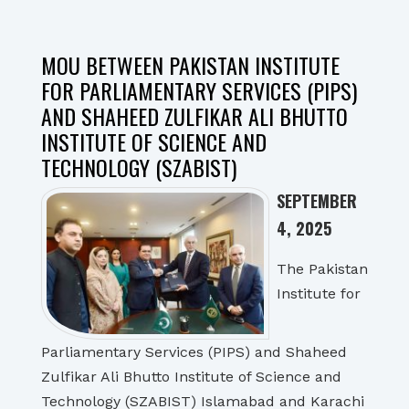
MOU BETWEEN PAKISTAN INSTITUTE
FOR PARLIAMENTARY SERVICES (PIPS)
AND SHAHEED ZULFIKAR ALI BHUTTO
INSTITUTE OF SCIENCE AND
TECHNOLOGY (SZABIST)
SEPTEMBER
4, 2025
The Pakistan
Institute for
Parliamentary Services (PIPS) and Shaheed
Zulfikar Ali Bhutto Institute of Science and
Technology (SZABIST) Islamabad and Karachi