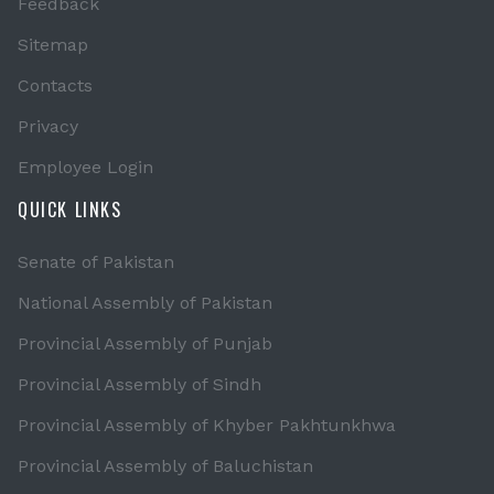
Feedback
Sitemap
Contacts
Privacy
Employee Login
QUICK LINKS
Senate of Pakistan
National Assembly of Pakistan
Provincial Assembly of Punjab
Provincial Assembly of Sindh
Provincial Assembly of Khyber Pakhtunkhwa
Provincial Assembly of Baluchistan