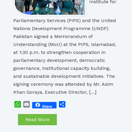
Institute for
Parliamentary Services (PIPS) and the United
Nations Development Programme (UNDP)
Pakistan signed a Memorandum of
Understanding (MoU) at the PIPS, Islamabad,
at 1:30 p.m. to strengthen cooperation in
parliamentary development, democratic
governance, institutional capacity building,
and sustainable development initiatives. The
signing ceremony was attended by Mr. Asim
Khan Goraya, Executive Director, […]
WhatsApp
Email
Share
Share
Read More