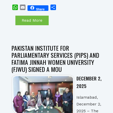
WhatsApp
Email
Share
Share
Read More
PAKISTAN INSTITUTE FOR
PARLIAMENTARY SERVICES (PIPS) AND
FATIMA JINNAH WOMEN UNIVERSITY
(FJWU) SIGNED A MOU
DECEMBER 2,
2025
Islamabad,
December 2,
2025 – The