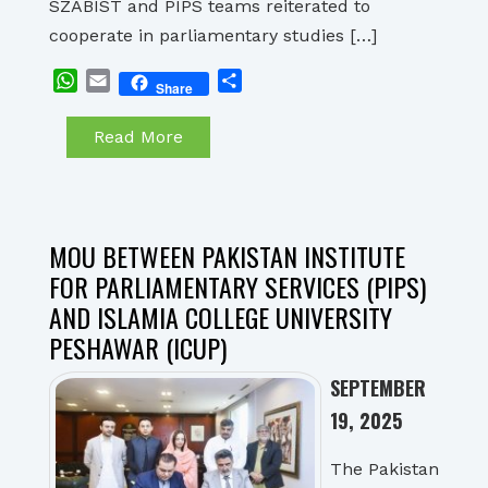
SZABIST and PIPS teams reiterated to
cooperate in parliamentary studies […]
WhatsApp
Email
Share
Share
Read More
MOU BETWEEN PAKISTAN INSTITUTE
FOR PARLIAMENTARY SERVICES (PIPS)
AND ISLAMIA COLLEGE UNIVERSITY
PESHAWAR (ICUP)
SEPTEMBER
19, 2025
The Pakistan