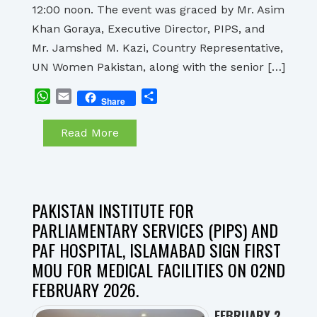
12:00 noon. The event was graced by Mr. Asim
Khan Goraya, Executive Director, PIPS, and
Mr. Jamshed M. Kazi, Country Representative,
UN Women Pakistan, along with the senior […]
WhatsApp
Email
Share
Share
Read More
PAKISTAN INSTITUTE FOR
PARLIAMENTARY SERVICES (PIPS) AND
PAF HOSPITAL, ISLAMABAD SIGN FIRST
MOU FOR MEDICAL FACILITIES ON 02ND
FEBRUARY 2026.
FEBRUARY 2,