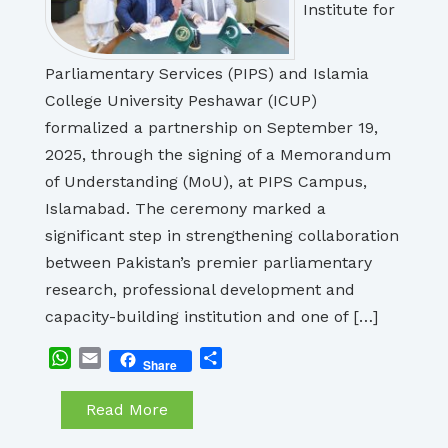
Institute for
Parliamentary Services (PIPS) and Islamia
College University Peshawar (ICUP)
formalized a partnership on September 19,
2025, through the signing of a Memorandum
of Understanding (MoU), at PIPS Campus,
Islamabad. The ceremony marked a
significant step in strengthening collaboration
between Pakistan’s premier parliamentary
research, professional development and
capacity-building institution and one of […]
WhatsApp
Email
Share
Share
Read More