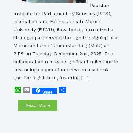
Pakistan
Institute for Parliamentary Services (PIPS),
Islamabad, and Fatima Jinnah Women
University (FJWU), Rawalpindi, formalized a
strategic partnership through the signing of a
Memorandum of Understanding (MoU) at
PIPS on Tuesday, December 2nd, 2025. The
collaboration marks a significant milestone in
advancing cooperation between academia
and the legislature, fostering […]
WhatsApp
Email
Share
Share
Read More