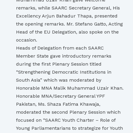
remarks, while SAARC Secretary General, His
Excellency Arjun Bahadur Thapa, presented
the opening remarks. Mr. Stefano Gatto, Acting
Head of the EU Delegation, also spoke on the
occasion.
Heads of Delegation from each SAARC
Member State gave introductory remarks
during the first Plenary Session titled
“Strengthening Democratic Institutions in
South Asia” which was moderated by
Honorable MNA Malik Muhammad Uzair Khan.
Honorable MNA/Secretary General YPF
Pakistan, Ms. Shaza Fatima Khawaja,
moderated the second Plenary Session which
focused on “SAARC Youth Charter – Role of
Young Parliamentarians to strategize for Youth