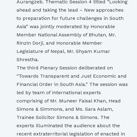
Aurangzeb. Thematic Session 4 titled “Looking
ahead and taking the lead – New approaches
to preparation for future challenges in South
Asia” was jointly moderated by Honorable
Member National Assembly of Bhutan, Mr.
Rinzin Dorji, and Honorable Member
Legislature of Nepal, Mr. Shyam Kumar
Shrestha.
The third Plenary Session deliberated on
“Towards Transparent and Just Economic and
Financial Order in South Asia.” The session was
led by team of international experts
comprising of Mr. Muneer Faisal Khan, Head
Simons & Simmons, and Ms. Sara Aslam,
Trainee Solicitor Simons & Simons. The
experts illuminated the audience about the
recent extraterritorial legislation of enacted in