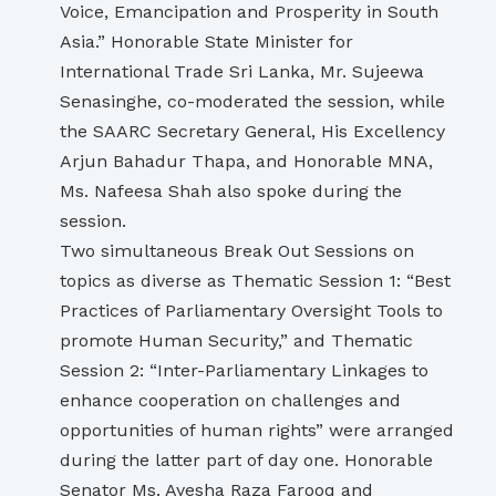
Voice, Emancipation and Prosperity in South
Asia.” Honorable State Minister for
International Trade Sri Lanka, Mr. Sujeewa
Senasinghe, co-moderated the session, while
the SAARC Secretary General, His Excellency
Arjun Bahadur Thapa, and Honorable MNA,
Ms. Nafeesa Shah also spoke during the
session.
Two simultaneous Break Out Sessions on
topics as diverse as Thematic Session 1: “Best
Practices of Parliamentary Oversight Tools to
promote Human Security,” and Thematic
Session 2: “Inter-Parliamentary Linkages to
enhance cooperation on challenges and
opportunities of human rights” were arranged
during the latter part of day one. Honorable
Senator Ms. Ayesha Raza Farooq and