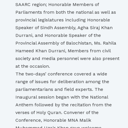
SAARC region; Honorable Members of
Parliaments from both the national as well as
provincial legislatures including Honorable
Speaker of Sindh Assembly, Agha Siraj Khan
Durrani, and Honorable Speaker of the
Provincial Assembly of Balochistan, Ms. Rahila
Hameed Khan Durrani, Members from civil
society and media personnel were also present
at the occasion.
The two-days’ conference covered a wide
range of issues for deliberation among the
parliamentarians and field experts. The
Inaugural session began with the National
Anthem followed by the recitation from the
verses of Holy Quran. Convener of the
Conference, Honorable MNA Malik
Muhammad Uzair Khan gave welcome