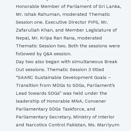
Honorable Member of Parliament of Sri Lanka,
Mr. Ishak Rahuman, moderated Thematic
Session one. Executive Director PIPS, Mr.
Zafarullah Khan, and Member Legislature of
Nepal, Mr. Kripa Ran Rana, moderated
Thematic Session two. Both the sessions were
followed by Q&A session.
Day two also began with simultaneous Break
Out sessions. Thematic Session 3 titled
“SAARC Sustainable Development Goals –
Transition from MDGs to SDGs, Parliament’s
Lead towards SDGs” was held under the
leadership of Honorable MNA, Convener
Parliamentary SDGs Taskforce, and
Parliamentary Secretary, Ministry of Interior
and Narcotics Control Pakistan, Ms. Marriyum