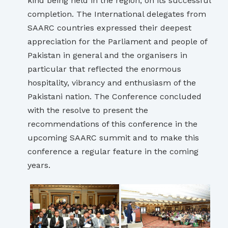
kind being held in the region, on its successful
completion. The International delegates from
SAARC countries expressed their deepest
appreciation for the Parliament and people of
Pakistan in general and the organisers in
particular that reflected the enormous
hospitality, vibrancy and enthusiasm of the
Pakistani nation. The Conference concluded
with the resolve to present the
recommendations of this conference in the
upcoming SAARC summit and to make this
conference a regular feature in the coming
years.