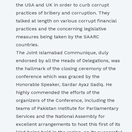
the USA and UK in order to curb corrupt
practices of bribery and corruption. They
talked at length on various corrupt financial
practices and the concerning legislative
measures being taken by the SAARC
countries.
The Joint Islamabad Communique, duly
endorsed by all the Heads of Delegations, was
the hallmark of the closing ceremony of the
conference which was graced by the
Honorable Speaker, Sardar Ayaz Sadiq. He
highly commended the efforts of the
organizers of the Conference, including the
teams of Pakistan Institute for Parliamentary
Services and the National Assembly for
excellent arrangements to host this first of its