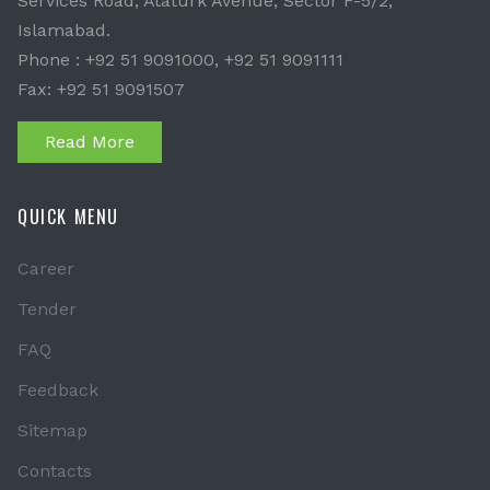
Services Road, Ataturk Avenue, Sector F-5/2,
Islamabad.
Phone : +92 51 9091000, +92 51 9091111
Fax: +92 51 9091507
Read More
QUICK MENU
Career
Tender
FAQ
Feedback
Sitemap
Contacts