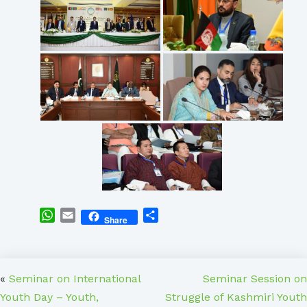
WhatsApp
Email
Share
Share
«
Seminar on International
Seminar Session on
Youth Day – Youth,
Struggle of Kashmiri Youth