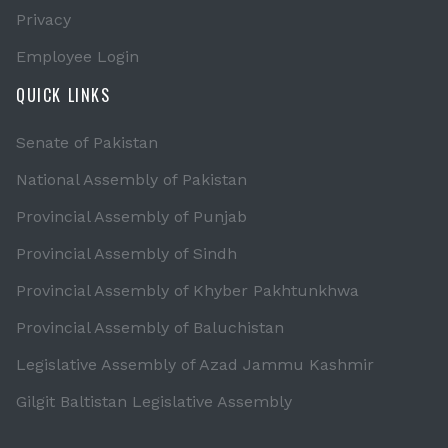
Privacy
Employee Login
QUICK LINKS
Senate of Pakistan
National Assembly of Pakistan
Provincial Assembly of Punjab
Provincial Assembly of Sindh
Provincial Assembly of Khyber Pakhtunkhwa
Provincial Assembly of Baluchistan
Legislative Assembly of Azad Jammu Kashmir
Gilgit Baltistan Legislative Assembly