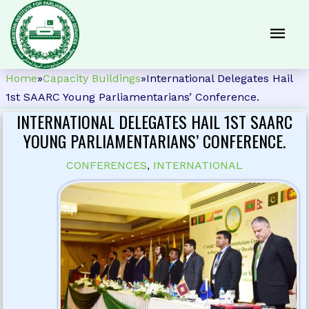
Home
»
Capacity Buildings
»
International Delegates Hail
1st SAARC Young Parliamentarians’ Conference.
INTERNATIONAL DELEGATES HAIL 1ST SAARC
YOUNG PARLIAMENTARIANS’ CONFERENCE.
CONFERENCES
,
INTERNATIONAL