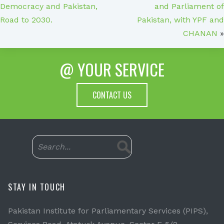
Democracy and Pakistan,
and Parliament of
Road to 2030.
Pakistan, with YPF and
CHANAN
»
@ YOUR SERVICE
CONTACT US
STAY IN TOUCH
Pakistan Institute for Parliamentary Services (PIPS),