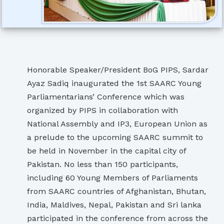
Honorable Speaker/President BoG PIPS, Sardar
Ayaz Sadiq inaugurated the 1st SAARC Young
Parliamentarians’ Conference which was
organized by PIPS in collaboration with
National Assembly and IP3, European Union as
a prelude to the upcoming SAARC summit to
be held in November in the capital city of
Pakistan. No less than 150 participants,
including 60 Young Members of Parliaments
from SAARC countries of Afghanistan, Bhutan,
India, Maldives, Nepal, Pakistan and Sri lanka
participated in the conference from across the