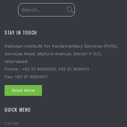
STAY IN TOUCH
Pakistan Institute for Parliamentary Services (PIPS),
Services Road, Ataturk Avenue, Sector F-5/2,
Islamabad.
Phone : +92 51 9091000, +92 51 9091111
Fax: +92 51 9091507
Read More
QUICK MENU
Career