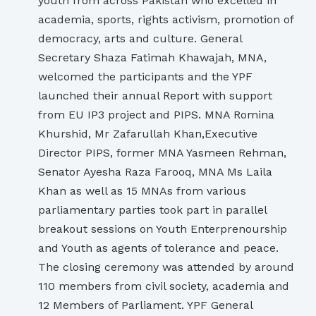
youth from across Pakistan who excelled in
academia, sports, rights activism, promotion of
democracy, arts and culture. General
Secretary Shaza Fatimah Khawajah, MNA,
welcomed the participants and the YPF
launched their annual Report with support
from EU IP3 project and PIPS. MNA Romina
Khurshid, Mr Zafarullah Khan,Executive
Director PIPS, former MNA Yasmeen Rehman,
Senator Ayesha Raza Farooq, MNA Ms Laila
Khan as well as 15 MNAs from various
parliamentary parties took part in parallel
breakout sessions on Youth Enterprenourship
and Youth as agents of tolerance and peace.
The closing ceremony was attended by around
110 members from civil society, academia and
12 Members of Parliament. YPF General