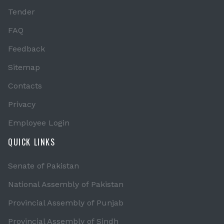
Tender
FAQ
Feedback
Sitemap
Contacts
Privacy
Employee Login
QUICK LINKS
Senate of Pakistan
National Assembly of Pakistan
Provincial Assembly of Punjab
Provincial Assembly of Sindh