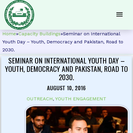
Home
»
Capacity Buildings
»
Seminar on International
Youth Day – Youth, Democracy and Pakistan, Road to
2030.
SEMINAR ON INTERNATIONAL YOUTH DAY –
YOUTH, DEMOCRACY AND PAKISTAN, ROAD TO
2030.
AUGUST 10, 2016
OUTREACH
,
YOUTH ENGAGEMENT