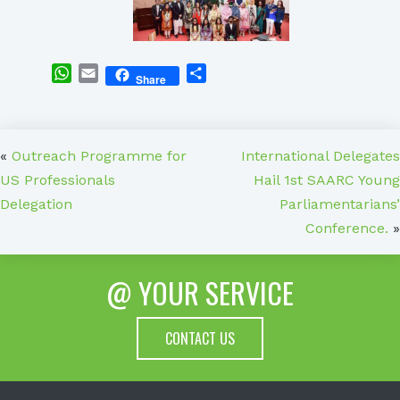
WhatsApp
Email
Share
Share
«
Outreach Programme for
International Delegates
US Professionals
Hail 1st SAARC Young
Delegation
Parliamentarians’
Conference.
»
@ YOUR SERVICE
CONTACT US