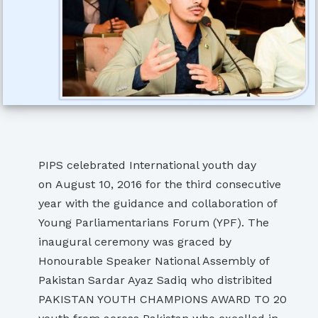
PIPS celebrated International youth day
on August 10, 2016 for the third consecutive
year with the guidance and collaboration of
Young Parliamentarians Forum (YPF). The
inaugural ceremony was graced by
Honourable Speaker National Assembly of
Pakistan Sardar Ayaz Sadiq who distribited
PAKISTAN YOUTH CHAMPIONS AWARD TO 20