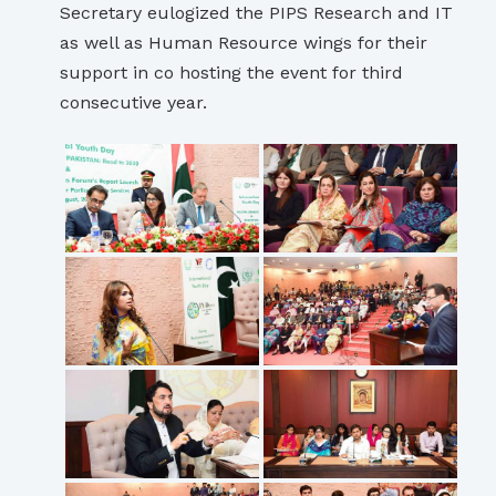
Secretary eulogized the PIPS Research and IT
as well as Human Resource wings for their
support in co hosting the event for third
consecutive year.