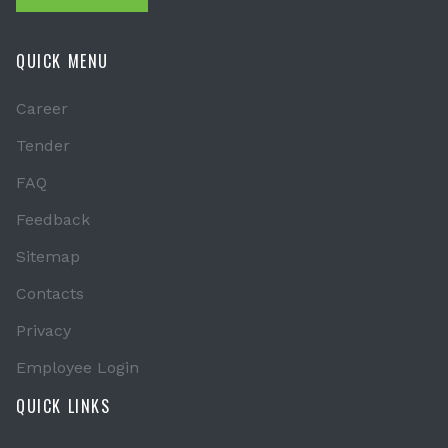
QUICK MENU
Career
Tender
FAQ
Feedback
Sitemap
Contacts
Privacy
Employee Login
QUICK LINKS