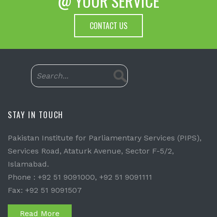
@ YOUR SERVICE
CONTACT US
STAY IN TOUCH
Pakistan Institute for Parliamentary Services (PIPS),
Services Road, Ataturk Avenue, Sector F-5/2,
Islamabad.
Phone : +92 51 9091000, +92 51 9091111
Fax: +92 51 9091507
Read More