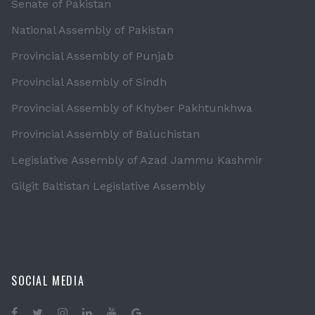
Senate of Pakistan
National Assembly of Pakistan
Provincial Assembly of Punjab
Provincial Assembly of Sindh
Provincial Assembly of Khyber Pakhtunkhwa
Provincial Assembly of Baluchistan
Legislative Assembly of Azad Jammu Kashmir
Gilgit Baltistan Legislative Assembly
SOCIAL MEDIA