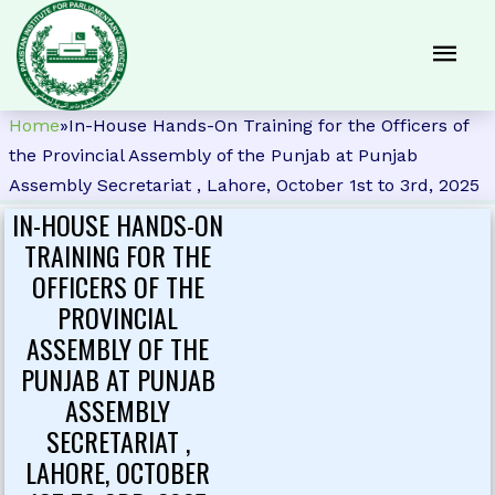
Home
»
In-House Hands-On Training for the Officers of
the Provincial Assembly of the Punjab at Punjab
Assembly Secretariat , Lahore, October 1st to 3rd, 2025
IN-HOUSE HANDS-ON
TRAINING FOR THE
OFFICERS OF THE
PROVINCIAL
ASSEMBLY OF THE
PUNJAB AT PUNJAB
ASSEMBLY
SECRETARIAT ,
LAHORE, OCTOBER