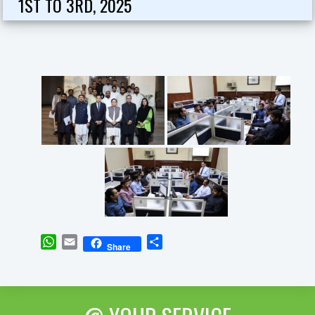
1ST TO 3RD, 2025
WhatsApp
Email
Share
Share