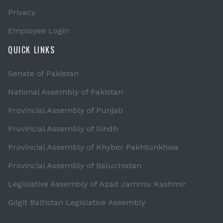
Privacy
Employee Login
QUICK LINKS
Senate of Pakistan
National Assembly of Pakistan
Provincial Assembly of Punjab
Provincial Assembly of Sindh
Provincial Assembly of Khyber Pakhtunkhwa
Provincial Assembly of Baluchistan
Legislative Assembly of Azad Jammu Kashmir
Gilgit Baltistan Legislative Assembly