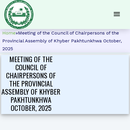
Home
»
Meeting of the Council of Chairpersons of the
Provincial Assembly of Khyber Pakhtunkhwa October,
2025
MEETING OF THE
COUNCIL OF
CHAIRPERSONS OF
THE PROVINCIAL
ASSEMBLY OF KHYBER
PAKHTUNKHWA
OCTOBER, 2025