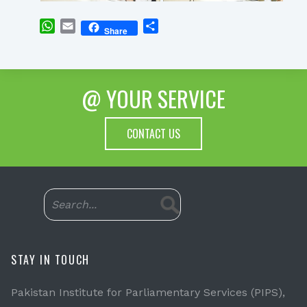
WhatsApp
Email
Share
Share
@ YOUR SERVICE
CONTACT US
STAY IN TOUCH
Pakistan Institute for Parliamentary Services (PIPS),