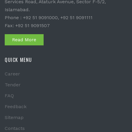
Services Road, Ataturk Avenue, Sector F-5/2,
Islamabad.
Phone : +92 51 9091000, +92 51 9091111
Fax: +92 51 9091507
Read More
QUICK MENU
Career
Tender
FAQ
Feedback
Sitemap
Contacts