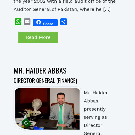
the year 2002 with a field audit office of the
Auditor General of Pakistan, where he […]
WhatsApp
Email
Share
Share
Read More
MR. HAIDER ABBAS
DIRECTOR GENERAL (FINANCE)
Mr. Haider
Abbas,
presently
serving as
Director
General