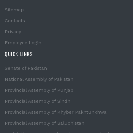
Sitemap
Contacts
Privacy
Employee Login
QUICK LINKS
Senate of Pakistan
National Assembly of Pakistan
Provincial Assembly of Punjab
Provincial Assembly of Sindh
Provincial Assembly of Khyber Pakhtunkhwa
Provincial Assembly of Baluchistan