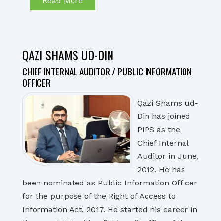
Read More
QAZI SHAMS UD-DIN
CHIEF INTERNAL AUDITOR / PUBLIC INFORMATION
OFFICER
Qazi Shams ud-
Din has joined
PIPS as the
Chief Internal
Auditor in June,
2012. He has
been nominated as Public Information Officer
for the purpose of the Right of Access to
Information Act, 2017. He started his career in