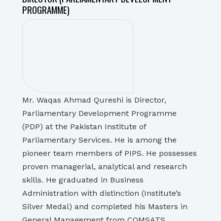
PROGRAMME)
Mr. Waqas Ahmad Qureshi is Director,
Parliamentary Development Programme
(PDP) at the Pakistan Institute of
Parliamentary Services. He is among the
pioneer team members of PIPS. He possesses
proven managerial, analytical and research
skills. He graduated in Business
Administration with distinction (Institute’s
Silver Medal) and completed his Masters in
General Management from COMSATS