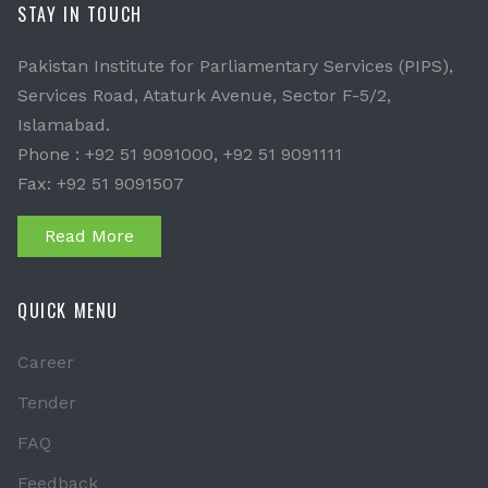
STAY IN TOUCH
Pakistan Institute for Parliamentary Services (PIPS),
Services Road, Ataturk Avenue, Sector F-5/2,
Islamabad.
Phone : +92 51 9091000, +92 51 9091111
Fax: +92 51 9091507
Read More
QUICK MENU
Career
Tender
FAQ
Feedback