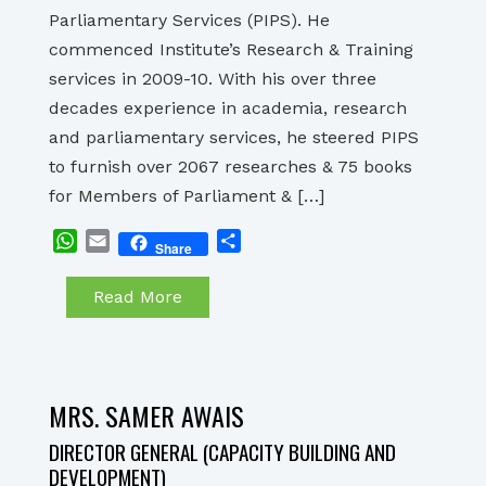
Parliamentary Services (PIPS). He
commenced Institute’s Research & Training
services in 2009-10. With his over three
decades experience in academia, research
and parliamentary services, he steered PIPS
to furnish over 2067 researches & 75 books
for Members of Parliament & […]
WhatsApp
Email
Share
Share
Read More
MRS. SAMER AWAIS
DIRECTOR GENERAL (CAPACITY BUILDING AND
DEVELOPMENT)