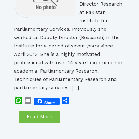
Director Research
at Pakistan
Institute for
Parliamentary Services. Previously she
worked as Deputy Director (Research) in the
Institute for a period of seven years since
April 2012. She is a highly motivated
professional with over 14 years’ experience in
academia, Parliamentary Research,
Techniques of Parliamentary Research and
parliamentary services. […]
WhatsApp
Email
Share
Share
Read More