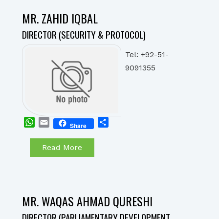
MR. ZAHID IQBAL
DIRECTOR (SECURITY & PROTOCOL)
Tel: +92-51-
9091355
WhatsApp
Email
Share
Share
Read More
MR. WAQAS AHMAD QURESHI
DIRECTOR (PARLIAMENTARY DEVELOPMENT