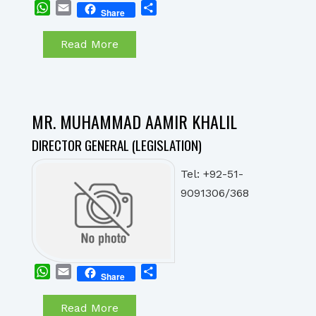
WhatsApp
Email
Share
Share
Read More
MR. MUHAMMAD AAMIR KHALIL
DIRECTOR GENERAL (LEGISLATION)
Tel: +92-51-
9091306/368
WhatsApp
Email
Share
Share
Read More