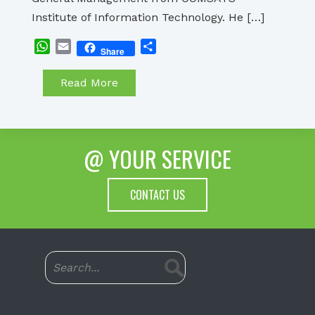
Institute of Information Technology. He […]
WhatsApp
Email
Share
Share
Read More
@ YOUR SERVICE
CONTACT US