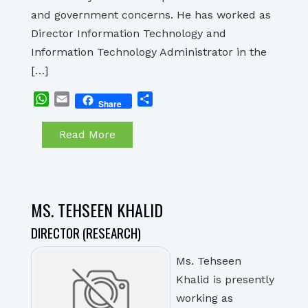
and government concerns. He has worked as
Director Information Technology and
Information Technology Administrator in the
[…]
WhatsApp
Email
Share
Share
Read More
MS. TEHSEEN KHALID
DIRECTOR (RESEARCH)
Ms. Tehseen
Khalid is presently
working as