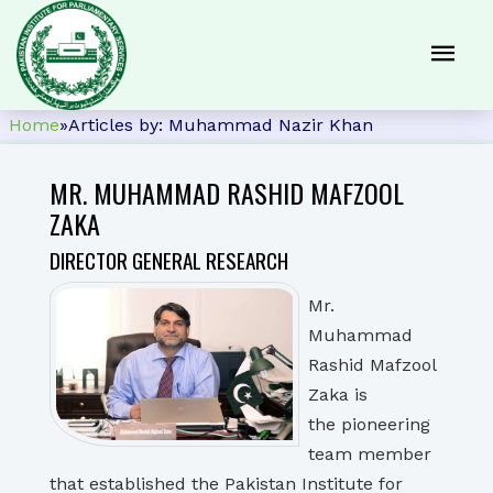
Home
»
Articles by: Muhammad Nazir Khan
MR. MUHAMMAD RASHID MAFZOOL
ZAKA
DIRECTOR GENERAL RESEARCH
Mr.
Muhammad
Rashid Mafzool
Zaka is
the pioneering
team member
that established the Pakistan Institute for