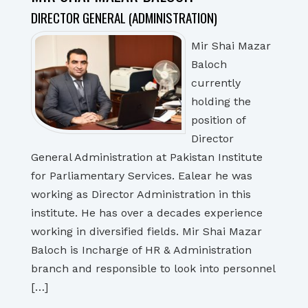
DIRECTOR GENERAL (ADMINISTRATION)
Mir Shai Mazar
Baloch
currently
holding the
position of
Director
General Administration at Pakistan Institute
for Parliamentary Services. Ealear he was
working as Director Administration in this
institute. He has over a decades experience
working in diversified fields. Mir Shai Mazar
Baloch is Incharge of HR & Administration
branch and responsible to look into personnel
[…]