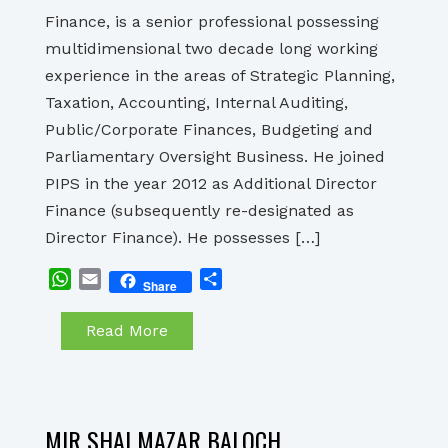
Finance, is a senior professional possessing
multidimensional two decade long working
experience in the areas of Strategic Planning,
Taxation, Accounting, Internal Auditing,
Public/Corporate Finances, Budgeting and
Parliamentary Oversight Business. He joined
PIPS in the year 2012 as Additional Director
Finance (subsequently re-designated as
Director Finance). He possesses […]
WhatsApp
Email
Share
Share
Read More
MIR SHAI MAZAR BALOCH