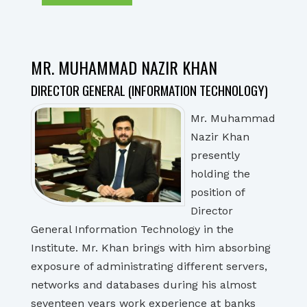
MR. MUHAMMAD NAZIR KHAN
DIRECTOR GENERAL (INFORMATION TECHNOLOGY)
Mr. Muhammad
Nazir Khan
presently
holding the
position of
Director
General Information Technology in the
Institute. Mr. Khan brings with him absorbing
exposure of administrating different servers,
networks and databases during his almost
seventeen years work experience at banks