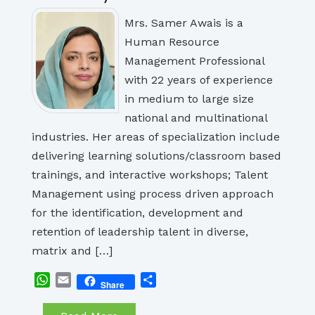
Mrs. Samer Awais is a
Human Resource
Management Professional
with 22 years of experience
in medium to large size
national and multinational
industries. Her areas of specialization include
delivering learning solutions/classroom based
trainings, and interactive workshops; Talent
Management using process driven approach
for the identification, development and
retention of leadership talent in diverse,
matrix and […]
WhatsApp
Email
Share
Share