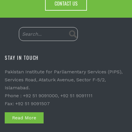
CONTACT US
STAY IN TOUCH
Pakistan Institute for Parliamentary Services (PIPS),
Services Road, Ataturk Avenue, Sector F-5/2,
Islamabad.
Phone : +92 51 9091000, +92 51 9091111
Fax: +92 51 9091507
Read More