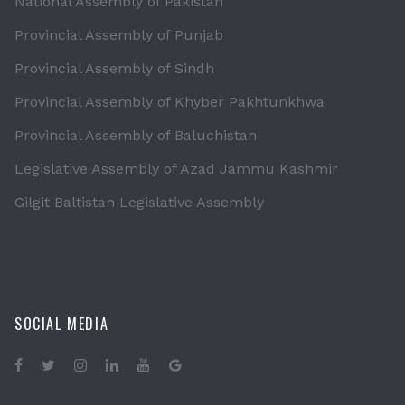
National Assembly of Pakistan
Provincial Assembly of Punjab
Provincial Assembly of Sindh
Provincial Assembly of Khyber Pakhtunkhwa
Provincial Assembly of Baluchistan
Legislative Assembly of Azad Jammu Kashmir
Gilgit Baltistan Legislative Assembly
SOCIAL MEDIA