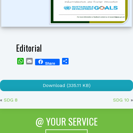
Editorial
WhatsApp
Email
Share
Share
Download (335.11 KB)
«
SDG 8
SDG 10
»
@ YOUR SERVICE