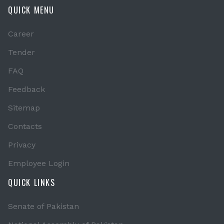
QUICK MENU
Career
Tender
FAQ
Feedback
Sitemap
Contacts
Privacy
Employee Login
QUICK LINKS
Senate of Pakistan