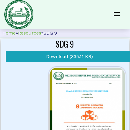
Home
»
Resources
»
SDG 9
SDG 9
Download (335.11 KB)