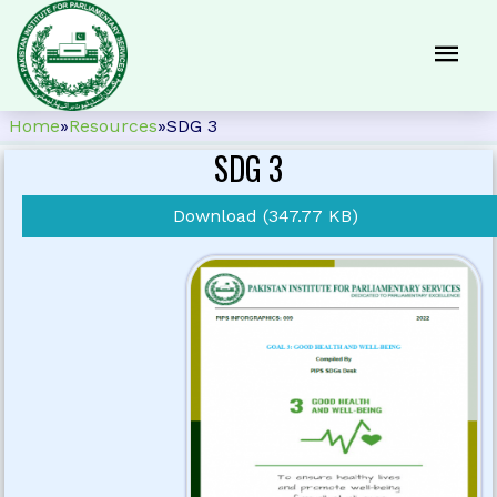
Home
»
Resources
»
SDG 3
SDG 3
Download (347.77 KB)