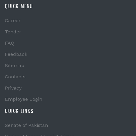
QUICK MENU
Career
Tender
FAQ
Feedback
Sitemap
Contacts
Privacy
Employee Login
QUICK LINKS
Senate of Pakistan