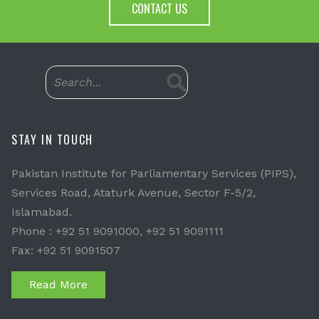
CONTACT US
STAY IN TOUCH
Pakistan Institute for Parliamentary Services (PIPS),
Services Road, Ataturk Avenue, Sector F-5/2,
Islamabad.
Phone : +92 51 9091000, +92 51 9091111
Fax: +92 51 9091507
Read More