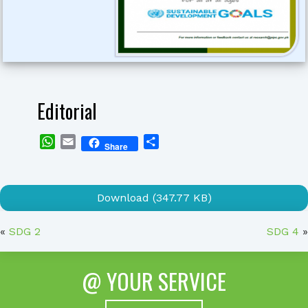
Editorial
WhatsApp
Email
Share
Share
Download (347.77 KB)
«
SDG 2
SDG 4
»
@ YOUR SERVICE