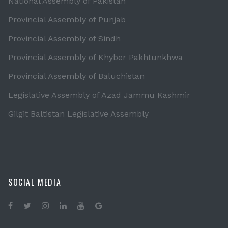
National Assembly of Pakistan
Provincial Assembly of Punjab
Provincial Assembly of Sindh
Provincial Assembly of Khyber Pakhtunkhwa
Provincial Assembly of Baluchistan
Legislative Assembly of Azad Jammu Kashmir
Gilgit Baltistan Legislative Assembly
SOCIAL MEDIA