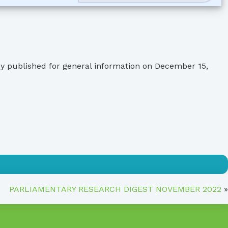
by published for general information on December 15,
PARLIAMENTARY RESEARCH DIGEST NOVEMBER 2022
»