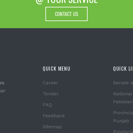
CONTACT US
QUICK MENU
QUICK L
es
Career
Senate o
tor
Tender
National
Pakistan
FAQ
Provinci
Feedback
Punjab
Sitemap
Provinci