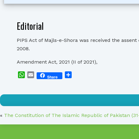
Editorial
PIPS Act of Majls-e-Shora was received the assent
2008.
Amendment Act, 2021 (II of 2021),
WhatsApp
Email
Share
Share
«
The Constitution of The Islamic Republic of Pakistan (3