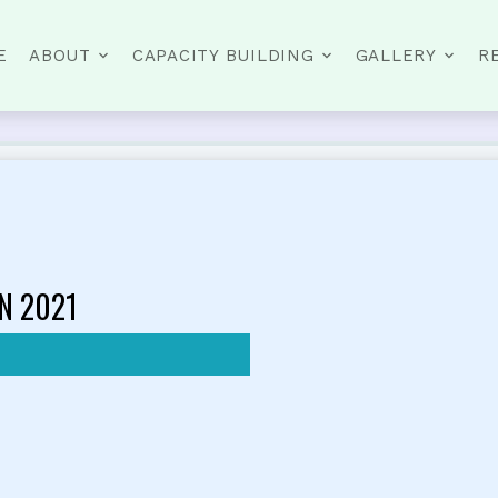
E
ABOUT
CAPACITY BUILDING
GALLERY
R
N 2021