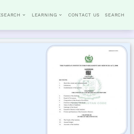
ESEARCH
LEARNING
CONTACT US
SEARCH