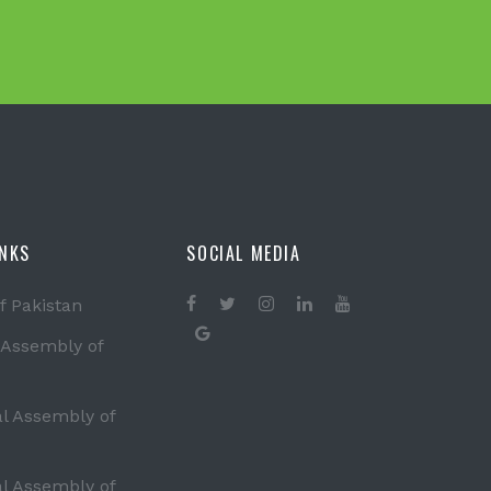
INKS
SOCIAL MEDIA
f Pakistan
 Assembly of
al Assembly of
al Assembly of