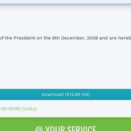
 of the President on the 6th December, 2008 and are here
Download (512.89 KB)
1-05-2018) (Urdu)
@ YOUR SERVICE