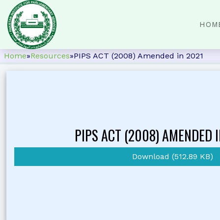
HOM
Home
»
Resources
»
PIPS ACT (2008) Amended in 2021
PIPS ACT (2008) AMENDED I
Download (512.89 KB)