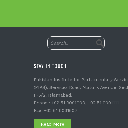
STAY IN TOUCH
Pakistan Institute for Parliamentary Servic
(PIPS), Services Road, Ataturk Avenue, Sec
F-5/2, Islamabad.
Phone : +92 51 9091000, +92 51 9091111
Fax: +92 51 9091507
Read More