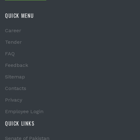
QUICK MENU
Career
Tender
FAQ
Feedback
Sitemap
Contacts
Privacy
Employee Login
QUICK LINKS
Senate of Pakistan