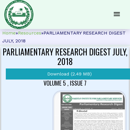
Home
»
Resources
»
PARLIAMENTARY RESEARCH DIGEST
JULY, 2018
PARLIAMENTARY RESEARCH DIGEST JULY,
2018
Download (2.49 MB)
VOLUME 5 , ISSUE 7