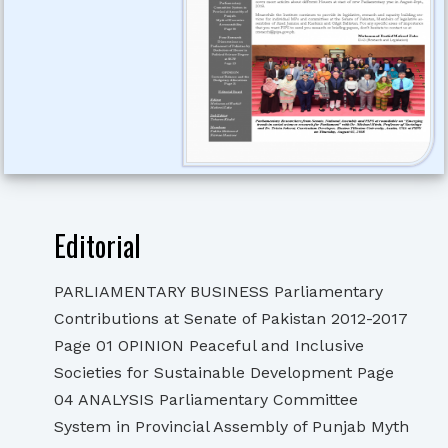
Editorial
PARLIAMENTARY BUSINESS Parliamentary
Contributions at Senate of Pakistan 2012-2017
Page 01 OPINION Peaceful and Inclusive
Societies for Sustainable Development Page
04 ANALYSIS Parliamentary Committee
System in Provincial Assembly of Punjab Myth