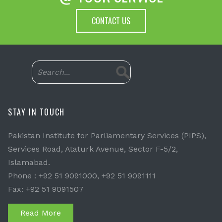
CONTACT US
STAY IN TOUCH
Pakistan Institute for Parliamentary Services (PIPS),
Services Road, Ataturk Avenue, Sector F-5/2,
Islamabad.
Phone : +92 51 9091000, +92 51 9091111
Fax: +92 51 9091507
Read More