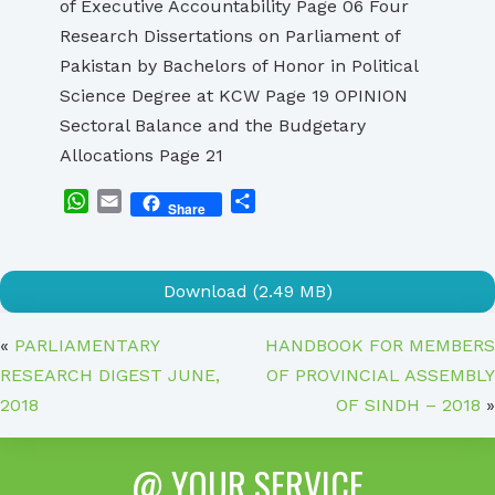
of Executive Accountability Page 06 Four
Research Dissertations on Parliament of
Pakistan by Bachelors of Honor in Political
Science Degree at KCW Page 19 OPINION
Sectoral Balance and the Budgetary
Allocations Page 21
WhatsApp
Email
Share
Share
Download (2.49 MB)
«
PARLIAMENTARY
HANDBOOK FOR MEMBERS
RESEARCH DIGEST JUNE,
OF PROVINCIAL ASSEMBLY
2018
OF SINDH – 2018
»
@ YOUR SERVICE