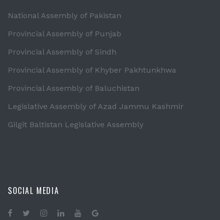
National Assembly of Pakistan
Provincial Assembly of Punjab
Provincial Assembly of Sindh
Provincial Assembly of Khyber Pakhtunkhwa
Provincial Assembly of Baluchistan
Legislative Assembly of Azad Jammu Kashmir
Gilgit Baltistan Legislative Assembly
SOCIAL MEDIA