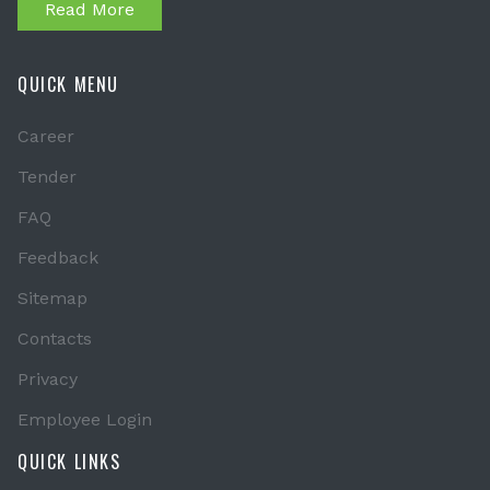
Read More
QUICK MENU
Career
Tender
FAQ
Feedback
Sitemap
Contacts
Privacy
Employee Login
QUICK LINKS