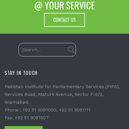
@ YOUR SERVICE
CONTACT US
STAY IN TOUCH
Pakistan Institute for Parliamentary Services (PIPS),
Services Road, Ataturk Avenue, Sector F-5/2,
Islamabad.
Phone : +92 51 9091000, +92 51 9091111
Fax: +92 51 9091507