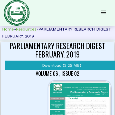
Home
»
Resources
»
PARLIAMENTARY RESEARCH DIGEST
FEBRUARY, 2019
PARLIAMENTARY RESEARCH DIGEST
FEBRUARY, 2019
Download (3.25 MB)
VOLUME 06 , ISSUE 02