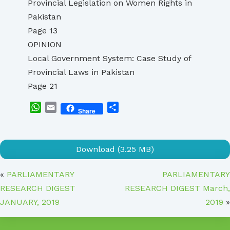
Provincial Legislation on Women Rights in
Pakistan
Page 13
OPINION
Local Government System: Case Study of
Provincial Laws in Pakistan
Page 21
WhatsApp
Email
Share
Share
Download (3.25 MB)
«
PARLIAMENTARY
PARLIAMENTARY
RESEARCH DIGEST
RESEARCH DIGEST March,
JANUARY, 2019
2019
»