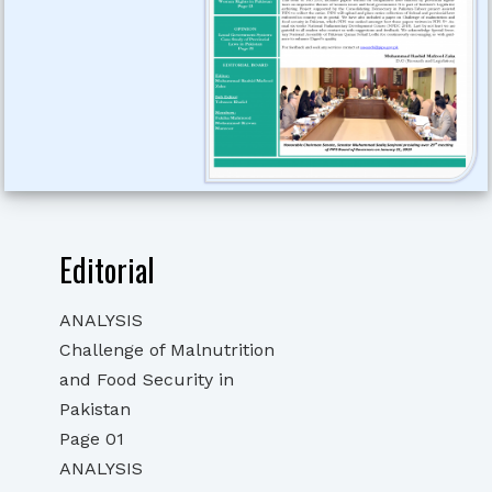
Editorial
ANALYSIS
Challenge of Malnutrition
and Food Security in
Pakistan
Page 01
ANALYSIS