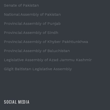
Senate of Pakistan
National Assembly of Pakistan
Provincial Assembly of Punjab
Provincial Assembly of Sindh
Provincial Assembly of Khyber Pakhtunkhwa
Provincial Assembly of Baluchistan
Legislative Assembly of Azad Jammu Kashmir
Gilgit Baltistan Legislative Assembly
SOCIAL MEDIA