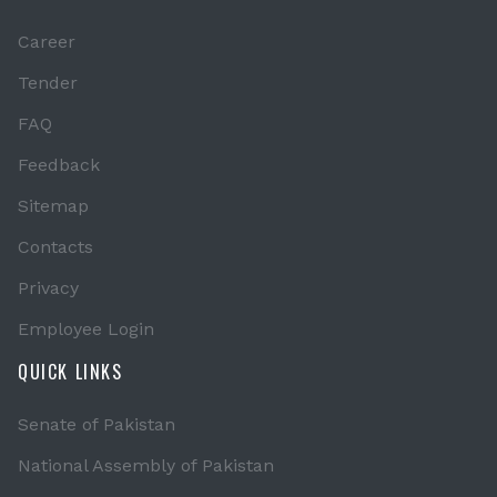
Career
Tender
FAQ
Feedback
Sitemap
Contacts
Privacy
Employee Login
QUICK LINKS
Senate of Pakistan
National Assembly of Pakistan