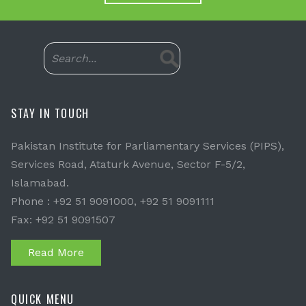
STAY IN TOUCH
Pakistan Institute for Parliamentary Services (PIPS),
Services Road, Ataturk Avenue, Sector F-5/2,
Islamabad.
Phone : +92 51 9091000, +92 51 9091111
Fax: +92 51 9091507
Read More
QUICK MENU