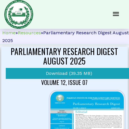
Home
»
Resources
»
Parliamentary Research Digest August
2025
PARLIAMENTARY RESEARCH DIGEST
AUGUST 2025
Download (39.35 MB)
VOLUME 12, ISSUE 07