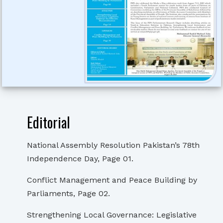
Editorial
National Assembly Resolution Pakistan’s 78th
Independence Day, Page 01.
Conflict Management and Peace Building by
Parliaments, Page 02.
Strengthening Local Governance: Legislative