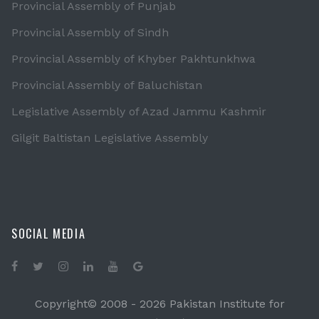
Provincial Assembly of Punjab
Provincial Assembly of Sindh
Provincial Assembly of Khyber Pakhtunkhwa
Provincial Assembly of Baluchistan
Legislative Assembly of Azad Jammu Kashmir
Gilgit Baltistan Legislative Assembly
SOCIAL MEDIA
Copyright© 2008 -
2026 Pakistan Institute for