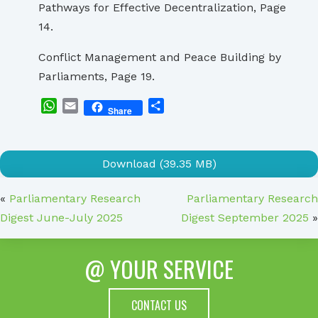
Pathways for Effective Decentralization, Page
14.
Conflict Management and Peace Building by
Parliaments, Page 19.
WhatsApp
Email
Share
Share
Download (39.35 MB)
«
Parliamentary Research
Parliamentary Research
Digest June-July 2025
Digest September 2025
»
@ YOUR SERVICE
CONTACT US