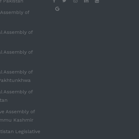
f Pakistan
 Assembly of
al Assembly of
al Assembly of
al Assembly of
Pakhtunkhwa
al Assembly of
tan
ive Assembly of
ammu Kashmir
ltistan Legislative