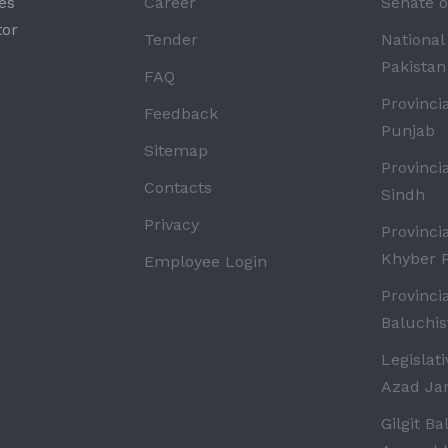
es
Career
Senate o
tor
Tender
National
Pakistan
FAQ
Provinci
Feedback
Punjab
Sitemap
Provinci
Contacts
Sindh
Privacy
Provinci
Khyber 
Employee Login
Provinci
Baluchis
Legislat
Azad J
Gilgit Ba