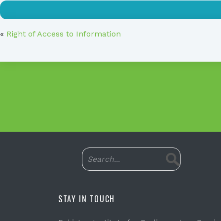
«
Right of Access to Information
STAY IN TOUCH