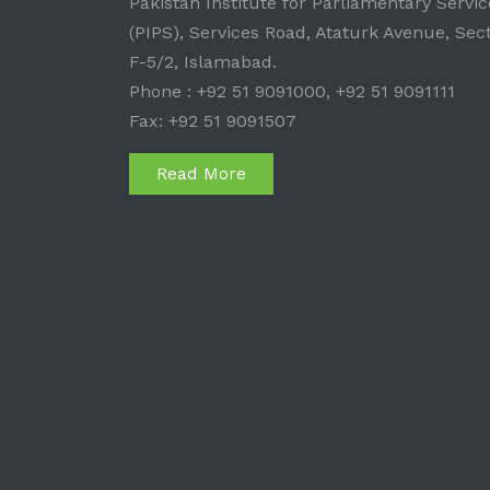
Pakistan Institute for Parliamentary Servic
(PIPS), Services Road, Ataturk Avenue, Sec
F-5/2, Islamabad.
Phone : +92 51 9091000, +92 51 9091111
Fax: +92 51 9091507
Read More