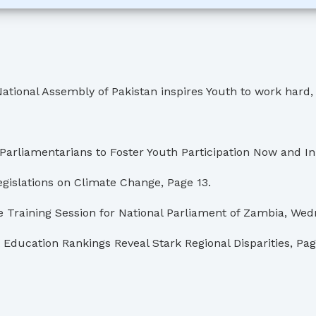
l Assembly of Pakistan inspires Youth to work hard, res
liamentarians to Foster Youth Participation Now and In 
gislations on Climate Change, Page 13.
Training Session for National Parliament of Zambia, Wedn
Education Rankings Reveal Stark Regional Disparities, Pag