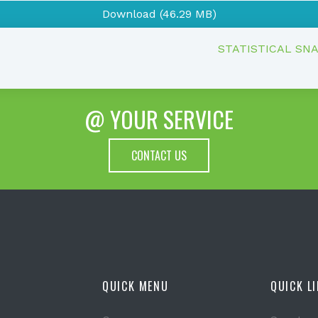
Download (46.29 MB)
STATISTICAL SN
@ YOUR SERVICE
CONTACT US
QUICK MENU
QUICK L