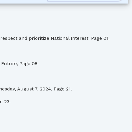
pect and prioritize National Interest, Page 01.
Future, Page 08.
esday, August 7, 2024, Page 21.
e 23.