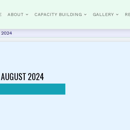
E
ABOUT
CAPACITY BUILDING
GALLERY
R
t 2024
 AUGUST 2024