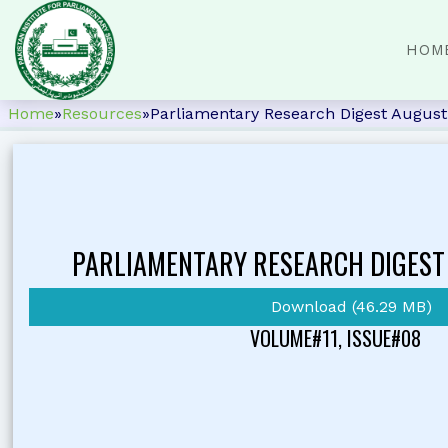
HOM
Home
»
Resources
»
Parliamentary Research Digest Augus
PARLIAMENTARY RESEARCH DIGEST
Download (46.29 MB)
VOLUME#11, ISSUE#08