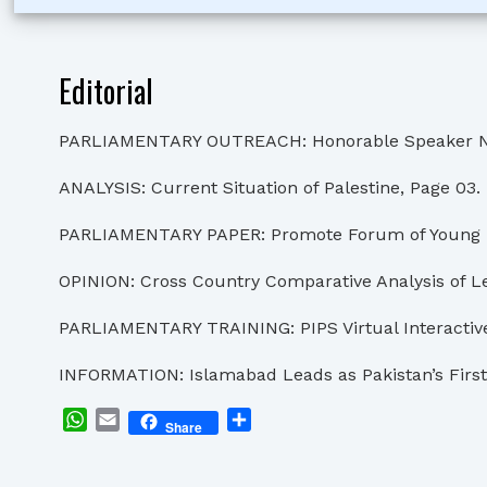
Editorial
PARLIAMENTARY OUTREACH: Honorable Speaker Nationa
ANALYSIS: Current Situation of Palestine, Page 03.
PARLIAMENTARY PAPER: Promote Forum of Young Par
OPINION: Cross Country Comparative Analysis of Le
PARLIAMENTARY TRAINING: PIPS Virtual Interactive 
INFORMATION: Islamabad Leads as Pakistan’s First 
WhatsApp
Email
Share
Share