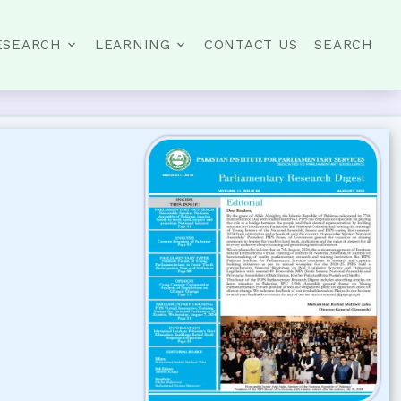
ESEARCH
LEARNING
CONTACT US
SEARCH