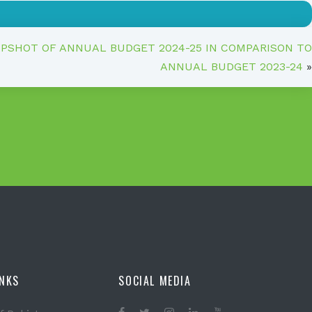
APSHOT OF ANNUAL BUDGET 2024-25 IN COMPARISON TO
ANNUAL BUDGET 2023-24
»
INKS
SOCIAL MEDIA