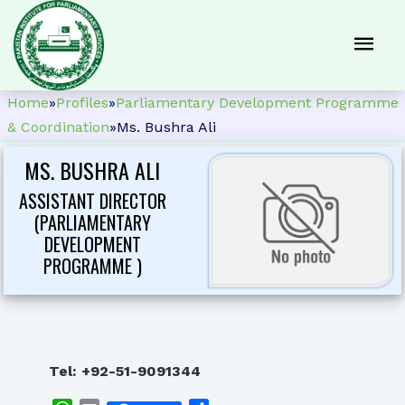
Home
»
Profiles
»
Parliamentary Development Programme
& Coordination
»
Ms. Bushra Ali
MS. BUSHRA ALI
ASSISTANT DIRECTOR
(PARLIAMENTARY
DEVELOPMENT
PROGRAMME )
Tel: +92-51-9091
344