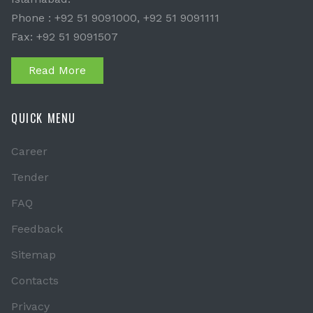
Phone : +92 51 9091000, +92 51 9091111
Fax: +92 51 9091507
Read More
QUICK MENU
Career
Tender
FAQ
Feedback
Sitemap
Contacts
Privacy