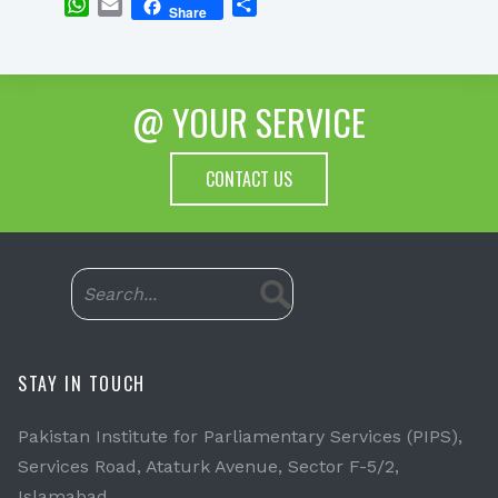
WhatsApp
Email
Share
Share
@ YOUR SERVICE
CONTACT US
STAY IN TOUCH
Pakistan Institute for Parliamentary Services (PIPS),
Services Road, Ataturk Avenue, Sector F-5/2,
Islamabad.