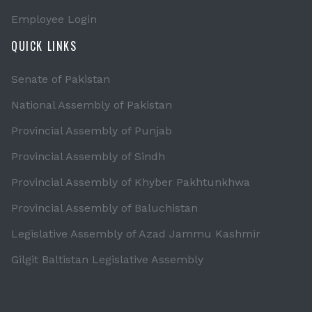
Employee Login
QUICK LINKS
Senate of Pakistan
National Assembly of Pakistan
Provincial Assembly of Punjab
Provincial Assembly of Sindh
Provincial Assembly of Khyber Pakhtunkhwa
Provincial Assembly of Baluchistan
Legislative Assembly of Azad Jammu Kashmir
Gilgit Baltistan Legislative Assembly