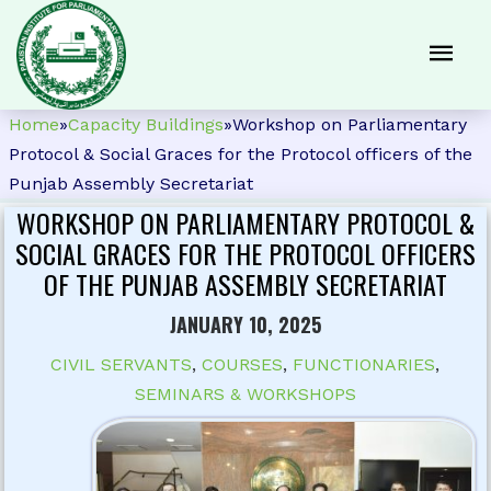
Home
»
Capacity Buildings
»
Workshop on Parliamentary
Protocol & Social Graces for the Protocol officers of the
Punjab Assembly Secretariat
WORKSHOP ON PARLIAMENTARY PROTOCOL &
SOCIAL GRACES FOR THE PROTOCOL OFFICERS
OF THE PUNJAB ASSEMBLY SECRETARIAT
JANUARY 10, 2025
CIVIL SERVANTS
,
COURSES
,
FUNCTIONARIES
,
SEMINARS & WORKSHOPS