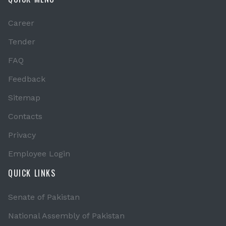
Career
Tender
FAQ
Feedback
Sitemap
Contacts
Privacy
Employee Login
QUICK LINKS
Senate of Pakistan
National Assembly of Pakistan