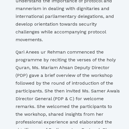
understand the importance of protocol and
mannerism in dealing with dignitaries and
international parliamentary delegations, and
develop orientation towards security
challenges while accompanying protocol
movements.
Qari Anees ur Rehman commenced the
programme by reciting the verses of the holy
Quran, Ms. Mariam Ahsan Deputy Director
(PDP) gave a brief overview of the workshop
followed by the round of introduction of the
participants. She then invited Ms. Samer Awais
Director General (PDP & C) for welcome
remarks. She welcomed the participants to
the workshop, shared insights from her
professional experience and elaborated the