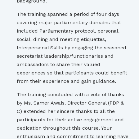
background.
The training spanned a period of four days
covering major parliamentary domains that
included Parliamentary protocol, personal,
social, dining and meeting etiquettes,
Interpersonal Skills by engaging the seasoned
secretariat leadership/functionaries and
ambassadors to share their valued
experiences so that participants could benefit
from their experience and gain guidance.
The training concluded with a vote of thanks
by Ms. Samer Awais, Director General (PDP &
C) extended her sincere thanks to all the
participants for their active engagement and
dedication throughout this course. Your
enthusiasm and commitment to learning have