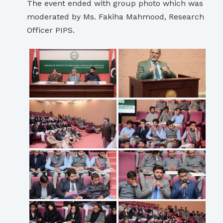
The event ended with group photo which was
moderated by Ms. Fakiha Mahmood, Research
Officer PIPS.