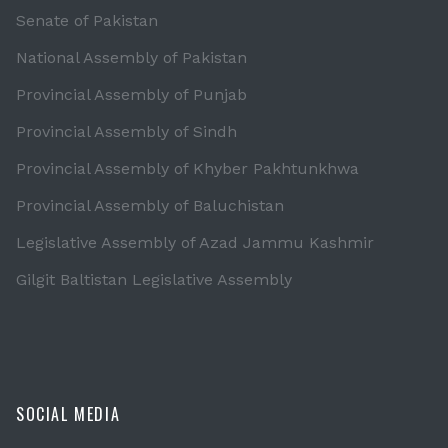
Senate of Pakistan
National Assembly of Pakistan
Provincial Assembly of Punjab
Provincial Assembly of Sindh
Provincial Assembly of Khyber Pakhtunkhwa
Provincial Assembly of Baluchistan
Legislative Assembly of Azad Jammu Kashmir
Gilgit Baltistan Legislative Assembly
SOCIAL MEDIA