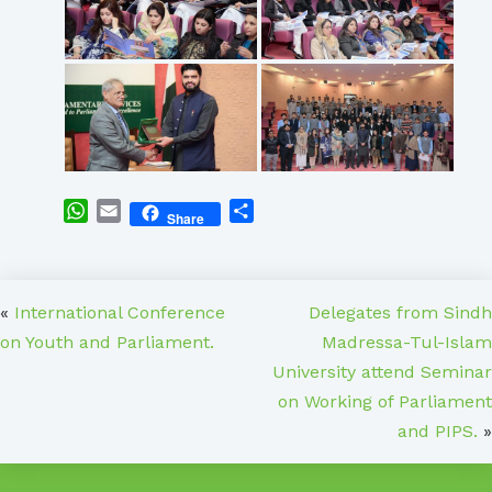
WhatsApp
Email
Share
Share
«
International Conference
Delegates from Sindh
on Youth and Parliament.
Madressa-Tul-Islam
University attend Seminar
on Working of Parliament
and PIPS.
»