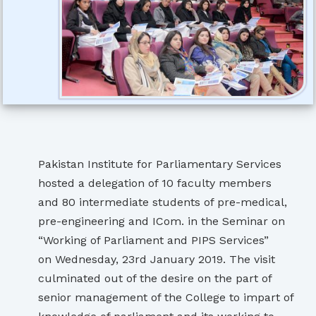
Pakistan Institute for Parliamentary Services
hosted a delegation of 10 faculty members
and 80 intermediate students of pre-medical,
pre-engineering and ICom. in the Seminar on
“Working of Parliament and PIPS Services”
on Wednesday, 23rd January 2019. The visit
culminated out of the desire on the part of
senior management of the College to impart of