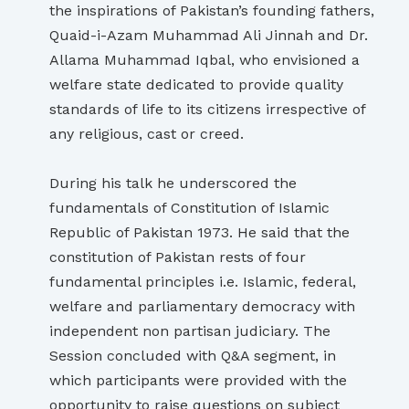
the inspirations of Pakistan’s founding fathers,
Quaid-i-Azam Muhammad Ali Jinnah and Dr.
Allama Muhammad Iqbal, who envisioned a
welfare state dedicated to provide quality
standards of life to its citizens irrespective of
any religious, cast or creed.
During his talk he underscored the
fundamentals of Constitution of Islamic
Republic of Pakistan 1973. He said that the
constitution of Pakistan rests of four
fundamental principles i.e. Islamic, federal,
welfare and parliamentary democracy with
independent non partisan judiciary. The
Session concluded with Q&A segment, in
which participants were provided with the
opportunity to raise questions on subject