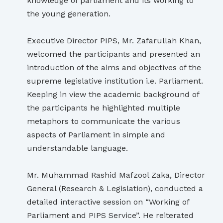
knowledge of parliament and its working to
the young generation.
Executive Director PIPS, Mr. Zafarullah Khan,
welcomed the participants and presented an
introduction of the aims and objectives of the
supreme legislative institution i.e. Parliament.
Keeping in view the academic background of
the participants he highlighted multiple
metaphors to communicate the various
aspects of Parliament in simple and
understandable language.
Mr. Muhammad Rashid Mafzool Zaka, Director
General (Research & Legislation), conducted a
detailed interactive session on “Working of
Parliament and PIPS Service”. He reiterated