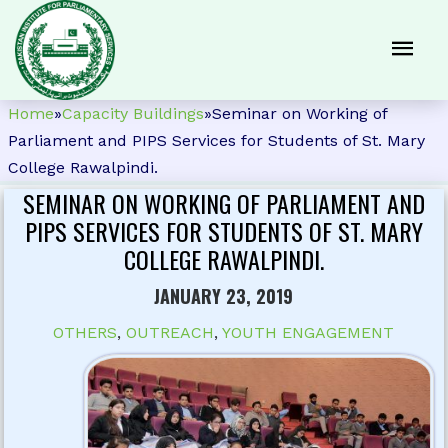
Home
»
Capacity Buildings
»
Seminar on Working of
Parliament and PIPS Services for Students of St. Mary
College Rawalpindi.
SEMINAR ON WORKING OF PARLIAMENT AND
PIPS SERVICES FOR STUDENTS OF ST. MARY
COLLEGE RAWALPINDI.
JANUARY 23, 2019
OTHERS
,
OUTREACH
,
YOUTH ENGAGEMENT