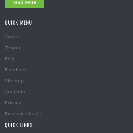
Read More
QUICK MENU
Career
Tender
FAQ
Feedback
Sitemap
Contacts
Privacy
Employee Login
QUICK LINKS