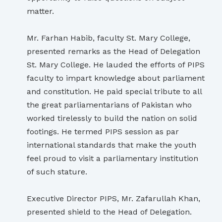
matter.
Mr. Farhan Habib, faculty St. Mary College,
presented remarks as the Head of Delegation
St. Mary College. He lauded the efforts of PIPS
faculty to impart knowledge about parliament
and constitution. He paid special tribute to all
the great parliamentarians of Pakistan who
worked tirelessly to build the nation on solid
footings. He termed PIPS session as par
international standards that make the youth
feel proud to visit a parliamentary institution
of such stature.
Executive Director PIPS, Mr. Zafarullah Khan,
presented shield to the Head of Delegation.