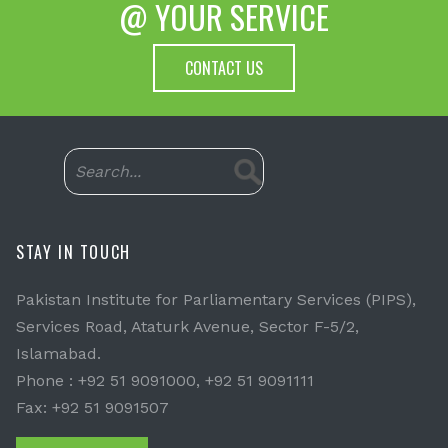
@ YOUR SERVICE
CONTACT US
STAY IN TOUCH
Pakistan Institute for Parliamentary Services (PIPS),
Services Road, Ataturk Avenue, Sector F-5/2,
Islamabad.
Phone : +92 51 9091000, +92 51 9091111
Fax: +92 51 9091507