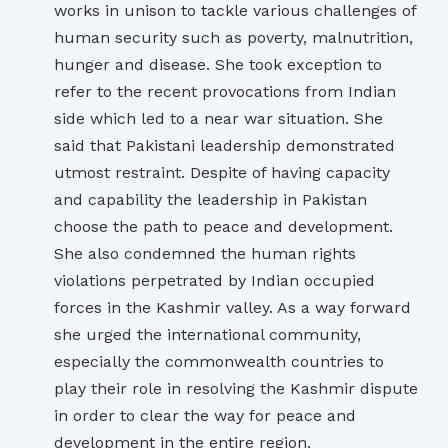
works in unison to tackle various challenges of
human security such as poverty, malnutrition,
hunger and disease. She took exception to
refer to the recent provocations from Indian
side which led to a near war situation. She
said that Pakistani leadership demonstrated
utmost restraint. Despite of having capacity
and capability the leadership in Pakistan
choose the path to peace and development.
She also condemned the human rights
violations perpetrated by Indian occupied
forces in the Kashmir valley. As a way forward
she urged the international community,
especially the commonwealth countries to
play their role in resolving the Kashmir dispute
in order to clear the way for peace and
development in the entire region.