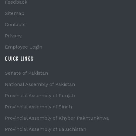
Feedback
Sitemap
Contacts
Privacy
Employee Login
QUICK LINKS
Senate of Pakistan
National Assembly of Pakistan
Provincial Assembly of Punjab
Provincial Assembly of Sindh
Provincial Assembly of Khyber Pakhtunkhwa
Provincial Assembly of Baluchistan