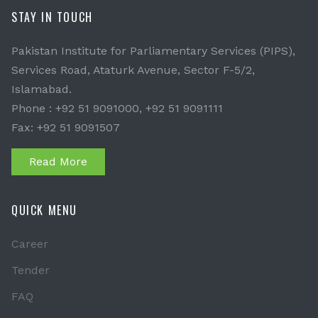
STAY IN TOUCH
Pakistan Institute for Parliamentary Services (PIPS),
Services Road, Ataturk Avenue, Sector F-5/2,
Islamabad.
Phone : +92 51 9091000, +92 51 9091111
Fax: +92 51 9091507
Read More
QUICK MENU
Career
Tender
FAQ