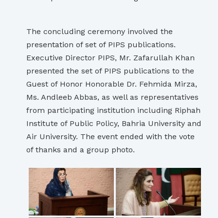
The concluding ceremony involved the
presentation of set of PIPS publications.
Executive Director PIPS, Mr. Zafarullah Khan
presented the set of PIPS publications to the
Guest of Honor Honorable Dr. Fehmida Mirza,
Ms. Andleeb Abbas, as well as representatives
from participating institution including Riphah
Institute of Public Policy, Bahria University and
Air University. The event ended with the vote
of thanks and a group photo.