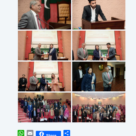
WhatsApp
Email
Share
Share