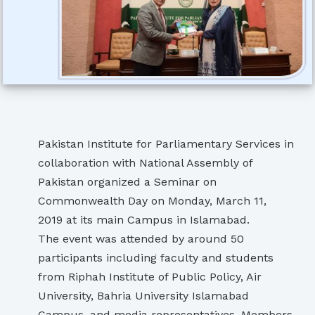
Pakistan Institute for Parliamentary Services in
collaboration with National Assembly of
Pakistan organized a Seminar on
Commonwealth Day on Monday, March 11,
2019 at its main Campus in Islamabad.
The event was attended by around 50
participants including faculty and students
from Riphah Institute of Public Policy, Air
University, Bahria University Islamabad
Campus, and media representatives. Members