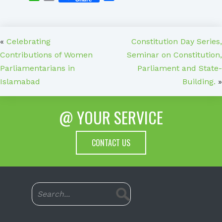
«
Celebrating
Constitution Day Series,
Contributions of Women
Seminar on Constitution,
Parliamentarians in
Parliament and State-
Islamabad
Building.
»
@ YOUR SERVICE
CONTACT US