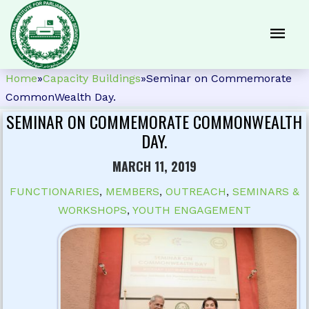
Home
»
Capacity Buildings
»
Seminar on Commemorate
CommonWealth Day.
SEMINAR ON COMMEMORATE COMMONWEALTH
DAY.
MARCH 11, 2019
FUNCTIONARIES
,
MEMBERS
,
OUTREACH
,
SEMINARS &
WORKSHOPS
,
YOUTH ENGAGEMENT