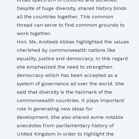
Despite of huge diversity, shared history binds
all the countries together. This common
thread can serve to find common grounds to
work together.
Hon. Ms. Andleeb Abbas highlighted the values
cherished by commonwealth nations like
equality, justice and democracy. In this regard
she emphasized the need to strengthen
democracy which has been accepted as a
system of governance all over the world. She
said that diversity is the hallmark of the
commonwealth countries. It plays important
role in generating new ideas for
development. She also shared some notable
anecdotes from parliamentary history of
United Kingdom in order to highlight the