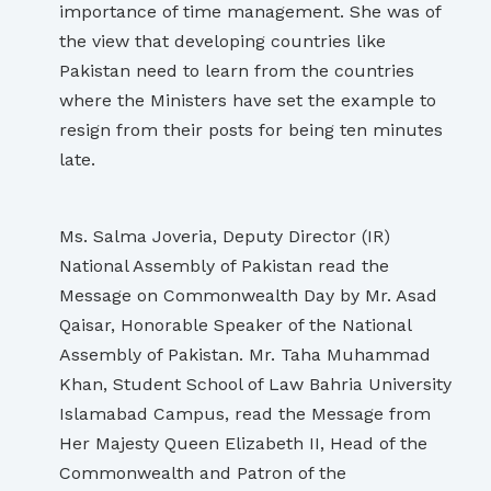
importance of time management. She was of
the view that developing countries like
Pakistan need to learn from the countries
where the Ministers have set the example to
resign from their posts for being ten minutes
late.
Ms. Salma Joveria, Deputy Director (IR)
National Assembly of Pakistan read the
Message on Commonwealth Day by Mr. Asad
Qaisar, Honorable Speaker of the National
Assembly of Pakistan. Mr. Taha Muhammad
Khan, Student School of Law Bahria University
Islamabad Campus, read the Message from
Her Majesty Queen Elizabeth II, Head of the
Commonwealth and Patron of the