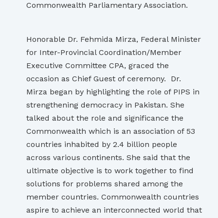
Commonwealth Parliamentary Association.
Honorable Dr. Fehmida Mirza, Federal Minister
for Inter-Provincial Coordination/Member
Executive Committee CPA, graced the
occasion as Chief Guest of ceremony. Dr.
Mirza began by highlighting the role of PIPS in
strengthening democracy in Pakistan. She
talked about the role and significance the
Commonwealth which is an association of 53
countries inhabited by 2.4 billion people
across various continents. She said that the
ultimate objective is to work together to find
solutions for problems shared among the
member countries. Commonwealth countries
aspire to achieve an interconnected world that