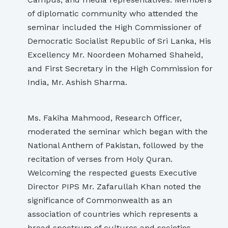
of diplomatic community who attended the
seminar included the High Commissioner of
Democratic Socialist Republic of Sri Lanka, His
Excellency Mr. Noordeen Mohamed Shaheid,
and First Secretary in the High Commission for
India, Mr. Ashish Sharma.
Ms. Fakiha Mahmood, Research Officer,
moderated the seminar which began with the
National Anthem of Pakistan, followed by the
recitation of verses from Holy Quran.
Welcoming the respected guests Executive
Director PIPS Mr. Zafarullah Khan noted the
significance of Commonwealth as an
association of countries which represents a
broad spectrum of cultures and societies.