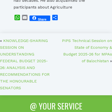
half decades. He also acquainted the
participants about Agriculture
WhatsApp
Email
Share
Share
«
KNOWLEDGE-SHARING
PIPS Technical Session on
SESSION ON
State of Economy &
UNDERSTANDING
Budget 2025-26 for MPAs
FEDERAL BUDGET 2025-
of Balochistan
»
26: ANALYSIS AND
RECOMMENDATIONS FOR
THE HONOURABLE
SENATORS
@ YOUR SERVICE