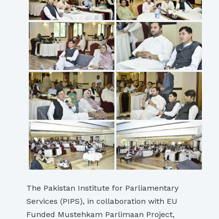
The Pakistan Institute for Parliamentary
Services (PIPS), in collaboration with EU
Funded Mustehkam Parlimaan Project,