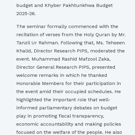
budget and Khyber Pakhtunkhwa Budget
2025-26.
The seminar formally commenced with the
recitation of verses from the Holy Quran by Mr.
Tanzil Ur Rahman. Following that, Ms. Tehseen
Khalid, Director Research PIPS, moderated the
event. Muhammad Rashid Mafzool Zaka,
Director General Research PIPS, presented
welcome remarks in which he thanked
Honorable Members for their participation in
the event amid their occupied schedules. He
highlighted the important role that well-
informed parliamentary debates on budget
play in promoting fiscal transparency,
economic accountability and making policies
focused on the welfare of the people. He also