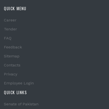
QUICK MENU
Career
Tender
FAQ
Feedback
Sitemap
Contacts
Privacy
Employee Login
QUICK LINKS
Senate of Pakistan