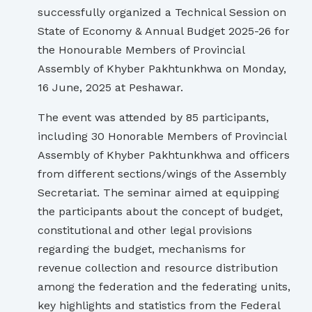
successfully organized a Technical Session on
State of Economy & Annual Budget 2025-26 for
the Honourable Members of Provincial
Assembly of Khyber Pakhtunkhwa on Monday,
16 June, 2025 at Peshawar.
The event was attended by 85 participants,
including 30 Honorable Members of Provincial
Assembly of Khyber Pakhtunkhwa and officers
from different sections/wings of the Assembly
Secretariat. The seminar aimed at equipping
the participants about the concept of budget,
constitutional and other legal provisions
regarding the budget, mechanisms for
revenue collection and resource distribution
among the federation and the federating units,
key highlights and statistics from the Federal