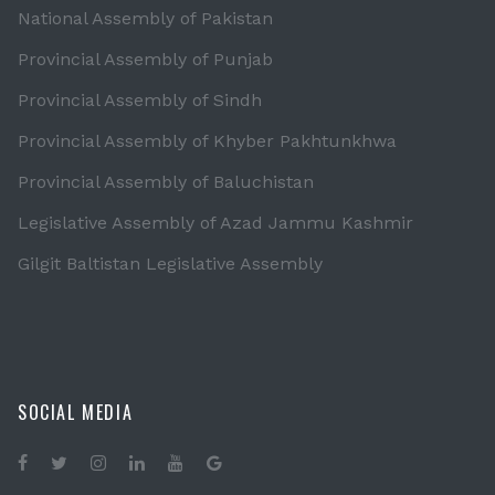
National Assembly of Pakistan
Provincial Assembly of Punjab
Provincial Assembly of Sindh
Provincial Assembly of Khyber Pakhtunkhwa
Provincial Assembly of Baluchistan
Legislative Assembly of Azad Jammu Kashmir
Gilgit Baltistan Legislative Assembly
SOCIAL MEDIA