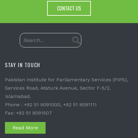
CONTACT US
STAY IN TOUCH
Pakistan Institute for Parliamentary Services (PIPS),
Services Road, Ataturk Avenue, Sector F-5/2,
Islamabad.
Phone : +92 51 9091000, +92 51 9091111
Fax: +92 51 9091507
Read More