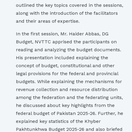
outlined the key topics covered in the sessions,
along with the introduction of the facilitators
and their areas of expertise.
In the first session, Mr. Haider Abbas, DG
Budget, NVTTC apprised the participants on
reading and analyzing the budget documents.
His presentation included explaining the
concept of budget, constitutional and other
legal provisions for the federal and provincial
budgets. While explaining the mechanisms for
revenue collection and resource distribution
among the federation and the federating units,
he discussed about key highlights from the
federal budget of Pakistan 2025-26. Further, he
explained key statistics of the Khyber
Pakhtunkhwa Budget 2025-26 and also briefed