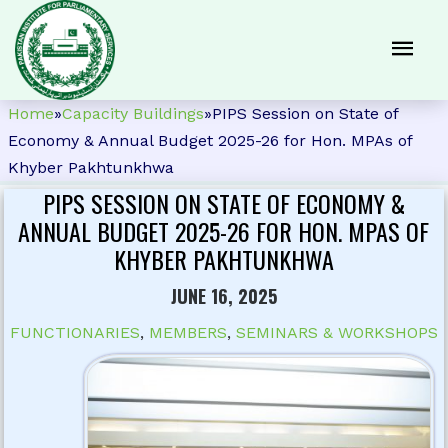
Home
»
Capacity Buildings
»
PIPS Session on State of
Economy & Annual Budget 2025-26 for Hon. MPAs of
Khyber Pakhtunkhwa
PIPS SESSION ON STATE OF ECONOMY &
ANNUAL BUDGET 2025-26 FOR HON. MPAS OF
KHYBER PAKHTUNKHWA
JUNE 16, 2025
FUNCTIONARIES
,
MEMBERS
,
SEMINARS & WORKSHOPS