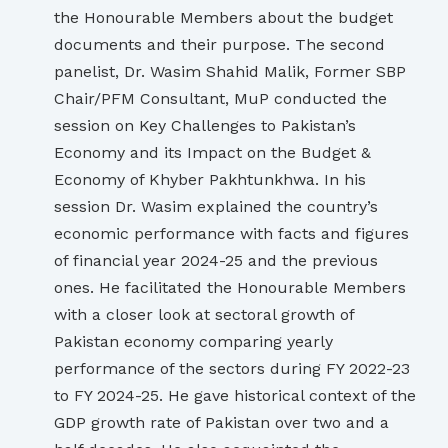
the Honourable Members about the budget
documents and their purpose. The second
panelist, Dr. Wasim Shahid Malik, Former SBP
Chair/PFM Consultant, MuP conducted the
session on Key Challenges to Pakistan’s
Economy and its Impact on the Budget &
Economy of Khyber Pakhtunkhwa. In his
session Dr. Wasim explained the country’s
economic performance with facts and figures
of financial year 2024-25 and the previous
ones. He facilitated the Honourable Members
with a closer look at sectoral growth of
Pakistan economy comparing yearly
performance of the sectors during FY 2022-23
to FY 2024-25. He gave historical context of the
GDP growth rate of Pakistan over two and a