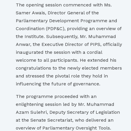
The opening session commenced with Ms.
Samer Awais, Director General of the
Parliamentary Development Programme and
Coordination (PDP&C), providing an overview of
the Institute. Subsequently, Mr. Muhammad
Anwar, the Executive Director of PIPS, officially
inaugurated the session with a cordial
welcome to all participants. He extended his
congratulations to the newly elected members
and stressed the pivotal role they hold in
influencing the future of governance.
The programme proceeded with an
enlightening session led by Mr. Muhammad
Azam Sulehri, Deputy Secretary of Legislation
at the Senate Secretariat, who delivered an
overview of Parliamentary Oversight Tools.