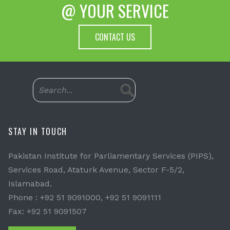
@ YOUR SERVICE
CONTACT US
STAY IN TOUCH
Pakistan Institute for Parliamentary Services (PIPS),
Services Road, Ataturk Avenue, Sector F-5/2,
Islamabad.
Phone : +92 51 9091000, +92 51 9091111
Fax: +92 51 9091507