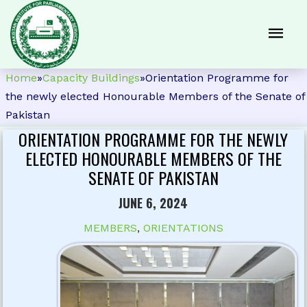
Home
»
Capacity Buildings
»
Orientation Programme for
the newly elected Honourable Members of the Senate of
Pakistan
ORIENTATION PROGRAMME FOR THE NEWLY
ELECTED HONOURABLE MEMBERS OF THE
SENATE OF PAKISTAN
JUNE 6, 2024
MEMBERS
,
ORIENTATIONS