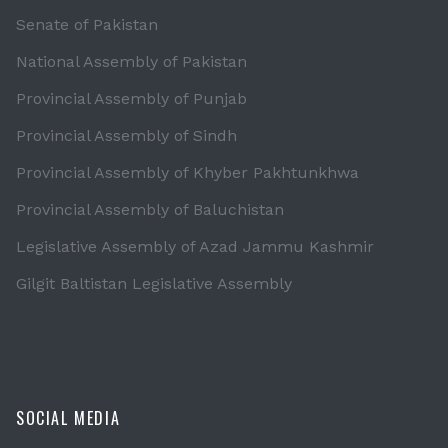
Senate of Pakistan
National Assembly of Pakistan
Provincial Assembly of Punjab
Provincial Assembly of Sindh
Provincial Assembly of Khyber Pakhtunkhwa
Provincial Assembly of Baluchistan
Legislative Assembly of Azad Jammu Kashmir
Gilgit Baltistan Legislative Assembly
SOCIAL MEDIA