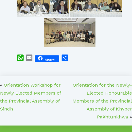
WhatsApp
Email
Share
Share
«
Orientation Workshop for
Orientation for the Newly-
Newly Elected Members of
Elected Honourable
the Provincial Assembly of
Members of the Provincial
Sindh
Assembly of Khyber
Pakhtunkhwa
»