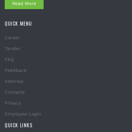
Read More
QUICK MENU
Career
Tender
FAQ
Feedback
Sitemap
Contacts
Privacy
Employee Login
QUICK LINKS