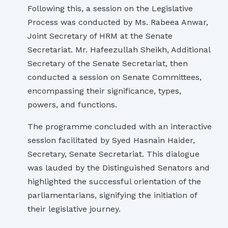
Following this, a session on the Legislative
Process was conducted by Ms. Rabeea Anwar,
Joint Secretary of HRM at the Senate
Secretariat. Mr. Hafeezullah Sheikh, Additional
Secretary of the Senate Secretariat, then
conducted a session on Senate Committees,
encompassing their significance, types,
powers, and functions.
The programme concluded with an interactive
session facilitated by Syed Hasnain Haider,
Secretary, Senate Secretariat. This dialogue
was lauded by the Distinguished Senators and
highlighted the successful orientation of the
parliamentarians, signifying the initiation of
their legislative journey.