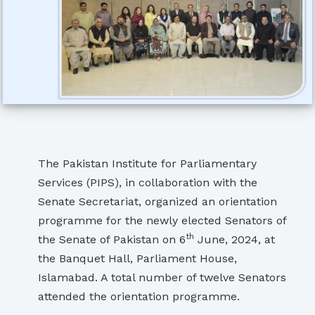
The Pakistan Institute for Parliamentary
Services (PIPS), in collaboration with the
Senate Secretariat, organized an orientation
programme for the newly elected Senators of
th
the Senate of Pakistan on 6
June, 2024, at
the Banquet Hall, Parliament House,
Islamabad. A total number of twelve Senators
attended the orientation programme.