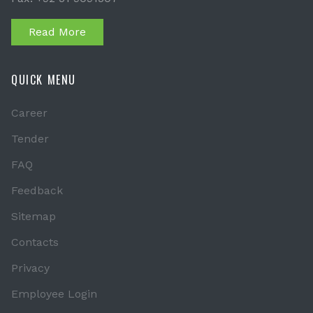
Read More
QUICK MENU
Career
Tender
FAQ
Feedback
Sitemap
Contacts
Privacy
Employee Login