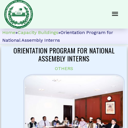
Home
»
Capacity Buildings
»
Orientation Program for
National Assembly Interns
ORIENTATION PROGRAM FOR NATIONAL
ASSEMBLY INTERNS
OTHERS