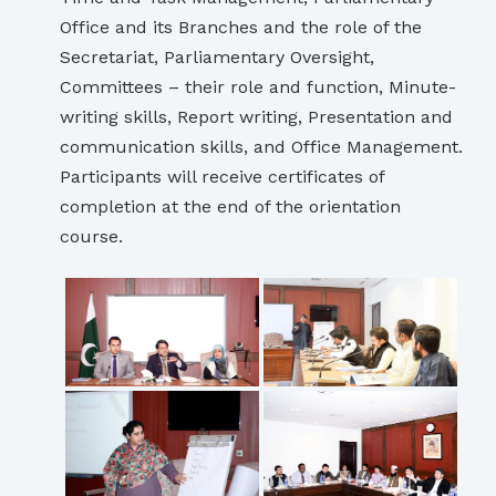
Office and its Branches and the role of the
Secretariat, Parliamentary Oversight,
Committees – their role and function, Minute-
writing skills, Report writing, Presentation and
communication skills, and Office Management.
Participants will receive certificates of
completion at the end of the orientation
course.