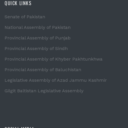
QUICK LINKS
Senate of Pakistan
National Assembly of Pakistan
Provincial Assembly of Punjab
Provincial Assembly of Sindh
Provincial Assembly of Khyber Pakhtunkhwa
Provincial Assembly of Baluchistan
Legislative Assembly of Azad Jammu Kashmir
Gilgit Baltistan Legislative Assembly