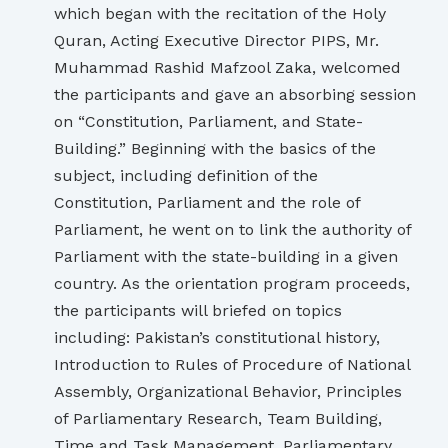
which began with the recitation of the Holy
Quran, Acting Executive Director PIPS, Mr.
Muhammad Rashid Mafzool Zaka, welcomed
the participants and gave an absorbing session
on “Constitution, Parliament, and State-
Building.” Beginning with the basics of the
subject, including definition of the
Constitution, Parliament and the role of
Parliament, he went on to link the authority of
Parliament with the state-building in a given
country. As the orientation program proceeds,
the participants will briefed on topics
including: Pakistan’s constitutional history,
Introduction to Rules of Procedure of National
Assembly, Organizational Behavior, Principles
of Parliamentary Research, Team Building,
Time and Task Management, Parliamentary