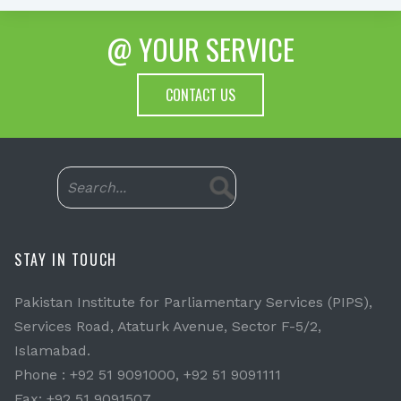
@ YOUR SERVICE
CONTACT US
STAY IN TOUCH
Pakistan Institute for Parliamentary Services (PIPS),
Services Road, Ataturk Avenue, Sector F-5/2,
Islamabad.
Phone : +92 51 9091000, +92 51 9091111
Fax: +92 51 9091507