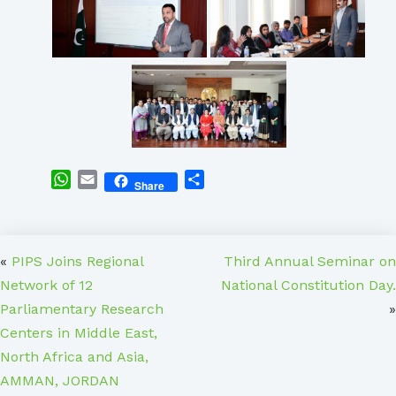
WhatsApp
Email
Share
Share
«
PIPS Joins Regional
Third Annual Seminar on
Network of 12
National Constitution Day.
Parliamentary Research
»
Centers in Middle East,
North Africa and Asia,
AMMAN, JORDAN