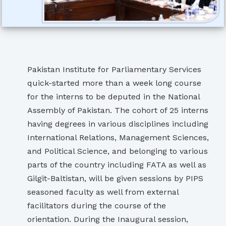
Pakistan Institute for Parliamentary Services
quick-started more than a week long course
for the interns to be deputed in the National
Assembly of Pakistan. The cohort of 25 interns
having degrees in various disciplines including
International Relations, Management Sciences,
and Political Science, and belonging to various
parts of the country including FATA as well as
Gilgit-Baltistan, will be given sessions by PIPS
seasoned faculty as well from external
facilitators during the course of the
orientation. During the Inaugural session,