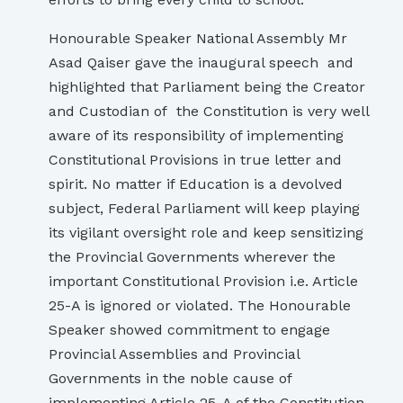
Honourable Speaker National Assembly Mr
Asad Qaiser gave the inaugural speech and
highlighted that Parliament being the Creator
and Custodian of the Constitution is very well
aware of its responsibility of implementing
Constitutional Provisions in true letter and
spirit. No matter if Education is a devolved
subject, Federal Parliament will keep playing
its vigilant oversight role and keep sensitizing
the Provincial Governments wherever the
important Constitutional Provision i.e. Article
25-A is ignored or violated. The Honourable
Speaker showed commitment to engage
Provincial Assemblies and Provincial
Governments in the noble cause of
implementing Article 25-A of the Constitution