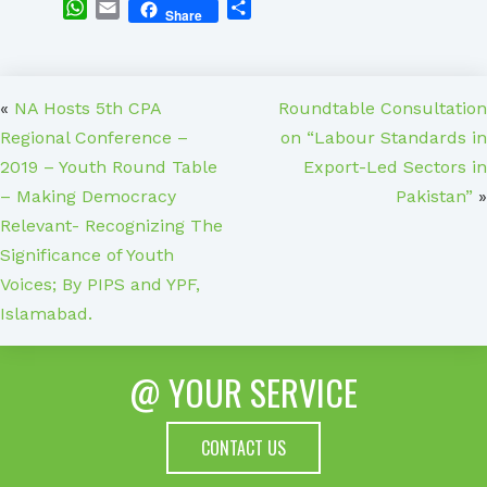
WhatsApp
Email
Share
Share
«
NA Hosts 5th CPA
Roundtable Consultation
Regional Conference –
on “Labour Standards in
2019 – Youth Round Table
Export-Led Sectors in
– Making Democracy
Pakistan”
»
Relevant- Recognizing The
Significance of Youth
Voices; By PIPS and YPF,
Islamabad.
@ YOUR SERVICE
CONTACT US