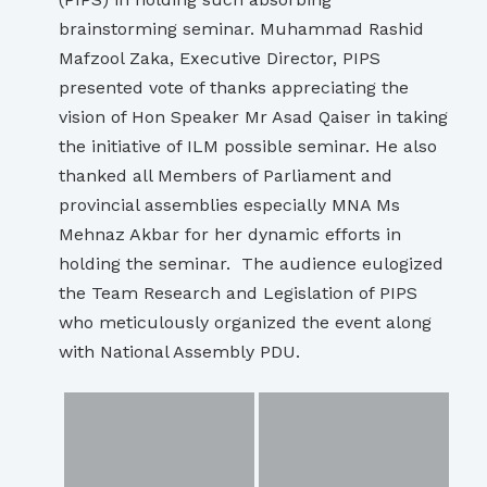
brainstorming seminar. Muhammad Rashid
Mafzool Zaka, Executive Director, PIPS
presented vote of thanks appreciating the
vision of Hon Speaker Mr Asad Qaiser in taking
the initiative of ILM possible seminar. He also
thanked all Members of Parliament and
provincial assemblies especially MNA Ms
Mehnaz Akbar for her dynamic efforts in
holding the seminar. The audience eulogized
the Team Research and Legislation of PIPS
who meticulously organized the event along
with National Assembly PDU.