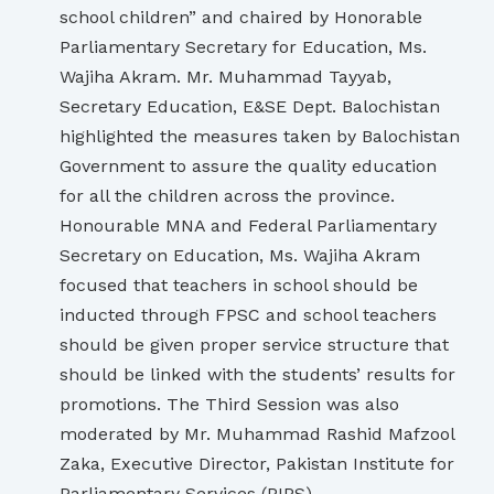
school children” and chaired by Honorable
Parliamentary Secretary for Education, Ms.
Wajiha Akram. Mr. Muhammad Tayyab,
Secretary Education, E&SE Dept. Balochistan
highlighted the measures taken by Balochistan
Government to assure the quality education
for all the children across the province.
Honourable MNA and Federal Parliamentary
Secretary on Education, Ms. Wajiha Akram
focused that teachers in school should be
inducted through FPSC and school teachers
should be given proper service structure that
should be linked with the students’ results for
promotions. The Third Session was also
moderated by Mr. Muhammad Rashid Mafzool
Zaka, Executive Director, Pakistan Institute for
Parliamentary Services (PIPS).