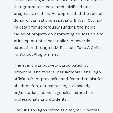
that guarantees educated, civilized and
progressive nation. He appreciated the role of
donor organizations especially British Council
Pakistan for generously funding the noble
cause of projects on promoting education and
bringing out of school children towards
education through ILM Possible Take A Child
To School Programme.
The event was actively participated by
provincial and federal parliamentarians, high
officials from provincial and federal ministries
of education, educationists, civil society
organizations, donor agencies, education
professionals and students.
The British High Commissioner, Mr. Thomas