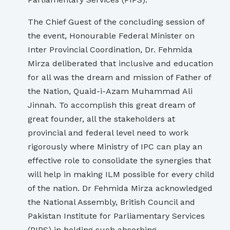
The Chief Guest of the concluding session of
the event, Honourable Federal Minister on
Inter Provincial Coordination, Dr. Fehmida
Mirza deliberated that inclusive and education
for all was the dream and mission of Father of
the Nation, Quaid-i-Azam Muhammad Ali
Jinnah. To accomplish this great dream of
great founder, all the stakeholders at
provincial and federal level need to work
rigorously where Ministry of IPC can play an
effective role to consolidate the synergies that
will help in making ILM possible for every child
of the nation. Dr Fehmida Mirza acknowledged
the National Assembly, British Council and
Pakistan Institute for Parliamentary Services
(PIPS) in holding such absorbing