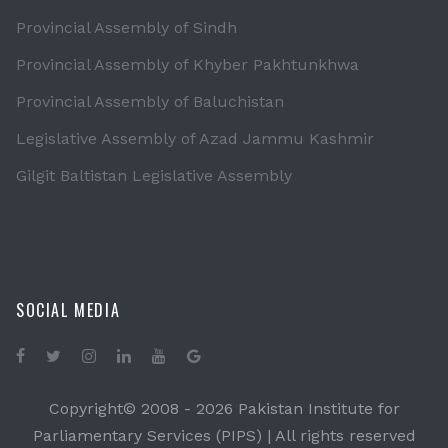
Provincial Assembly of Sindh
Provincial Assembly of Khyber Pakhtunkhwa
Provincial Assembly of Baluchistan
Legislative Assembly of Azad Jammu Kashmir
Gilgit Baltistan Legislative Assembly
SOCIAL MEDIA
Copyright© 2008 -
2026 Pakistan Institute for
Parliamentary Services (PIPS) | All rights reserved