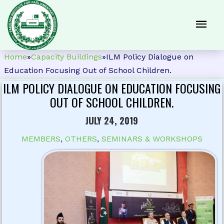
Home
»
Capacity Buildings
»
ILM Policy Dialogue on
Education Focusing Out of School Children.
ILM POLICY DIALOGUE ON EDUCATION FOCUSING
OUT OF SCHOOL CHILDREN.
JULY 24, 2019
MEMBERS
,
OTHERS
,
SEMINARS & WORKSHOPS