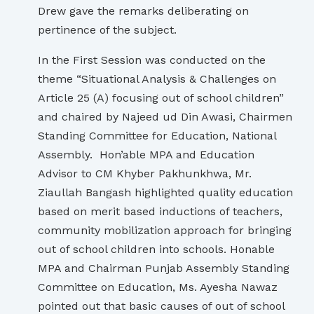
Drew gave the remarks deliberating on
pertinence of the subject.
In the First Session was conducted on the
theme “Situational Analysis & Challenges on
Article 25 (A) focusing out of school children”
and chaired by Najeed ud Din Awasi, Chairmen
Standing Committee for Education, National
Assembly. Hon’able MPA and Education
Advisor to CM Khyber Pakhunkhwa, Mr.
Ziaullah Bangash highlighted quality education
based on merit based inductions of teachers,
community mobilization approach for bringing
out of school children into schools. Honable
MPA and Chairman Punjab Assembly Standing
Committee on Education, Ms. Ayesha Nawaz
pointed out that basic causes of out of school