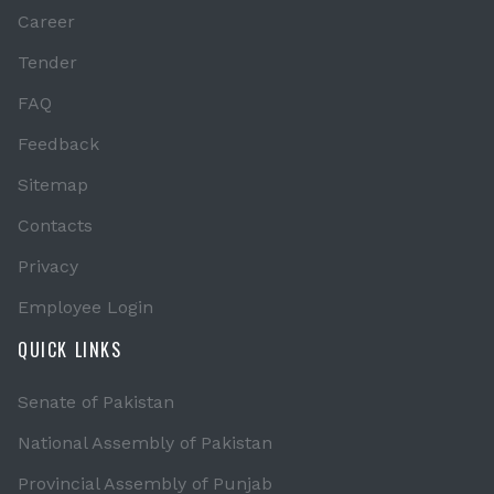
Career
Tender
FAQ
Feedback
Sitemap
Contacts
Privacy
Employee Login
QUICK LINKS
Senate of Pakistan
National Assembly of Pakistan
Provincial Assembly of Punjab