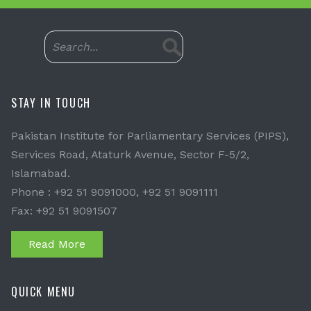
STAY IN TOUCH
Pakistan Institute for Parliamentary Services (PIPS),
Services Road, Ataturk Avenue, Sector F-5/2,
Islamabad.
Phone : +92 51 9091000, +92 51 9091111
Fax: +92 51 9091507
Read More
QUICK MENU