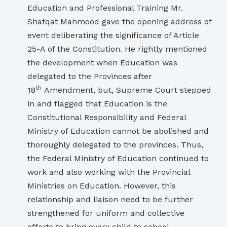
Education and Professional Training Mr.
Shafqat Mahmood gave the opening address of
event deliberating the significance of Article
25-A of the Constitution. He rightly mentioned
the development when Education was
delegated to the Provinces after
th
18
Amendment, but, Supreme Court stepped
in and flagged that Education is the
Constitutional Responsibility and Federal
Ministry of Education cannot be abolished and
thoroughly delegated to the provinces. Thus,
the Federal Ministry of Education continued to
work and also working with the Provincial
Ministries on Education. However, this
relationship and liaison need to be further
strengthened for uniform and collective
efforts to bring every child to school.