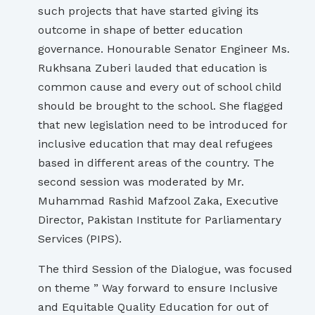
such projects that have started giving its
outcome in shape of better education
governance. Honourable Senator Engineer Ms.
Rukhsana Zuberi lauded that education is
common cause and every out of school child
should be brought to the school. She flagged
that new legislation need to be introduced for
inclusive education that may deal refugees
based in different areas of the country. The
second session was moderated by Mr.
Muhammad Rashid Mafzool Zaka, Executive
Director, Pakistan Institute for Parliamentary
Services (PIPS).
The third Session of the Dialogue, was focused
on theme ” Way forward to ensure Inclusive
and Equitable Quality Education for out of