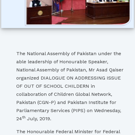
The National Assembly of Pakistan under the
able leadership of Honourable Speaker,
National Assembly of Pakistan, Mr Asad Qaiser
organized DIALOGUE ON ADDRESSING ISSUE
OF OUT OF SCHOOL CHILDERN in
collaboration of Children Global Network,
Pakistan (CGN-P) and Pakistan Institute for
Parliamentary Services (PIPS) on Wednesday,
th
24
July, 2019.
The Honourable Federal Minister for Federal