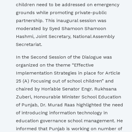
children need to be addressed on emergency
grounds while promoting private-public
partnership. This inaugural session was
moderated by Syed Shamoon Shamoon
Hashmi, Joint Secretary, National Assembly
Secretariat.
In the Second Session of the Dialogue was
organized on the theme “Effective
Implementation Strategies in place for Article
25 (A) Focusing out of school children” and
chaired by Hon’able Senator Engr. Rukhsana
Zuberi, Honourable Minister School Education
of Punjab, Dr. Murad Raas highlighted the need
of introducing information technology in
education governance school management. He
informed that Punjab is working on number of