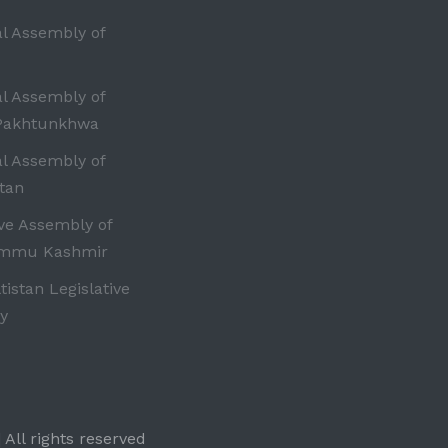
al Assembly of
al Assembly of
Pakhtunkhwa
al Assembly of
tan
ive Assembly of
ammu Kashmir
ltistan Legislative
y
 All rights reserved