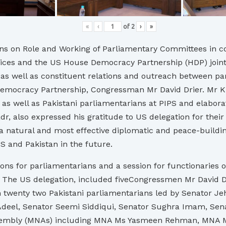
«
‹
of
2
›
»
ns on Role and Working of Parliamentary Committees in co
vices and the US House Democracy Partnership (HDP) jointl
as well as constituent relations and outreach between pa
emocracy Partnership, Congressman Mr David Drier. Mr K
 as well as Pakistani parliamentarians at PIPS and elabora
dr, also expressed his gratitude to US delegation for their
a natural and most effective diplomatic and peace-buildi
S and Pakistan in the future.
ns for parliamentarians and a session for functionaries o
ent. The US delegation, included fiveCongressmen Mr David
twenty two Pakistani parliamentarians led by Senator Jeh
 Adeel, Senator Seemi Siddiqui, Senator Sughra Imam, Se
l Assembly (MNAs) including MNA Ms Yasmeen Rehman, MN