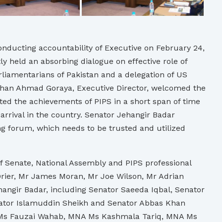
nducting accountability of Executive on February 24,
y held an absorbing dialogue on effective role of
rliamentarians of Pakistan and a delegation of US
han Ahmad Goraya, Executive Director, welcomed the
ted the achievements of PIPS in a short span of time
 arrival in the country. Senator Jehangir Badar
ng forum, which needs to be trusted and utilized
f Senate, National Assembly and PIPS professional
 Drier, Mr James Moran, Mr Joe Wilson, Mr Adrian
angir Badar, including Senator Saeeda Iqbal, Senator
nator Islamuddin Sheikh and Senator Abbas Khan
A Ms Fauzai Wahab, MNA Ms Kashmala Tariq, MNA Ms