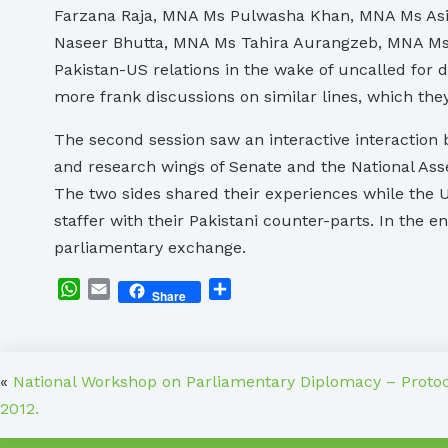
Farzana Raja, MNA Ms Pulwasha Khan, MNA Ms As
Naseer Bhutta, MNA Ms Tahira Aurangzeb, MNA Ms 
Pakistan-US relations in the wake of uncalled for 
more frank discussions on similar lines, which they
The second session saw an interactive interaction b
and research wings of Senate and the National Ass
The two sides shared their experiences while the U
staffer with their Pakistani counter-parts. In th
parliamentary exchange.
WhatsApp
Email
Share
Share
«
National Workshop on Parliamentary Diplomacy – Proto
2012.