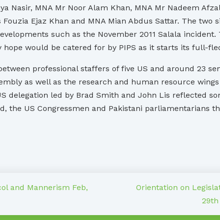
iya Nasir, MNA Mr Noor Alam Khan, MNA Mr Nadeem Afzal
Fouzia Ejaz Khan and MNA Mian Abdus Sattar. The two sid
developments such as the November 2011 Salala incident. T
 hope would be catered for by PIPS as it starts its full-f
etween professional staffers of five US and around 23 senio
embly as well as the research and human resource wings of
S delegation led by Brad Smith and John Lis reflected so
e end, the US Congressmen and Pakistani parliamentarians 
col and Mannerism Feb,
Orientation on Legisla
29th