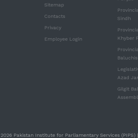
Sitemap
Provinci
Contacts
Sindh
Privacy
Provinci
Khyber 
Employee Login
Provinci
Baluchis
Legislat
Azad J
Gilgit Ba
Assembl
-
2026 Pakistan Institute for Parliamentary Services (PIPS) |