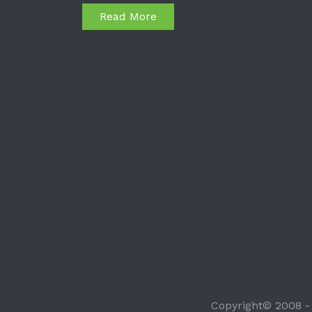
Read More
Copyright© 2008 