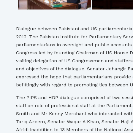
Dialogue between Pakistani and US parliamentaria
2012: The Pakistan Institute for Parliamentary Ser
parliamentarians in oversight and public accounts 
Congress led by founding Chairman of US House D
visiting delegation of US Congressmen and staffers
and objectives of the dialogue. Senator Jehangir Ba
expressed the hope that parliamentarians provide 
befittingly with regard to promoting ties between U
The PIPS and HDP dialogue comprised of two sessio
staff on role of professional staff at the Parliam
Smith and Mr Kenny Merchant who interacted with 
Tariq Azeem, Senator Waqar A Khan, Senator Haji
Afridi inaddition to 13 Members of the Nationa