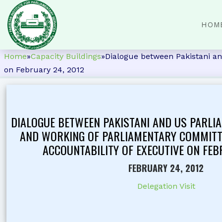
HOM
Home
»
Capacity Buildings
»
Dialogue between Pakistani an
on February 24, 2012
DIALOGUE BETWEEN PAKISTANI AND US PARLI
AND WORKING OF PARLIAMENTARY COMMITT
ACCOUNTABILITY OF EXECUTIVE ON FEB
FEBRUARY 24, 2012
Delegation Visit