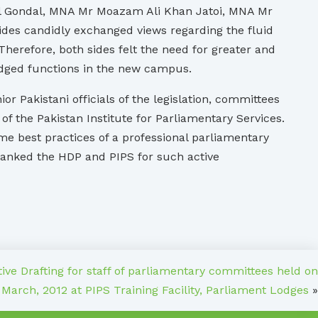
 Gondal, MNA Mr Moazam Ali Khan Jatoi, MNA Mr
es candidly exchanged views regarding the fluid
herefore, both sides felt the need for greater and
ledged functions in the new campus.
r Pakistani officials of the legislation, committees
 the Pakistan Institute for Parliamentary Services.
me best practices of a professional parliamentary
thanked the HDP and PIPS for such active
tive Drafting for staff of parliamentary committees held on
 March, 2012 at PIPS Training Facility, Parliament Lodges
»