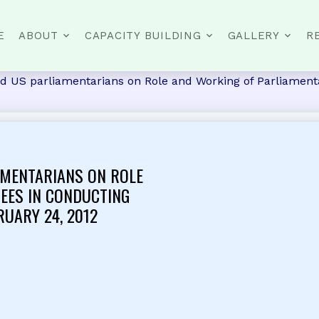
E
ABOUT
CAPACITY BUILDING
GALLERY
R
d US parliamentarians on Role and Working of Parliament
AMENTARIANS ON ROLE
EES IN CONDUCTING
RUARY 24, 2012