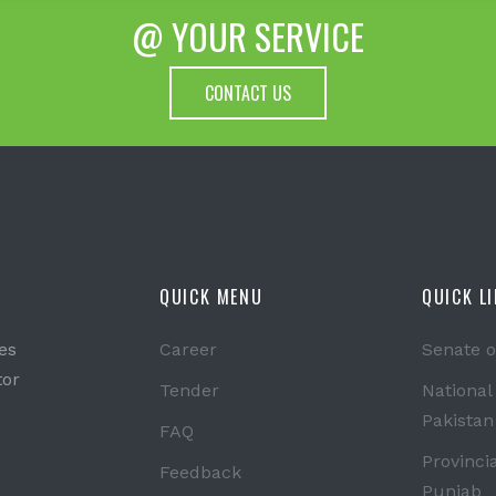
@ YOUR SERVICE
CONTACT US
QUICK MENU
QUICK L
es
Career
Senate o
tor
Tender
National
Pakistan
FAQ
Provinci
Feedback
Punjab