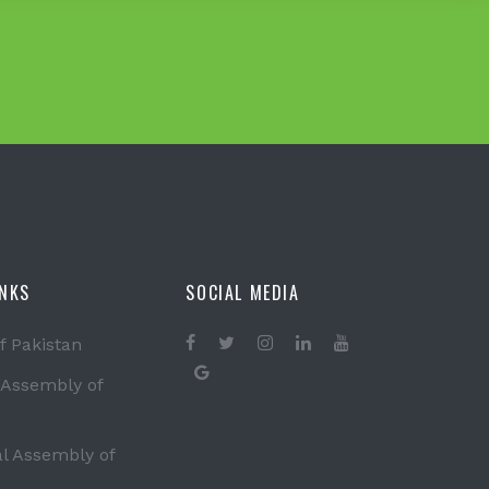
INKS
SOCIAL MEDIA
f Pakistan
 Assembly of
al Assembly of