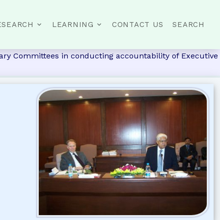
ESEARCH
LEARNING
CONTACT US
SEARCH
ary Committees in conducting accountability of Executive