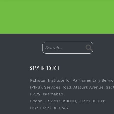
STAY IN TOUCH
Pakistan Institute for Parliamentary Servic
(PIPS), Services Road, Ataturk Avenue, Sec
F-5/2, Islamabad.
Phone : +92 51 9091000, +92 51 9091111
Fax: +92 51 9091507