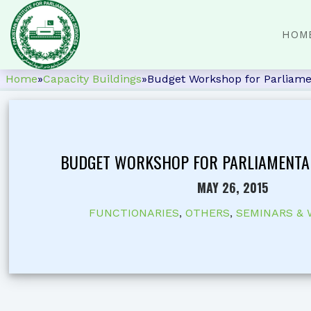
HOM
Home
»
Capacity Buildings
»
Budget Workshop for Parliame
BUDGET WORKSHOP FOR PARLIAMENTA
MAY 26, 2015
FUNCTIONARIES
,
OTHERS
,
SEMINARS &