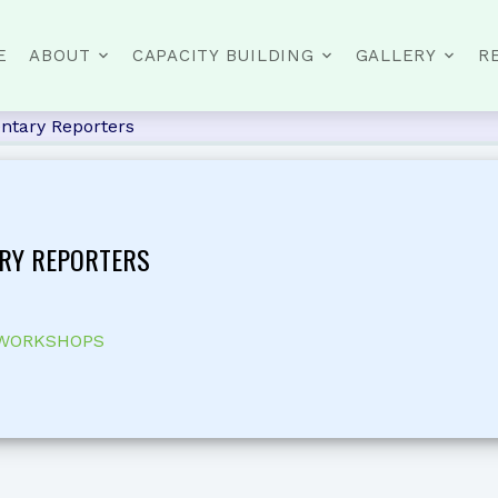
E
ABOUT
CAPACITY BUILDING
GALLERY
R
ntary Reporters
RY REPORTERS
 WORKSHOPS