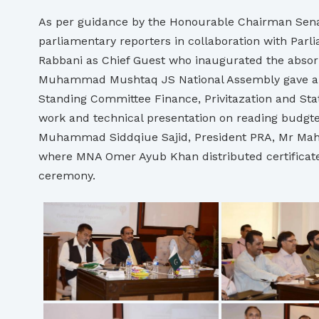
As per guidance by the Honourable Chairman Senat
parliamentary reporters in collaboration with Pa
Rabbani as Chief Guest who inaugurated the absorb
Muhammad Mushtaq JS National Assembly gave a pr
Standing Committee Finance, Privitazation and St
work and technical presentation on reading bud
Muhammad Siddqiue Sajid, President PRA, Mr Mah
where MNA Omer Ayub Khan distributed certificat
ceremony.