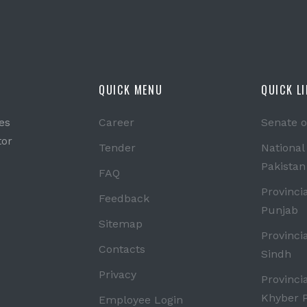
QUICK MENU
QUICK L
es
Career
Senate o
tor
Tender
National
Pakistan
FAQ
Provinci
Feedback
Punjab
Sitemap
Provinci
Contacts
Sindh
Privacy
Provinci
Khyber 
Employee Login