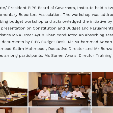
e/ President PIPS Board of Governors, Institute held a t
rliamentary Reporters Association. The workshop was add
ing budget workshop and acknowledged the initiative by t
esentation on Constitution and Budget and Parliamentar
atistics MNA Omer Ayub Khan conducted an absorbing sess
gte documents by PIPS Budget Desk, Mr Muhammad Adnan A
mood Salim Mahmood , Dxecutive Director and Mr Behzad 
es among participants. Ms Samer Awais, Director Trainin