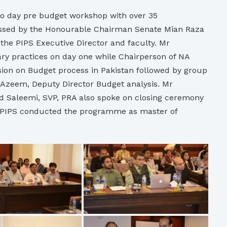
wo day pre budget workshop with over 35
ressed by the Honourable Chairman Senate Mian Raza
he PIPS Executive Director and faculty. Mr
y practices on day one while Chairperson of NA
ion on Budget process in Pakistan followed by group
zeem, Deputy Director Budget analysis. Mr
Saleemi, SVP, PRA also spoke on closing ceremony
g PIPS conducted the programme as master of