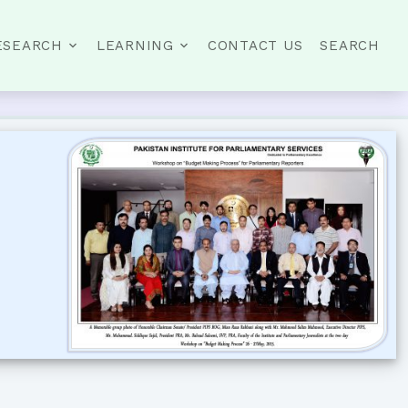
ESEARCH
LEARNING
CONTACT US
SEARCH