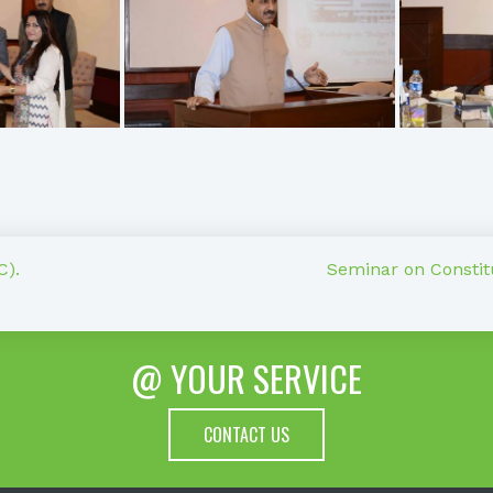
C).
Seminar on Constitu
@ YOUR SERVICE
CONTACT US