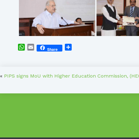
WhatsApp
Email
Share
Share
«
PIPS signs MoU with Higher Education Commission, (HE