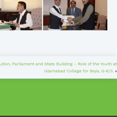
tion, Parliament and State Building – Role of the Youth at
Islamabad College for Boys, G-6/3.
»