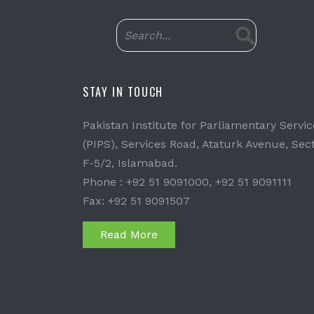
STAY IN TOUCH
Pakistan Institute for Parliamentary Servic
(PIPS), Services Road, Ataturk Avenue, Sec
F-5/2, Islamabad.
Phone : +92 51 9091000, +92 51 9091111
Fax: +92 51 9091507
Read More