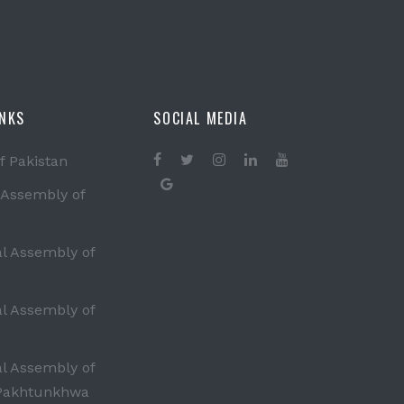
INKS
SOCIAL MEDIA
f Pakistan
 Assembly of
al Assembly of
al Assembly of
al Assembly of
Pakhtunkhwa