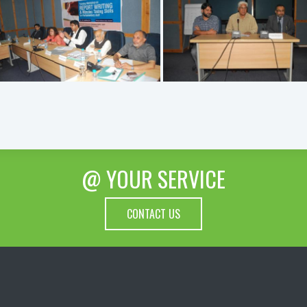
@ YOUR SERVICE
CONTACT US