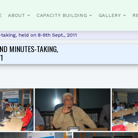
E
ABOUT
CAPACITY BUILDING
GALLERY
R
aking, held on 8-9th Sept., 2011
ND MINUTES-TAKING,
11