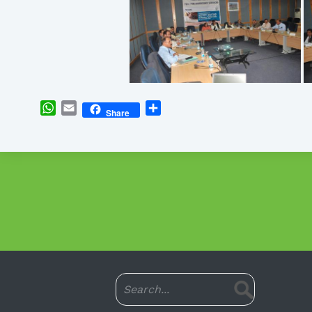
WhatsApp
Email
Share
Share