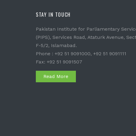
STAY IN TOUCH
Pakistan Institute for Parliamentary Servic
(PIPS), Services Road, Ataturk Avenue, Sec
F-5/2, Islamabad.
Phone : +92 51 9091000, +92 51 9091111
Fax: +92 51 9091507
Read More