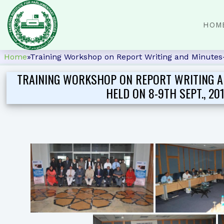
HOM
Home
»
Training Workshop on Report Writing and Minutes-t
TRAINING WORKSHOP ON REPORT WRITING A
HELD ON 8-9TH SEPT., 20