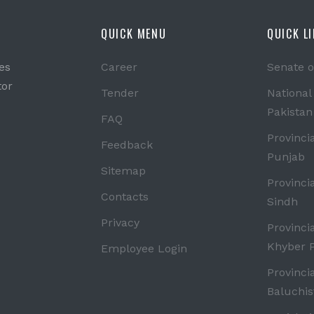
QUICK MENU
QUICK L
es
Career
Senate o
tor
Tender
National
Pakistan
FAQ
Provinci
Feedback
Punjab
Sitemap
Provinci
Contacts
Sindh
Privacy
Provinci
Khyber 
Employee Login
Provinci
Baluchis