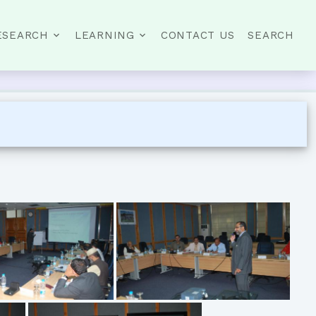
ESEARCH
LEARNING
CONTACT US
SEARCH