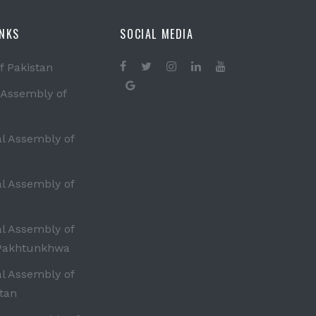
INKS
SOCIAL MEDIA
f Pakistan
 Assembly of
al Assembly of
al Assembly of
al Assembly of
Pakhtunkhwa
al Assembly of
tan