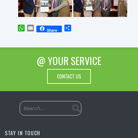
WhatsApp
Email
Share
Share
@ YOUR SERVICE
CONTACT US
STAY IN TOUCH