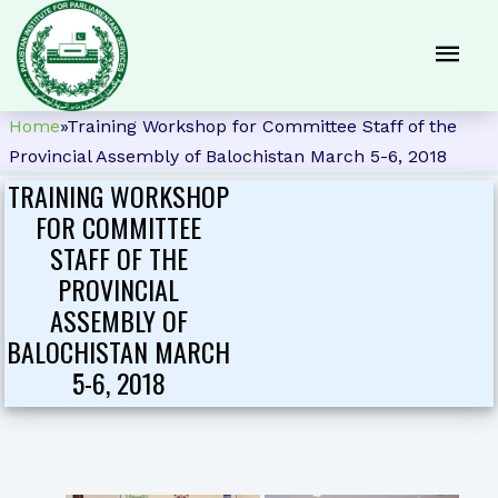
Home
»
Training Workshop for Committee Staff of the
Provincial Assembly of Balochistan March 5-6, 2018
TRAINING WORKSHOP
FOR COMMITTEE
STAFF OF THE
PROVINCIAL
ASSEMBLY OF
BALOCHISTAN MARCH
5-6, 2018