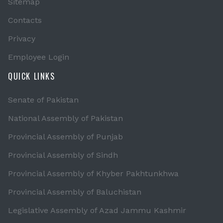
Sitemap
Contacts
Privacy
Employee Login
QUICK LINKS
Senate of Pakistan
National Assembly of Pakistan
Provincial Assembly of Punjab
Provincial Assembly of Sindh
Provincial Assembly of Khyber Pakhtunkhwa
Provincial Assembly of Baluchistan
Legislative Assembly of Azad Jammu Kashmir