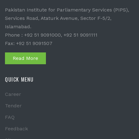
Pakistan Institute for Parliamentary Services (PIPS),
Services Road, Ataturk Avenue, Sector F-5/2,
Islamabad.
Phone : +92 51 9091000, +92 51 9091111
Fax: +92 51 9091507
Read More
QUICK MENU
Career
Tender
FAQ
Feedback