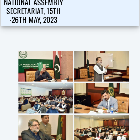
NATIONAL ASSEMBLY
SECRETARIAT, 15TH
-26TH MAY, 2023