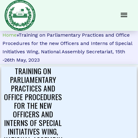
Home
»
Training on Parliamentary Practices and Office
Procedures for the new Officers and Interns of Special
Initiatives Wing, National Assembly Secretariat, 15th
-26th May, 2023
TRAINING ON
PARLIAMENTARY
PRACTICES AND
OFFICE PROCEDURES
FOR THE NEW
OFFICERS AND
INTERNS OF SPECIAL
INITIATIVES WING,