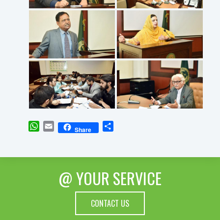
WhatsApp
Email
Share
Share
@ YOUR SERVICE
CONTACT US