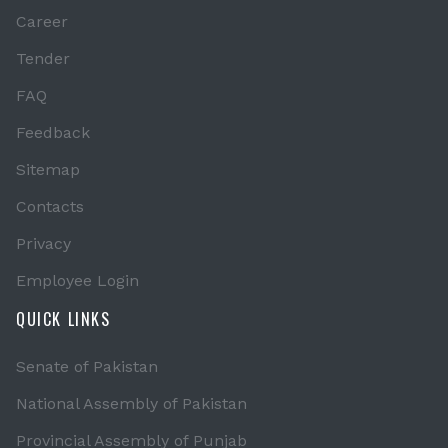
Career
Tender
FAQ
Feedback
Sitemap
Contacts
Privacy
Employee Login
QUICK LINKS
Senate of Pakistan
National Assembly of Pakistan
Provincial Assembly of Punjab