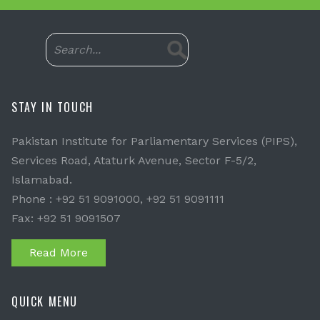
STAY IN TOUCH
Pakistan Institute for Parliamentary Services (PIPS),
Services Road, Ataturk Avenue, Sector F-5/2,
Islamabad.
Phone : +92 51 9091000, +92 51 9091111
Fax: +92 51 9091507
Read More
QUICK MENU