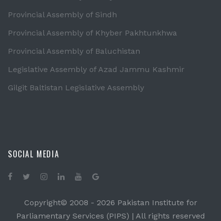
Provincial Assembly of Sindh
Provincial Assembly of Khyber Pakhtunkhwa
Provincial Assembly of Baluchistan
Legislative Assembly of Azad Jammu Kashmir
Gilgit Baltistan Legislative Assembly
SOCIAL MEDIA
Copyright© 2008 -
2026 Pakistan Institute for
Parliamentary Services (PIPS) | All rights reserved