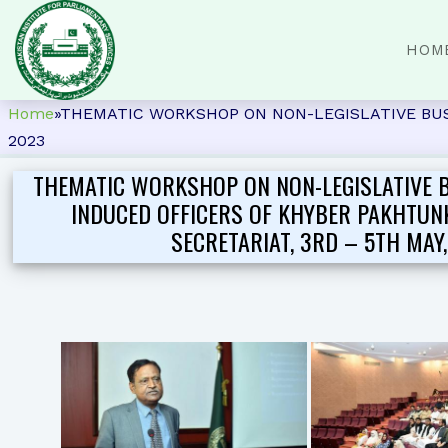
HOM
Home
»
THEMATIC WORKSHOP ON NON-LEGISLATIVE BUS
2023
THEMATIC WORKSHOP ON NON-LEGISLATIVE 
INDUCED OFFICERS OF KHYBER PAKHTU
SECRETARIAT, 3RD – 5TH MAY,