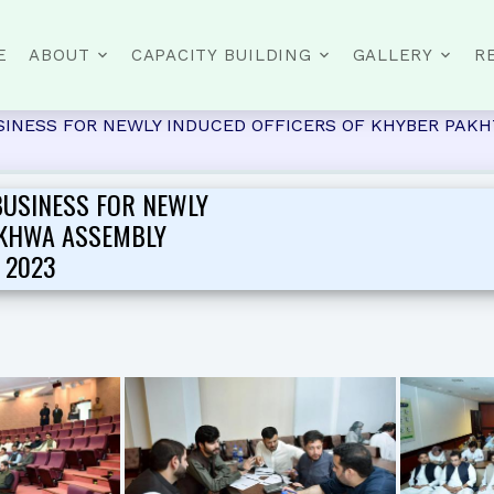
E
ABOUT
CAPACITY BUILDING
GALLERY
R
INESS FOR NEWLY INDUCED OFFICERS OF KHYBER PAKHT
BUSINESS FOR NEWLY
NKHWA ASSEMBLY
 2023