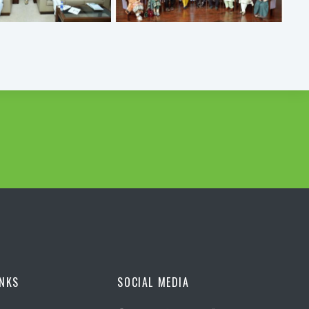
INKS
SOCIAL MEDIA