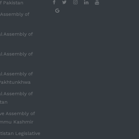
f Pakistan
 Assembly of
al Assembly of
al Assembly of
al Assembly of
Pakhtunkhwa
al Assembly of
tan
ive Assembly of
ammu Kashmir
ltistan Legislative