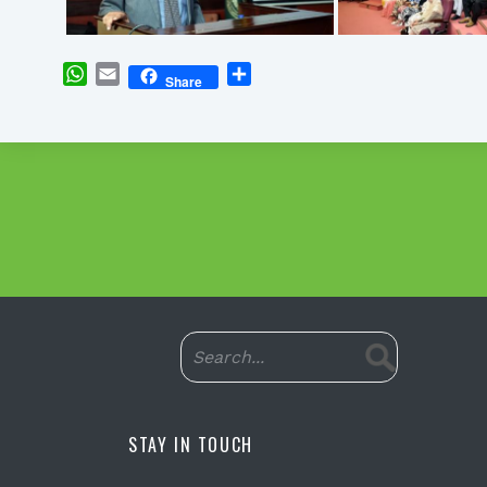
WhatsApp
Email
Share
Share
STAY IN TOUCH