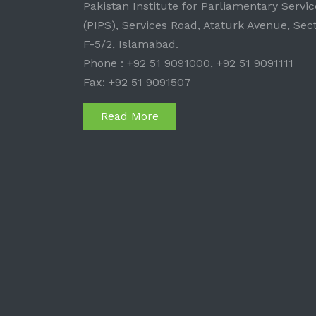
Pakistan Institute for Parliamentary Servic
(PIPS), Services Road, Ataturk Avenue, Sec
F-5/2, Islamabad.
Phone : +92 51 9091000, +92 51 9091111
Fax: +92 51 9091507
Read More