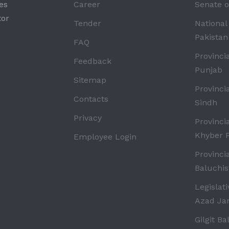
es
Career
Senate o
tor
Tender
National
Pakistan
FAQ
Provinci
Feedback
Punjab
Sitemap
Provinci
Contacts
Sindh
Privacy
Provinci
Khyber 
Employee Login
Provinci
Baluchis
Legislat
Azad J
Gilgit Ba