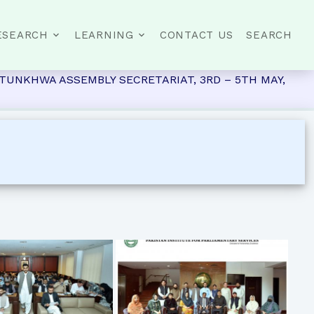
ESEARCH
LEARNING
CONTACT US
SEARCH
UNKHWA ASSEMBLY SECRETARIAT, 3RD – 5TH MAY,