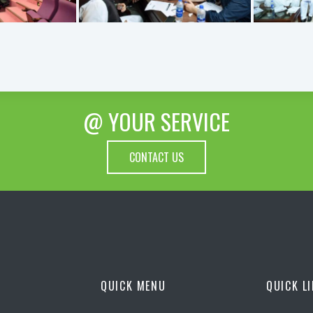
@ YOUR SERVICE
CONTACT US
QUICK MENU
QUICK L