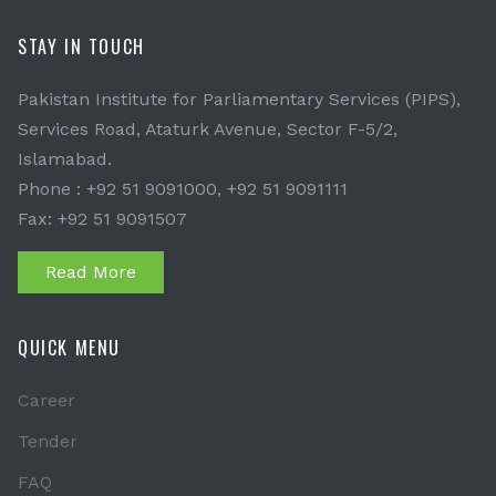
STAY IN TOUCH
Pakistan Institute for Parliamentary Services (PIPS),
Services Road, Ataturk Avenue, Sector F-5/2,
Islamabad.
Phone : +92 51 9091000, +92 51 9091111
Fax: +92 51 9091507
Read More
QUICK MENU
Career
Tender
FAQ