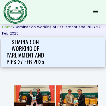
Home
»
Seminar on Working of Parliament and PIPS 27
Feb 2025
SEMINAR ON
WORKING OF
PARLIAMENT AND
PIPS 27 FEB 2025