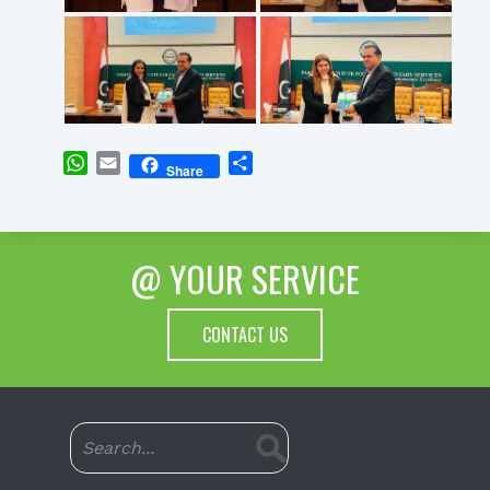
WhatsApp
Email
Share
Share
@ YOUR SERVICE
CONTACT US