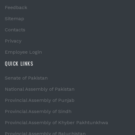
Feedback
Sitemap
Contacts
Privacy
Employee Login
QUICK LINKS
Senate of Pakistan
National Assembly of Pakistan
Provincial Assembly of Punjab
Provincial Assembly of Sindh
Provincial Assembly of Khyber Pakhtunkhwa
Provincial Assembly of Baluchistan