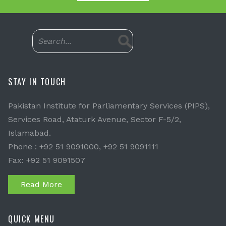
STAY IN TOUCH
Pakistan Institute for Parliamentary Services (PIPS),
Services Road, Ataturk Avenue, Sector F-5/2,
Islamabad.
Phone : +92 51 9091000, +92 51 9091111
Fax: +92 51 9091507
Read More
QUICK MENU