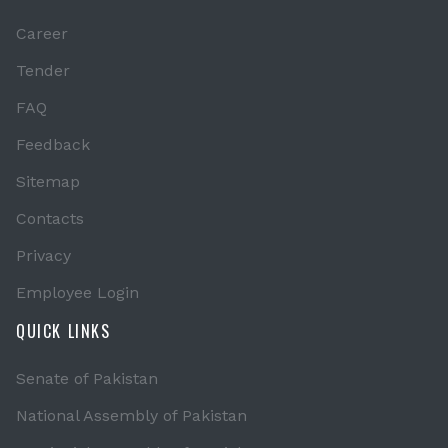
Career
Tender
FAQ
Feedback
Sitemap
Contacts
Privacy
Employee Login
QUICK LINKS
Senate of Pakistan
National Assembly of Pakistan