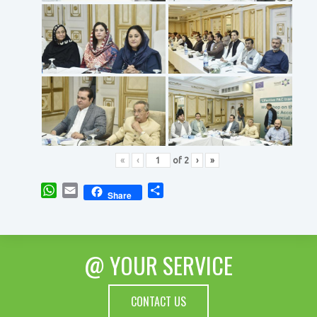
«
‹
of
2
›
»
WhatsApp
Email
Share
Share
@ YOUR SERVICE
CONTACT US