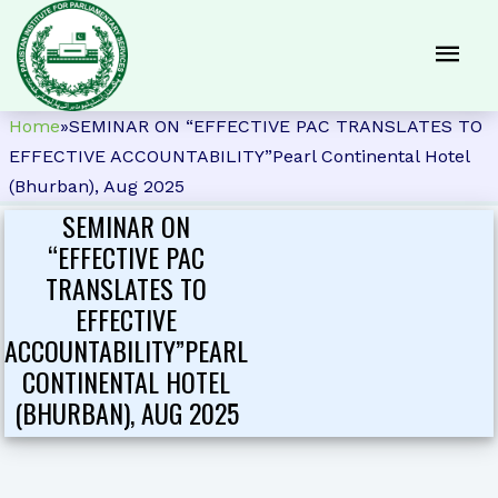
Home
»
SEMINAR ON “EFFECTIVE PAC TRANSLATES TO
EFFECTIVE ACCOUNTABILITY”Pearl Continental Hotel
(Bhurban), Aug 2025
SEMINAR ON
“EFFECTIVE PAC
TRANSLATES TO
EFFECTIVE
ACCOUNTABILITY”PEARL
CONTINENTAL HOTEL
(BHURBAN), AUG 2025