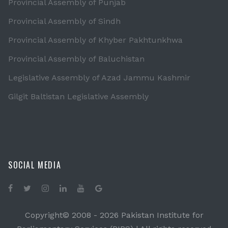
Provincial Assembly of Punjab
Provincial Assembly of Sindh
Provincial Assembly of Khyber Pakhtunkhwa
Provincial Assembly of Baluchistan
Legislative Assembly of Azad Jammu Kashmir
Gilgit Baltistan Legislative Assembly
SOCIAL MEDIA
Copyright© 2008 -
2026 Pakistan Institute for