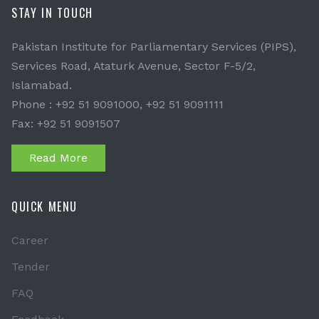
STAY IN TOUCH
Pakistan Institute for Parliamentary Services (PIPS),
Services Road, Ataturk Avenue, Sector F-5/2,
Islamabad.
Phone : +92 51 9091000, +92 51 9091111
Fax: +92 51 9091507
Read More
QUICK MENU
Career
Tender
FAQ