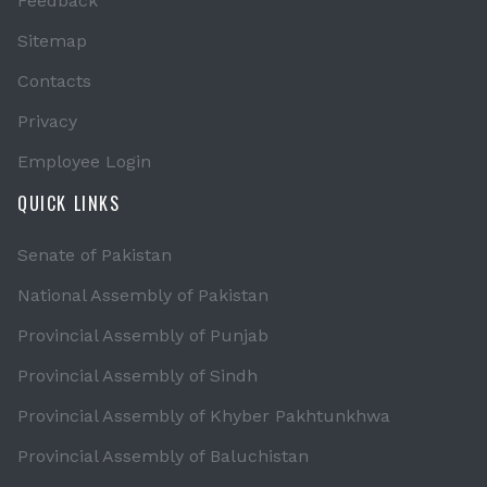
Feedback
Sitemap
Contacts
Privacy
Employee Login
QUICK LINKS
Senate of Pakistan
National Assembly of Pakistan
Provincial Assembly of Punjab
Provincial Assembly of Sindh
Provincial Assembly of Khyber Pakhtunkhwa
Provincial Assembly of Baluchistan