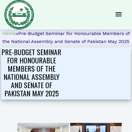
Home
»
Pre-Budget Seminar for Honourable Members of
the National Assembly and Senate of Pakistan May 2025
PRE-BUDGET SEMINAR
FOR HONOURABLE
MEMBERS OF THE
NATIONAL ASSEMBLY
AND SENATE OF
PAKISTAN MAY 2025