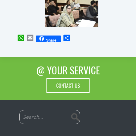
WhatsApp
Email
Share
Share
@ YOUR SERVICE
CONTACT US